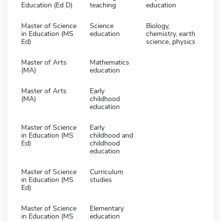
Education (Ed D)
teaching
education
Master of Science
Science
Biology,
in Education (MS
education
chemistry, earth
Ed)
science, physics
Master of Arts
Mathematics
(MA)
education
Master of Arts
Early
(MA)
childhood
education
Master of Science
Early
in Education (MS
childhood and
Ed)
childhood
education
Master of Science
Curriculum
in Education (MS
studies
Ed)
Master of Science
Elementary
in Education (MS
education