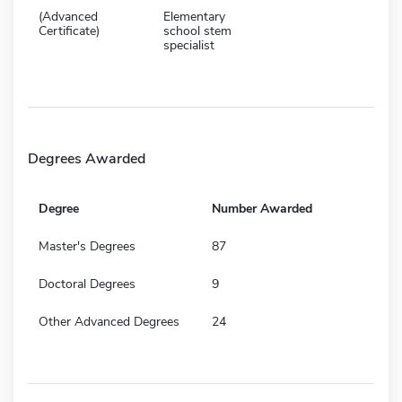
(Advanced
Elementary
Certificate)
school stem
specialist
Degrees Awarded
Degree
Number Awarded
Master's Degrees
87
Doctoral Degrees
9
Other Advanced Degrees
24