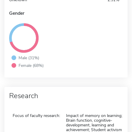
Gender
Male (31%)
Female (68%)
Research
Focus of faculty research:
Impact of memory on learning;
Brain function, cognitive-
development, learning and
achievement; Student activism