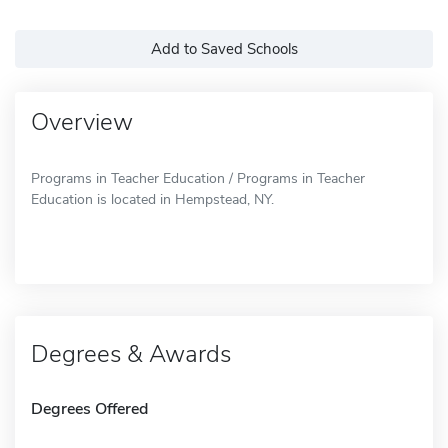
Add to Saved Schools
Overview
Programs in Teacher Education / Programs in Teacher
Education is located in Hempstead, NY.
Degrees & Awards
Degrees Offered