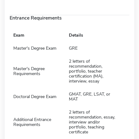
Entrance Requirements
Exam
Details
Master's Degree Exam
GRE
2 letters of
recommendation,
Master's Degree
portfolio, teacher
Requirements
certification (MA),
interview, essay
GMAT, GRE, LSAT, or
Doctoral Degree Exam
MAT
2 letters of
recommendation, essay,
Additional Entrance
interview and/or
Requirements
portfolio, teaching
certificate