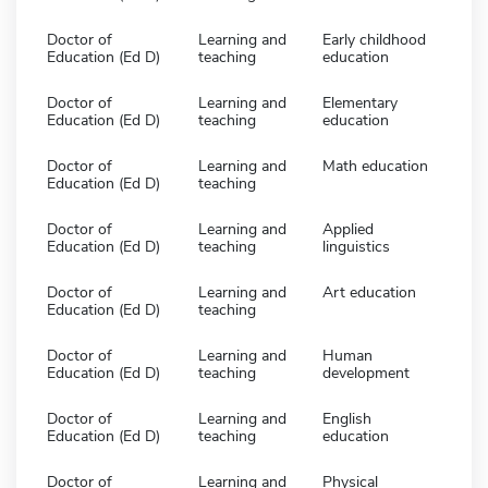
Doctor of
Learning and
Early childhood
Education (Ed D)
teaching
education
Doctor of
Learning and
Elementary
Education (Ed D)
teaching
education
Doctor of
Learning and
Math education
Education (Ed D)
teaching
Doctor of
Learning and
Applied
Education (Ed D)
teaching
linguistics
Doctor of
Learning and
Art education
Education (Ed D)
teaching
Doctor of
Learning and
Human
Education (Ed D)
teaching
development
Doctor of
Learning and
English
Education (Ed D)
teaching
education
Doctor of
Learning and
Physical