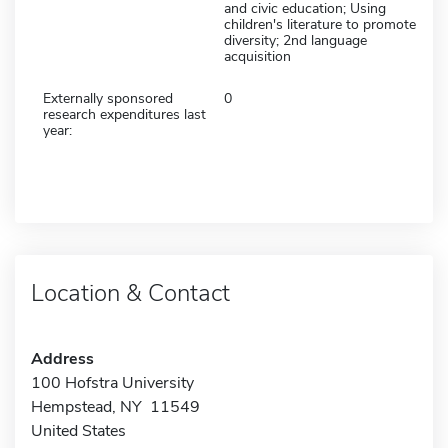
and civic education; Using
children's literature to promote
diversity; 2nd language
acquisition
Externally sponsored
0
research expenditures last
year:
Location & Contact
Address
100 Hofstra University
Hempstead, NY 11549
United States