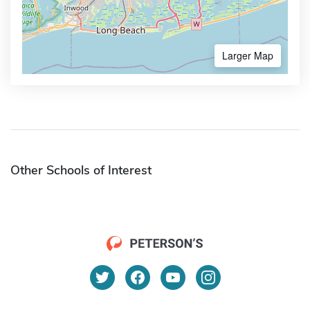
Larger Map
Other Schools of Interest