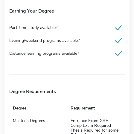
Earning Your Degree
Part-time study available?
Evening/weekend programs available?
Distance learning programs available?
Degree Requirements
Degree
Requirement
Master's Degrees
Entrance Exam GRE
Comp Exam Required
Thesis Required for some