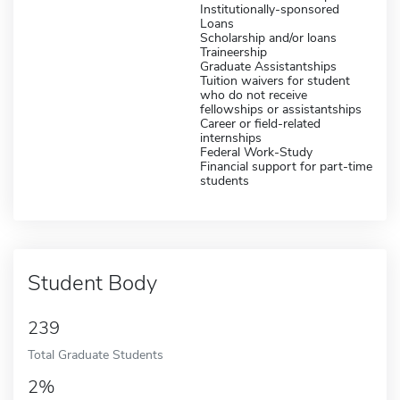
Institutionally-sponsored
Loans
Scholarship and/or loans
Traineership
Graduate Assistantships
Tuition waivers for student
who do not receive
fellowships or assistantships
Career or field-related
internships
Federal Work-Study
Financial support for part-time
students
Student Body
239
Total Graduate Students
2%