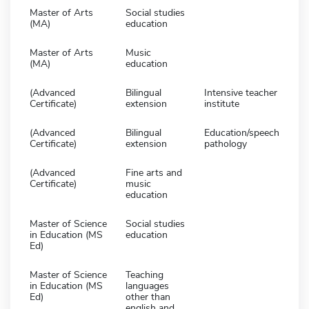
Master of Arts
Social studies
(MA)
education
Master of Arts
Music
(MA)
education
(Advanced
Bilingual
Intensive teacher
Certificate)
extension
institute
(Advanced
Bilingual
Education/speech
Certificate)
extension
pathology
(Advanced
Fine arts and
Certificate)
music
education
Master of Science
Social studies
in Education (MS
education
Ed)
Master of Science
Teaching
in Education (MS
languages
Ed)
other than
english and