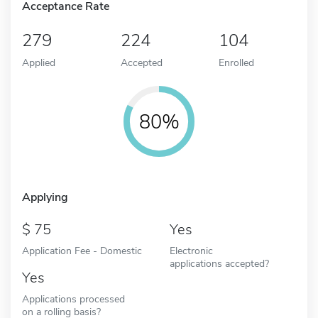
Acceptance Rate
279
224
104
Applied
Accepted
Enrolled
80%
Applying
75
Yes
Application Fee - Domestic
Electronic
applications accepted?
Yes
Applications processed
on a rolling basis?