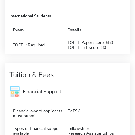
International Students
Exam
Details
TOEFL Paper score: 550
TOEFL: Required
TOEFL IBT score: 80
Tuition & Fees
Financial Support
Financial award applicants
FAFSA
must submit:
Types of financial support
Fellowships
available
Research Assistantships