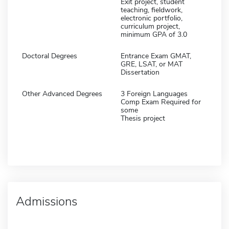
Exit project, student
teaching, fieldwork,
electronic portfolio,
curriculum project,
minimum GPA of 3.0
Doctoral Degrees
Entrance Exam GMAT,
GRE, LSAT, or MAT
Dissertation
Other Advanced Degrees
3 Foreign Languages
Comp Exam Required for
some
Thesis project
Admissions