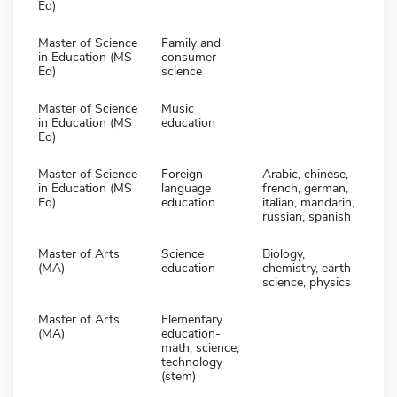
Ed)
Master of Science
Family and
in Education (MS
consumer
Ed)
science
Master of Science
Music
in Education (MS
education
Ed)
Master of Science
Foreign
Arabic, chinese,
in Education (MS
language
french, german,
Ed)
education
italian, mandarin,
russian, spanish
Master of Arts
Science
Biology,
(MA)
education
chemistry, earth
science, physics
Master of Arts
Elementary
(MA)
education-
math, science,
technology
(stem)