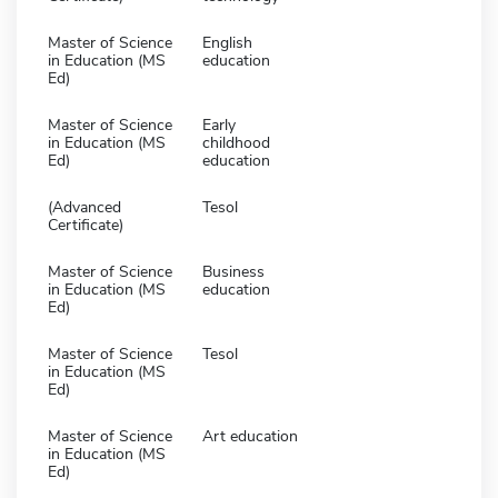
Master of Science
English
in Education (MS
education
Ed)
Master of Science
Early
in Education (MS
childhood
Ed)
education
(Advanced
Tesol
Certificate)
Master of Science
Business
in Education (MS
education
Ed)
Master of Science
Tesol
in Education (MS
Ed)
Master of Science
Art education
in Education (MS
Ed)