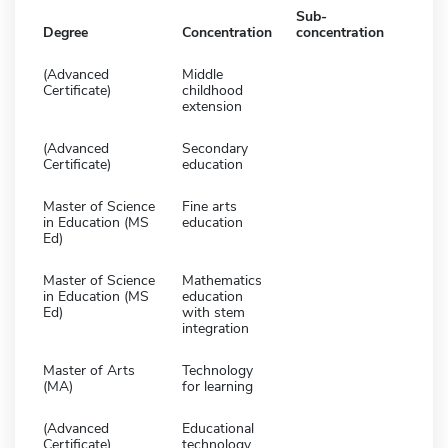
Sub-
Degree
Concentration
concentration
(Advanced
Middle
Certificate)
childhood
extension
(Advanced
Secondary
Certificate)
education
Master of Science
Fine arts
in Education (MS
education
Ed)
Master of Science
Mathematics
in Education (MS
education
Ed)
with stem
integration
Master of Arts
Technology
(MA)
for learning
(Advanced
Educational
Certificate)
technology