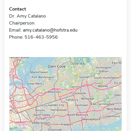
Contact
Dr. Amy Catalano
Chairperson
Email:
amy.catalano@hofstra.edu
Phone: 516-463-5956