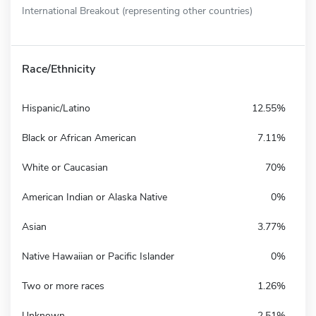
International Breakout (representing other countries)
Race/Ethnicity
Hispanic/Latino
12.55%
Black or African American
7.11%
White or Caucasian
70%
American Indian or Alaska Native
0%
Asian
3.77%
Native Hawaiian or Pacific Islander
0%
Two or more races
1.26%
Unknown
2.51%