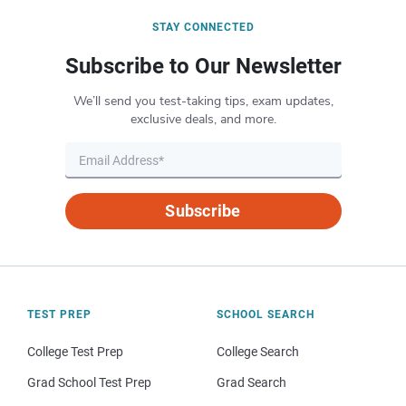
STAY CONNECTED
Subscribe to Our Newsletter
We’ll send you test-taking tips, exam updates,
exclusive deals, and more.
Subscribe
TEST PREP
SCHOOL SEARCH
College Test Prep
College Search
Grad School Test Prep
Grad Search