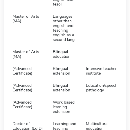
tesol
Master of Arts
Languages
(MA)
other than
english and
teaching
english as a
second lang
Master of Arts
Bilingual
(MA)
education
(Advanced
Bilingual
Intensive teacher
Certificate)
extension
institute
(Advanced
Bilingual
Education/speech
Certificate)
extension
pathology
(Advanced
Work based
Certificate)
learning
extension
Doctor of
Learning and
Multicultural
Education (Ed D)
teaching
education