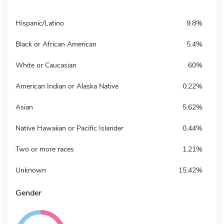
Hispanic/Latino
9.8%
Black or African American
5.4%
White or Caucasian
60%
American Indian or Alaska Native
0.22%
Asian
5.62%
Native Hawaiian or Pacific Islander
0.44%
Two or more races
1.21%
Unknown
15.42%
Gender