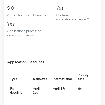
0
Yes
Application Fee - Domestic
Electronic
applications accepted?
Yes
Applications processed
on a rolling basis?
Application Deadlines
Priority
Type
Domestic
International
date
Fall
April
April 15th
Yes
deadline
15th