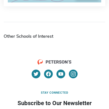
Other Schools of Interest
STAY CONNECTED
Subscribe to Our Newsletter