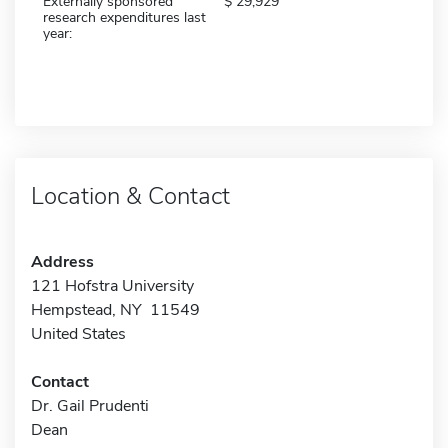
Externally sponsored
29,929
research expenditures last
year:
Location & Contact
Address
121 Hofstra University
Hempstead, NY 11549
United States
Contact
Dr. Gail Prudenti
Dean