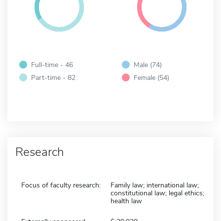
Full-time - 46
Male (74)
Part-time - 82
Female (54)
Research
Focus of faculty research:
Family law; international law;
constitutional law; legal ethics;
health law