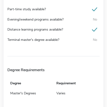
Part-time study available?
Evening/weekend programs available?
No
Distance learning programs available?
Terminal master's degree available?
No
Degree Requirements
Degree
Requirement
Master's Degrees
Varies