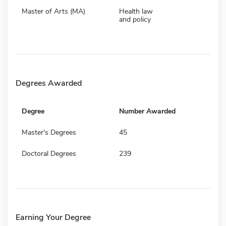
Master of Arts (MA)
Health law
and policy
Degrees Awarded
Degree
Number Awarded
Master's Degrees
45
Doctoral Degrees
239
Earning Your Degree