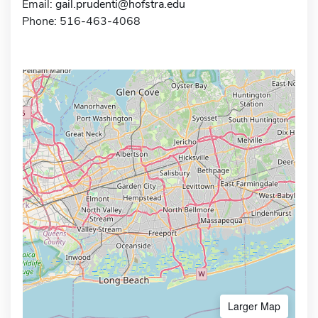
Email:
gail.prudenti@hofstra.edu
Phone: 516-463-4068
Larger Map