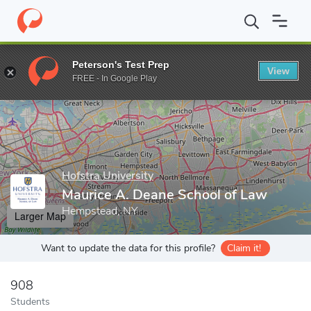
Home
Grad Schools
Hofstra University
Maurice A. Deane Scho
Peterson's Test Prep
View
Enter a keyword
FREE - In Google Play
Hofstra University
Maurice A. Deane School of Law
Hempstead, NY
Larger Map
Want to update the data for this profile?
Claim it!
908
Students