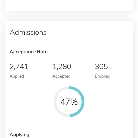
Admissions
Acceptance Rate
2,741
1,280
305
Applied
Accepted
Enrolled
47%
Applying