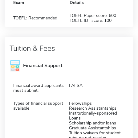
Exam
Details
TOEFL Paper score: 600
TOEFL: Recommended
TOEFL IBT score: 100
Tuition & Fees
Financial Support
Financial award applicants
FAFSA
must submit:
Types of financial support
Fellowships
available
Research Assistantships
Institutionally-sponsored
Loans
Scholarship and/or loans
Graduate Assistantships
Tuition waivers for student
who do not receive