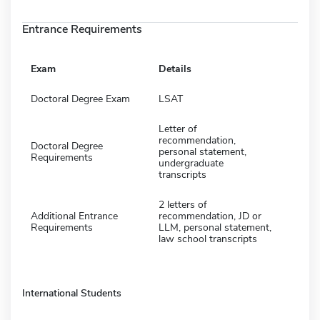
Entrance Requirements
Exam
Details
Doctoral Degree Exam
LSAT
Letter of
recommendation,
Doctoral Degree
personal statement,
Requirements
undergraduate
transcripts
2 letters of
Additional Entrance
recommendation, JD or
Requirements
LLM, personal statement,
law school transcripts
International Students