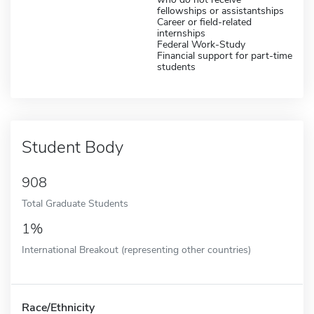
fellowships or assistantships
Career or field-related
internships
Federal Work-Study
Financial support for part-time
students
Student Body
908
Total Graduate Students
1%
International Breakout (representing other countries)
Race/Ethnicity