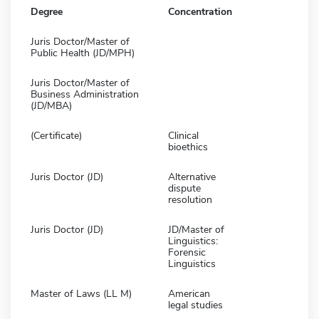
Degree
Concentration
Juris Doctor/Master of
Public Health (JD/MPH)
Juris Doctor/Master of
Business Administration
(JD/MBA)
(Certificate)
Clinical
bioethics
Juris Doctor (JD)
Alternative
dispute
resolution
Juris Doctor (JD)
JD/Master of
Linguistics:
Forensic
Linguistics
Master of Laws (LL M)
American
legal studies