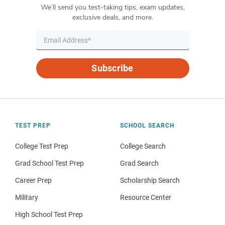
We’ll send you test-taking tips, exam updates,
exclusive deals, and more.
Subscribe
TEST PREP
SCHOOL SEARCH
College Test Prep
College Search
Grad School Test Prep
Grad Search
Career Prep
Scholarship Search
Military
Resource Center
High School Test Prep