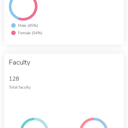
Male (45%)
Female (54%)
Faculty
128
Total faculty