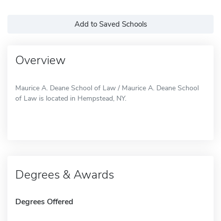
Add to Saved Schools
Overview
Maurice A. Deane School of Law / Maurice A. Deane School
of Law is located in Hempstead, NY.
Degrees & Awards
Degrees Offered