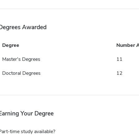
Degrees Awarded
Degree
Number 
Master's Degrees
11
Doctoral Degrees
12
Earning Your Degree
Part-time study available?