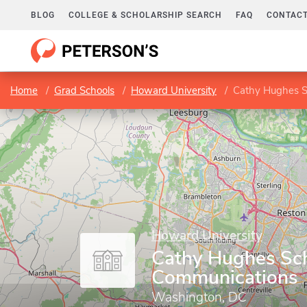
BLOG
COLLEGE & SCHOLARSHIP SEARCH
FAQ
CONTACT
Home
Grad Schools
Howard University
Cathy Hughes S
Howard University
Cathy Hughes Sch
Communications
Washington, DC