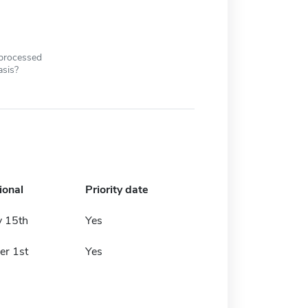
 processed
asis?
ional
Priority date
y 15th
Yes
r 1st
Yes