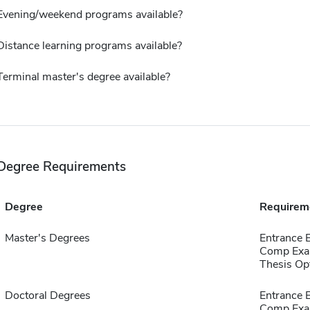
Evening/weekend programs available?
Distance learning programs available?
Terminal master's degree available?
Degree Requirements
Degree
Requirem
Master's Degrees
Entrance 
Comp Exa
Thesis Op
Doctoral Degrees
Entrance 
Comp Exa