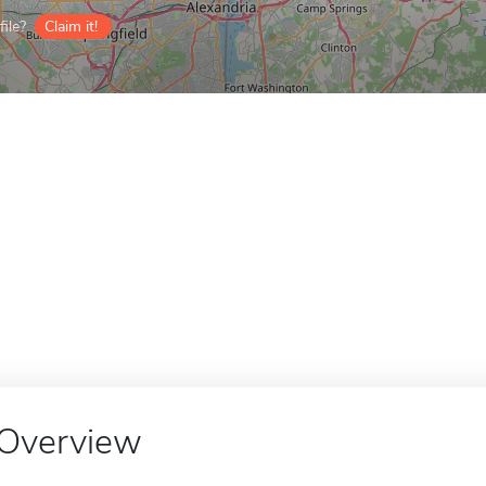
ile?
Claim it!
Overview