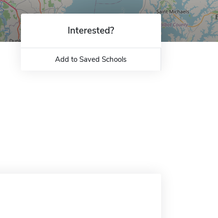
Interested?
Add to Saved Schools