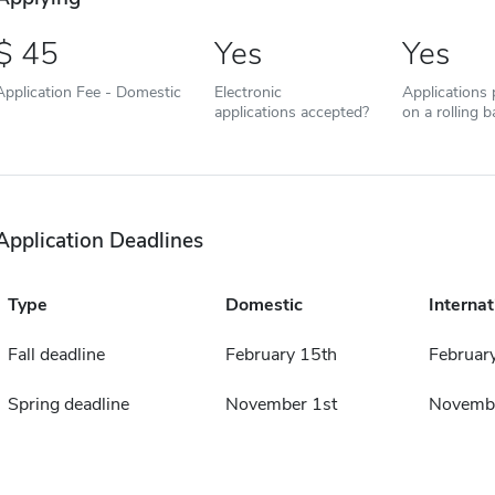
45
Yes
Yes
Application Fee - Domestic
Electronic
Applications
applications accepted?
on a rolling b
Application Deadlines
Type
Domestic
Internat
Fall deadline
February 15th
Februar
Spring deadline
November 1st
Novembe