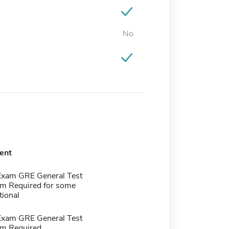
No
ent
Exam GRE General Test
m Required for some
tional
Exam GRE General Test
m Required