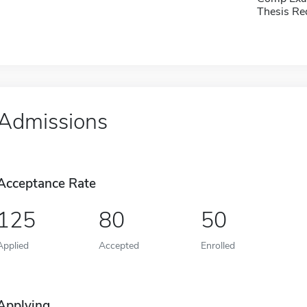
Thesis Re
Admissions
Acceptance Rate
125
80
50
Applied
Accepted
Enrolled
Applying