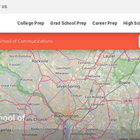
 US
College Prep
Grad School Prep
Career Prep
High Sc
chool of Communications
ool of