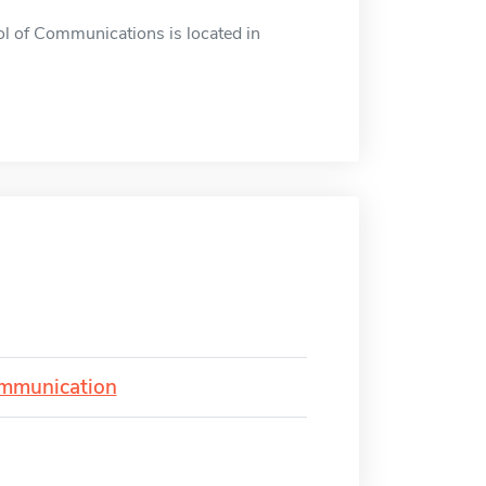
 of Communications is located in
ommunication