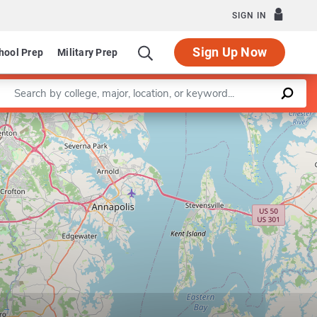
SIGN IN
Sign Up Now
hool Prep
Military Prep
Enter a keyword
Leaflet
|
©
OpenStreetMap
contributors