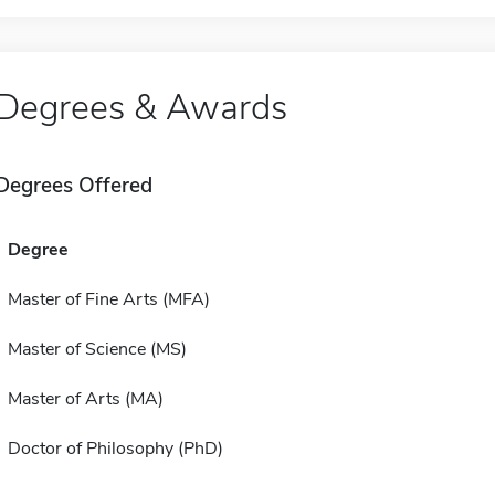
Degrees & Awards
Degrees Offered
Degree
Master of Fine Arts (MFA)
Master of Science (MS)
Master of Arts (MA)
Doctor of Philosophy (PhD)