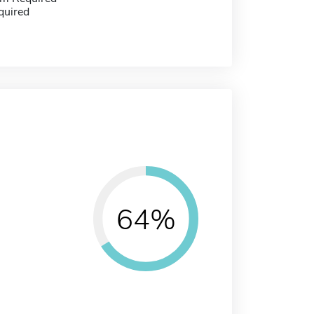
quired
64%