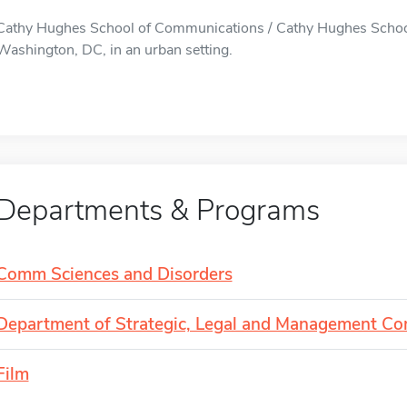
Cathy Hughes School of Communications / Cathy Hughes School
Washington, DC, in an urban setting.
Departments & Programs
Comm Sciences and Disorders
Department of Strategic, Legal and Management C
Film