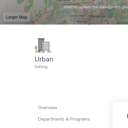
Want to update the data for this prof
Larger Map
Urban
Setting
Overview
Departments & Programs