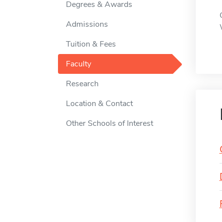
Degrees & Awards
Admissions
Tuition & Fees
Faculty
Research
Location & Contact
Other Schools of Interest