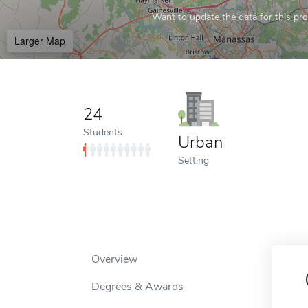
Want to update the data for this prof
Larger Map
24
Students
Urban
Setting
Overview
Degrees & Awards