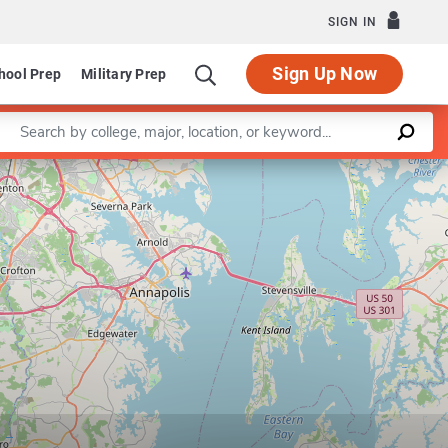
SIGN IN
Sign Up Now
hool Prep
Military Prep
Enter a keyword
Leaflet
|
©
OpenStreetMap
contributors