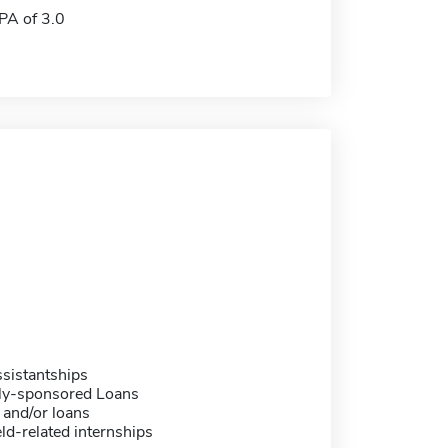
A of 3.0
sistantships
ally-sponsored Loans
 and/or loans
eld-related internships