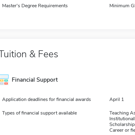
Master's Degree Requirements
Minimum GP
Tuition & Fees
Financial Support
Application deadlines for financial awards
April 1
Types of financial support available
Teaching As
Institution
Scholarship
Career or fi