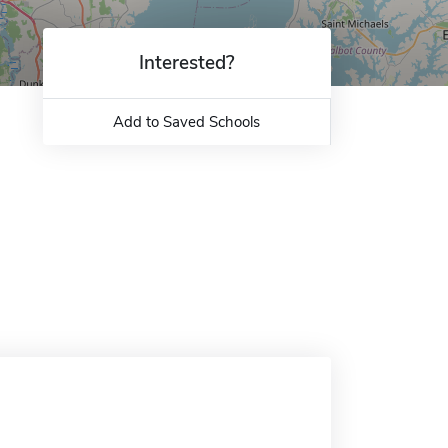
Interested?
Add to Saved Schools