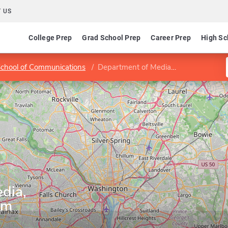
 US
College Prep
Grad School Prep
Career Prep
High Sc
chool of Communications
Department of Media, Journalism and Film
dia,
lm