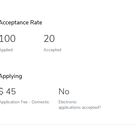
Acceptance Rate
100
20
Applied
Accepted
Applying
45
No
Application Fee - Domestic
Electronic
applications accepted?