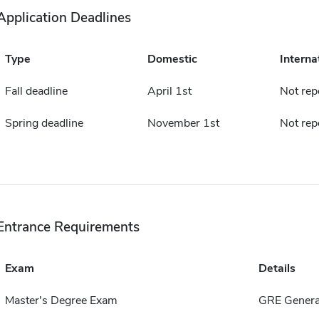
Application Deadlines
Type
Domestic
Interna
Fall deadline
April 1st
Not rep
Spring deadline
November 1st
Not rep
Entrance Requirements
Exam
Details
Master's Degree Exam
GRE Genera