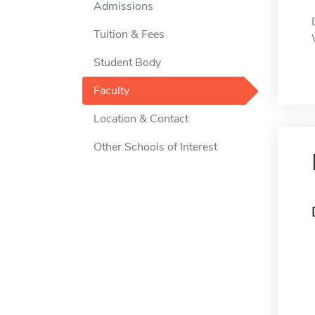
Admissions
Tuition & Fees
Student Body
Faculty
Location & Contact
Other Schools of Interest