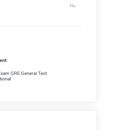
No
ent
Exam GRE General Test
tional