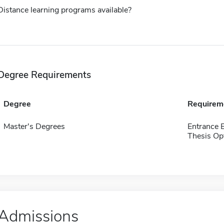
Distance learning programs available?
Degree Requirements
Degree
Requirem
Master's Degrees
Entrance 
Thesis Op
Admissions