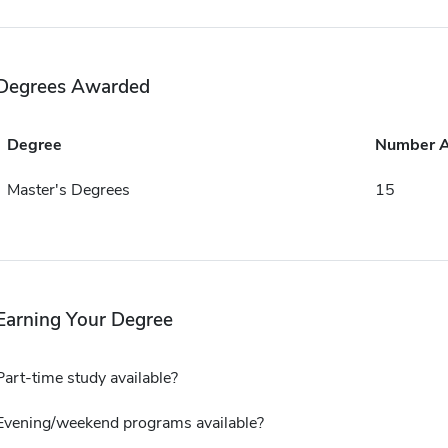
Degrees Awarded
Degree
Number 
Master's Degrees
15
Earning Your Degree
Part-time study available?
Evening/weekend programs available?