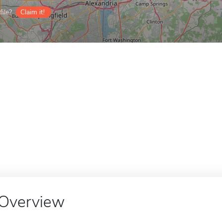
ile?
Claim it!
Overview