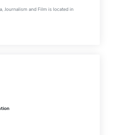
 Journalism and Film is located in
tion