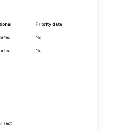
tional
Priority date
orted
No
orted
No
l Test