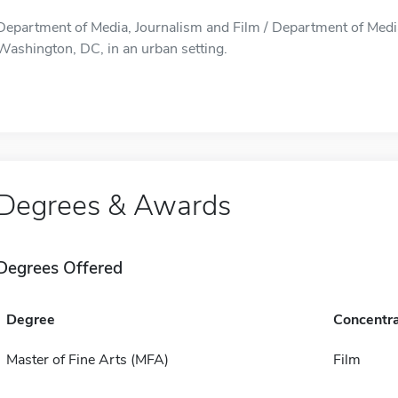
Department of Media, Journalism and Film / Department of Media,
Washington, DC, in an urban setting.
Degrees & Awards
Degrees Offered
Degree
Concentra
Master of Fine Arts (MFA)
Film