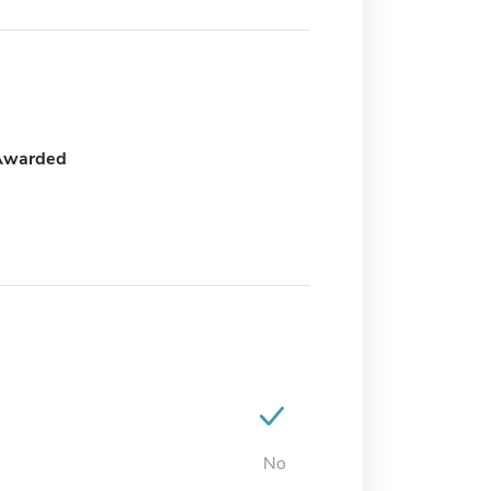
Awarded
No