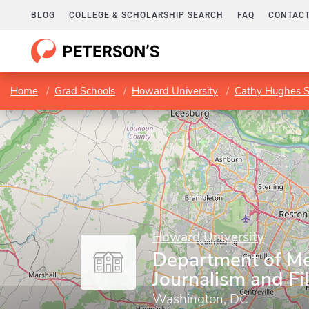
BLOG
COLLEGE & SCHOLARSHIP SEARCH
FAQ
CONTACT
Home
Grad Schools
Howard University
Cathy Hughes S
Howard University
Department of Me
Journalism and Fi
Washington, DC