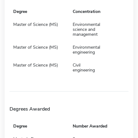
Degree
Concentration
Master of Science (MS)
Environmental
science and
management
Master of Science (MS)
Environmental
engineering
Master of Science (MS)
Civil
engineering
Degrees Awarded
Degree
Number Awarded