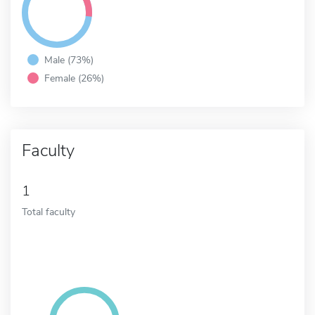
Male (73%)
Female (26%)
Faculty
1
Total faculty