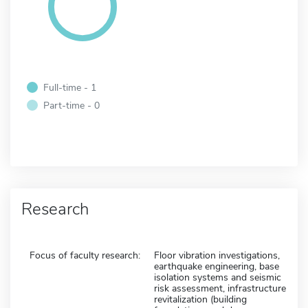
Full-time - 1
Part-time - 0
Research
Focus of faculty research:
Floor vibration investigations,
earthquake engineering, base
isolation systems and seismic
risk assessment, infrastructure
revitalization (building