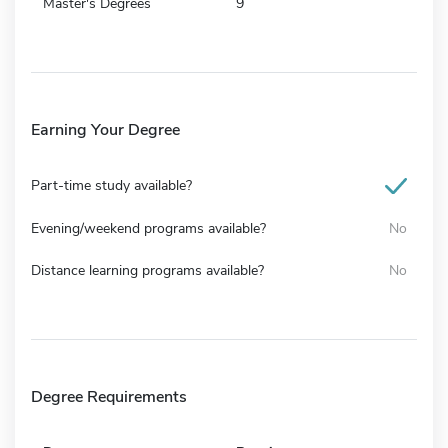
Master's Degrees
9
Earning Your Degree
Part-time study available?
Evening/weekend programs available?
No
Distance learning programs available?
No
Degree Requirements