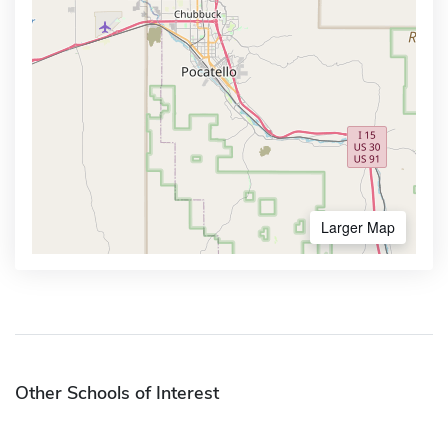
Larger Map
Other Schools of Interest