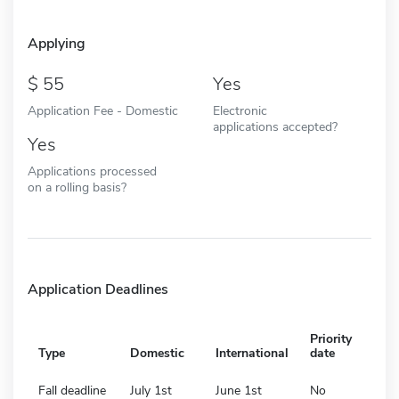
Applying
55
Yes
Application Fee - Domestic
Electronic
applications accepted?
Yes
Applications processed
on a rolling basis?
Application Deadlines
Priority
Type
Domestic
International
date
Fall deadline
July 1st
June 1st
No