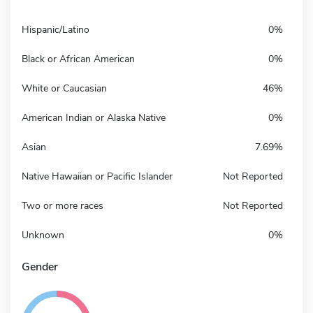
Hispanic/Latino
0%
Black or African American
0%
White or Caucasian
46%
American Indian or Alaska Native
0%
Asian
7.69%
Native Hawaiian or Pacific Islander
Not Reported
Two or more races
Not Reported
Unknown
0%
Gender