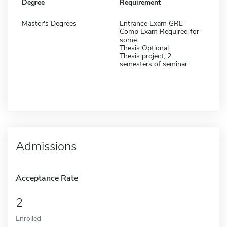
Degree
Requirement
Master's Degrees
Entrance Exam GRE
Comp Exam Required for
some
Thesis Optional
Thesis project, 2
semesters of seminar
Admissions
Acceptance Rate
2
Enrolled