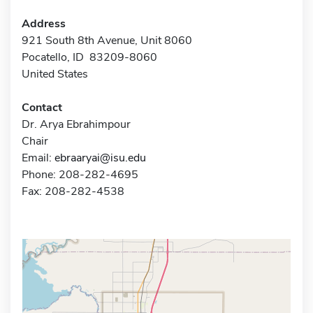
Address
921 South 8th Avenue, Unit 8060
Pocatello, ID 83209-8060
United States
Contact
Dr. Arya Ebrahimpour
Chair
Email:
ebraaryai@isu.edu
Phone: 208-282-4695
Fax: 208-282-4538