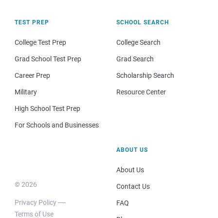
TEST PREP
SCHOOL SEARCH
College Test Prep
College Search
Grad School Test Prep
Grad Search
Career Prep
Scholarship Search
Military
Resource Center
High School Test Prep
For Schools and Businesses
ABOUT US
About Us
© 2026
Contact Us
Privacy Policy
FAQ
Terms of Use