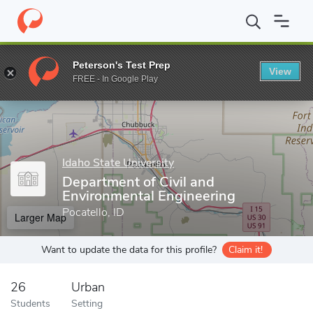
Home
Grad Schools
Idaho State University
Graduate School
Peterson's Test Prep
View
Enter a keyword
FREE - In Google Play
Idaho State University
Department of Civil and
Environmental Engineering
Pocatello, ID
Larger Map
Want to update the data for this profile?
Claim it!
26
Urban
Students
Setting