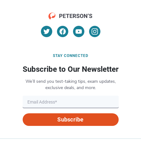
STAY CONNECTED
Subscribe to Our Newsletter
We’ll send you test-taking tips, exam updates,
exclusive deals, and more.
Subscribe