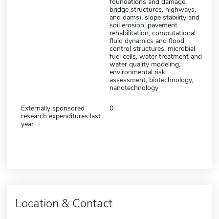
foundations and damage,
bridge structures, highways,
and dams), slope stability and
soil erosion, pavement
rehabilitation, computational
fluid dynamics and flood
control structures, microbial
fuel cells, water treatment and
water quality modeling,
environmental risk
assessment, biotechnology,
nanotechnology
Externally sponsored
0
research expenditures last
year:
Location & Contact