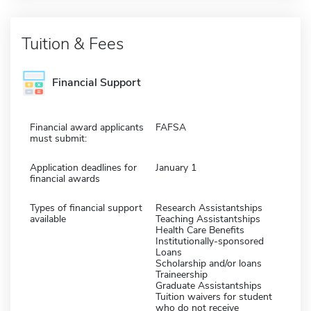
Tuition & Fees
Financial Support
Financial award applicants
FAFSA
must submit:
Application deadlines for
January 1
financial awards
Types of financial support
Research Assistantships
available
Teaching Assistantships
Health Care Benefits
Institutionally-sponsored
Loans
Scholarship and/or loans
Traineership
Graduate Assistantships
Tuition waivers for student
who do not receive