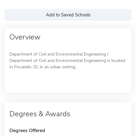
Add to Saved Schools
Overview
Department of Civil and Environmental Engineering /
Department of Civil and Environmental Engineering is located
in Pocatello, ID, in an urban setting.
Degrees & Awards
Degrees Offered