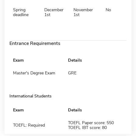
Spring
December
November
No
deadline
1st
1st
Entrance Requirements
Exam
Details
Master's Degree Exam
GRE
International Students
Exam
Details
TOEFL Paper score: 550
TOEFL: Required
TOEFL IBT score: 80