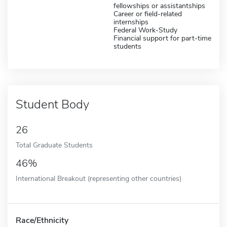
fellowships or assistantships
Career or field-related
internships
Federal Work-Study
Financial support for part-time
students
Student Body
26
Total Graduate Students
46%
International Breakout (representing other countries)
Race/Ethnicity