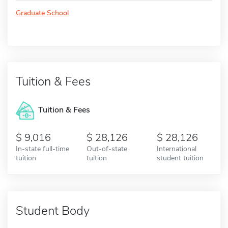
Graduate School
Tuition & Fees
Tuition & Fees
9,016
28,126
28,126
In-state full-time
Out-of-state
International
tuition
tuition
student tuition
Student Body