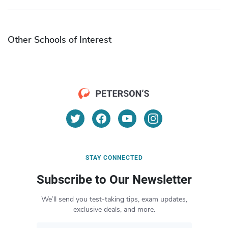
Other Schools of Interest
STAY CONNECTED
Subscribe to Our Newsletter
We’ll send you test-taking tips, exam updates,
exclusive deals, and more.