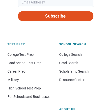
Subscribe
TEST PREP
SCHOOL SEARCH
College Test Prep
College Search
Grad School Test Prep
Grad Search
Career Prep
Scholarship Search
Military
Resource Center
High School Test Prep
For Schools and Businesses
ABOUT US