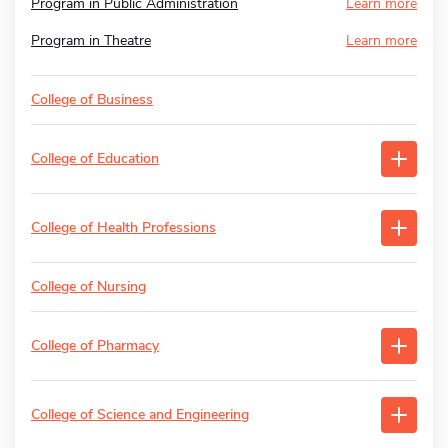
Program in Public Administration
Learn more
Program in Theatre
Learn more
College of Business
College of Education
College of Health Professions
College of Nursing
College of Pharmacy
College of Science and Engineering