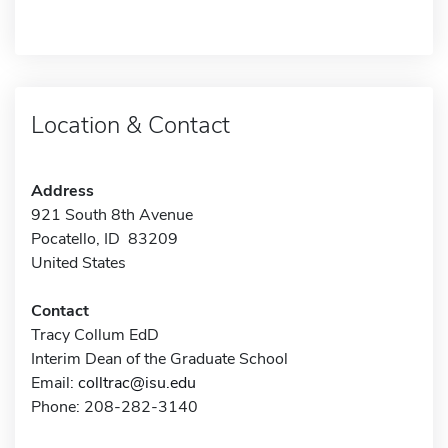
Location & Contact
Address
921 South 8th Avenue
Pocatello, ID 83209
United States
Contact
Tracy Collum EdD
Interim Dean of the Graduate School
Email:
colltrac@isu.edu
Phone: 208-282-3140