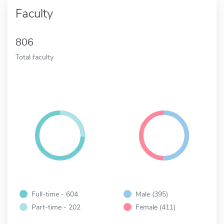
Faculty
806
Total faculty
Full-time - 604
Male (395)
Part-time - 202
Female (411)