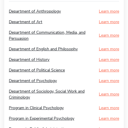
Department of Anthropology
Learn more
Department of Art
Learn more
Department of Communication, Media, and
Learn more
Persuasion
Department of English and Philosophy
Learn more
Department of History
Learn more
Department of Political Science
Learn more
Department of Psychology
Learn more
Department of Sociology, Social Work and
Learn more
Criminology
Program in Clinical Psychology
Learn more
Program in Experimental Psychology
Learn more