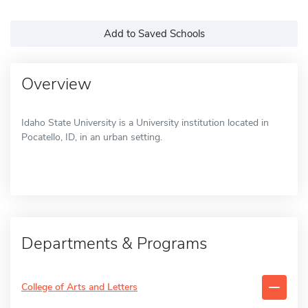
Add to Saved Schools
Overview
Idaho State University is a University institution located in
Pocatello, ID, in an urban setting.
Departments & Programs
College of Arts and Letters