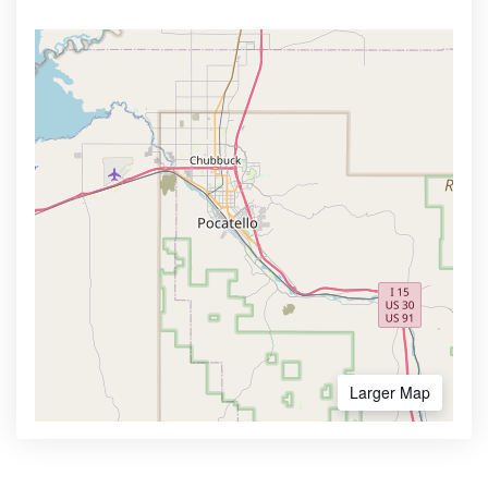
Larger Map