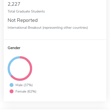
2,227
Total Graduate Students
Not Reported
International Breakout (representing other countries)
Gender
Male (37%)
Female (62%)