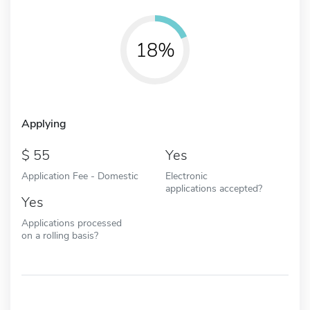
18%
Applying
55
Yes
Application Fee - Domestic
Electronic
applications accepted?
Yes
Applications processed
on a rolling basis?