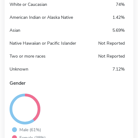
White or Caucasian
74%
American Indian or Alaska Native
1.42%
Asian
5.69%
Native Hawaiian or Pacific Islander
Not Reported
Two or more races
Not Reported
Unknown
7.12%
Gender
Male (61%)
Female (38%)