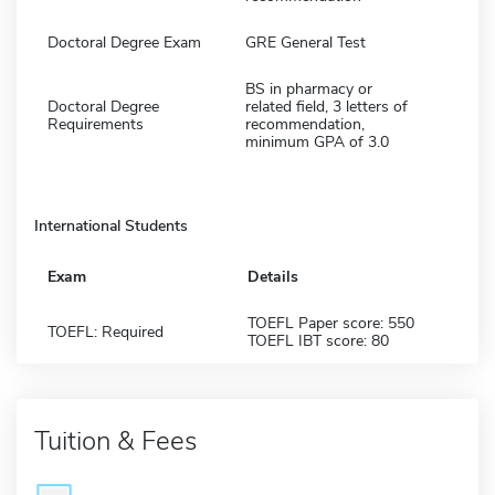
Doctoral Degree Exam
GRE General Test
BS in pharmacy or
Doctoral Degree
related field, 3 letters of
Requirements
recommendation,
minimum GPA of 3.0
International Students
Exam
Details
TOEFL Paper score: 550
TOEFL: Required
TOEFL IBT score: 80
Tuition & Fees