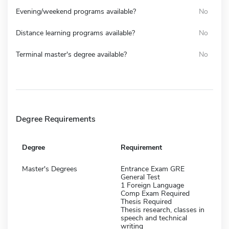
Evening/weekend programs available?
No
Distance learning programs available?
No
Terminal master's degree available?
No
Degree Requirements
Degree
Requirement
Master's Degrees
Entrance Exam GRE
General Test
1 Foreign Language
Comp Exam Required
Thesis Required
Thesis research, classes in
speech and technical
writing