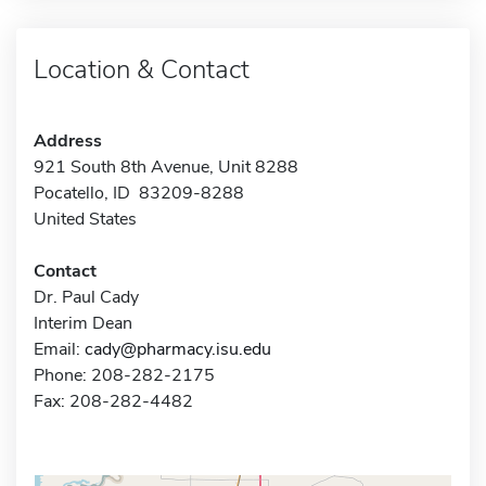
Location & Contact
Address
921 South 8th Avenue, Unit 8288
Pocatello, ID 83209-8288
United States
Contact
Dr. Paul Cady
Interim Dean
Email:
cady@pharmacy.isu.edu
Phone: 208-282-2175
Fax: 208-282-4482