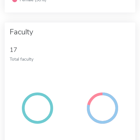
Faculty
17
Total faculty