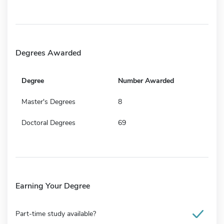
Degrees Awarded
Degree
Number Awarded
Master's Degrees
8
Doctoral Degrees
69
Earning Your Degree
Part-time study available?