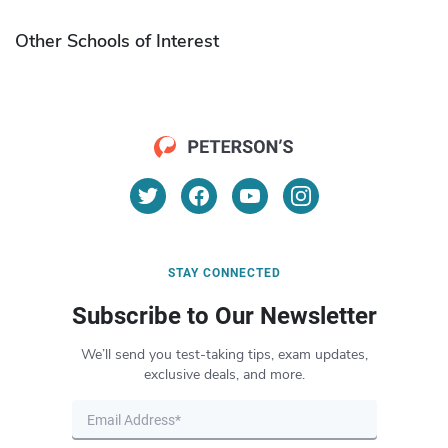
Other Schools of Interest
STAY CONNECTED
Subscribe to Our Newsletter
We’ll send you test-taking tips, exam updates,
exclusive deals, and more.