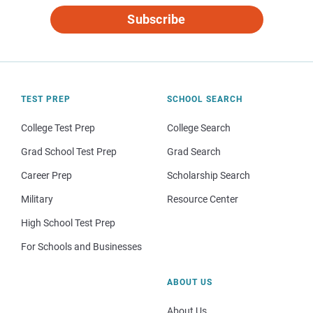
Subscribe
TEST PREP
SCHOOL SEARCH
College Test Prep
College Search
Grad School Test Prep
Grad Search
Career Prep
Scholarship Search
Military
Resource Center
High School Test Prep
For Schools and Businesses
ABOUT US
About Us