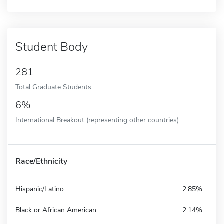
Student Body
281
Total Graduate Students
6%
International Breakout (representing other countries)
Race/Ethnicity
Hispanic/Latino
2.85%
Black or African American
2.14%