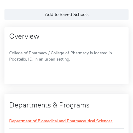
Add to Saved Schools
Overview
College of Pharmacy / College of Pharmacy is located in
Pocatello, ID, in an urban setting.
Departments & Programs
Department of Biomedical and Pharmaceutical Sciences