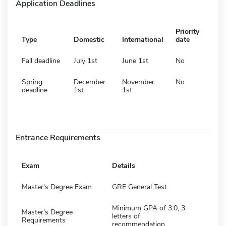
Application Deadlines
Priority
Type
Domestic
International
date
Fall deadline
July 1st
June 1st
No
Spring
December
November
No
deadline
1st
1st
Entrance Requirements
Exam
Details
Master's Degree Exam
GRE General Test
Minimum GPA of 3.0, 3
Master's Degree
letters of
Requirements
recommendation