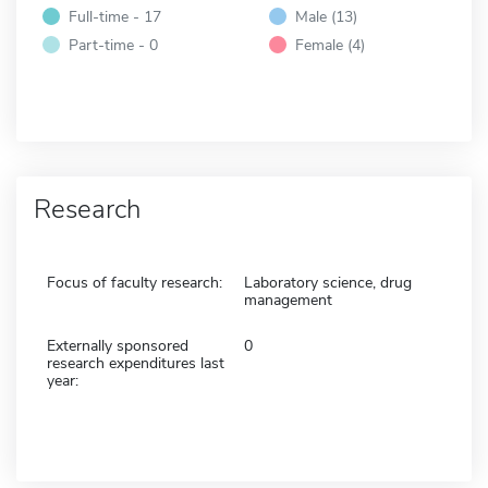
Full-time - 17
Male (13)
Part-time - 0
Female (4)
Research
Focus of faculty research:
Laboratory science, drug
management
Externally sponsored
0
research expenditures last
year: