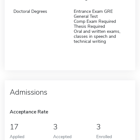
Doctoral Degrees
Entrance Exam GRE
General Test
Comp Exam Required
Thesis Required
Oral and written exams,
classes in speech and
technical writing
Admissions
Acceptance Rate
17
3
3
Applied
Accepted
Enrolled