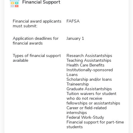
Financial Support
Financial award applicants
FAFSA
must submit:
Application deadlines for
January 1
financial awards
Types of financial support
Research Assistantships
available
Teaching Assistantships
Health Care Benefits
Institutionally-sponsored
Loans
Scholarship and/or loans
Traineership
Graduate Assistantships
Tuition waivers for student
who do not receive
fellowships or assistantships
Career or field-related
internships
Federal Work-Study
Financial support for part-time
students