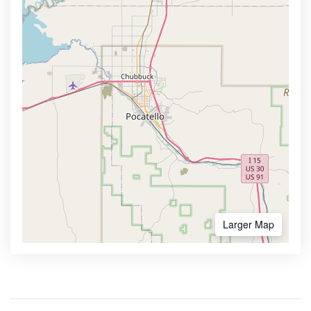
Larger Map