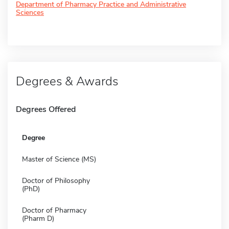
Department of Pharmacy Practice and Administrative
Sciences
Degrees & Awards
Degrees Offered
Degree
Master of Science (MS)
Doctor of Philosophy
(PhD)
Doctor of Pharmacy
(Pharm D)