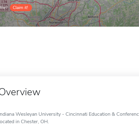
ile?
Claim it!
Overview
Indiana Wesleyan University - Cincinnati Education & Conferenc
located in Chester, OH.