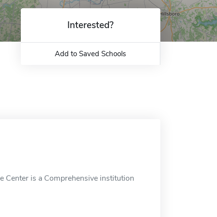
Interested?
Add to Saved Schools
e Center is a Comprehensive institution