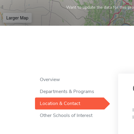
Want to update the data for this prof
Larger Map
Overview
Departments & Programs
Location & Contact
Other Schools of Interest