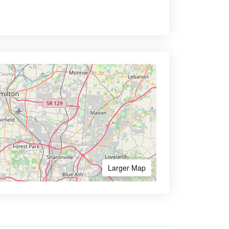
Larger Map