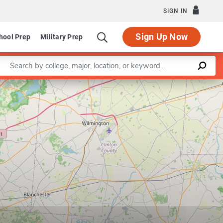
SIGN IN
Sign Up Now
hool Prep
Military Prep
Enter a keyword
Leaflet
|
©
OpenStreetMap
contributors