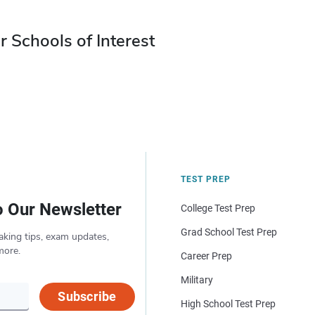
r Schools of Interest
TEST PREP
o Our Newsletter
College Test Prep
Grad School Test Prep
aking tips, exam updates,
more.
Career Prep
Military
Subscribe
High School Test Prep