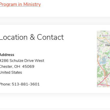
Program in Ministry
Location & Contact
Address
9286 Schulze Drive West
Chester, OH 45069
United States
Phone: 513-881-3601