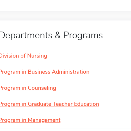
Departments & Programs
Division of Nursing
Program in Business Administration
Program in Counseling
Program in Graduate Teacher Education
Program in Management