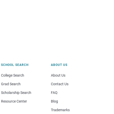
SCHOOL SEARCH
ABOUT US
College Search
About Us
Grad Search
Contact Us
Scholarship Search
FAQ
Resource Center
Blog
Trademarks