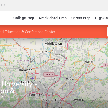
 US
College Prep
Grad School Prep
Career Prep
High Sc
ati Education & Conference Center
University -
ion &
r