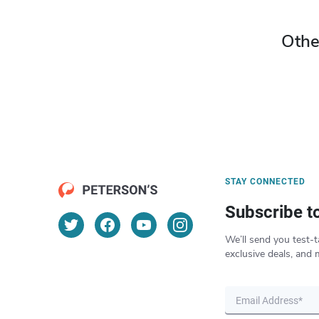
Othe
STAY CONNECTED
Subscribe t
We’ll send you test-t
exclusive deals, and 