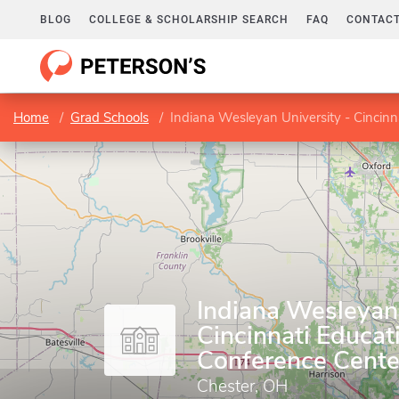
BLOG
COLLEGE & SCHOLARSHIP SEARCH
FAQ
CONTACT
Home
Grad Schools
Indiana Wesleyan University - Cincinn
Indiana Wesleyan 
Cincinnati Educat
Conference Cente
Chester, OH