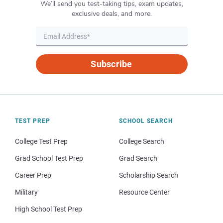
We’ll send you test-taking tips, exam updates,
exclusive deals, and more.
Subscribe
TEST PREP
SCHOOL SEARCH
College Test Prep
College Search
Grad School Test Prep
Grad Search
Career Prep
Scholarship Search
Military
Resource Center
High School Test Prep