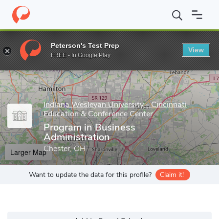
Home
Grad Schools
Indiana Wesleyan University - Cincinnati Ed
Peterson's Test Prep
View
Enter a keyword
FREE - In Google Play
Indiana Wesleyan University - Cincinnati
Education & Conference Center
Program in Business
Administration
Chester, OH
Larger Map
Want to update the data for this profile?
Claim it!