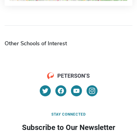
Other Schools of Interest
STAY CONNECTED
Subscribe to Our Newsletter