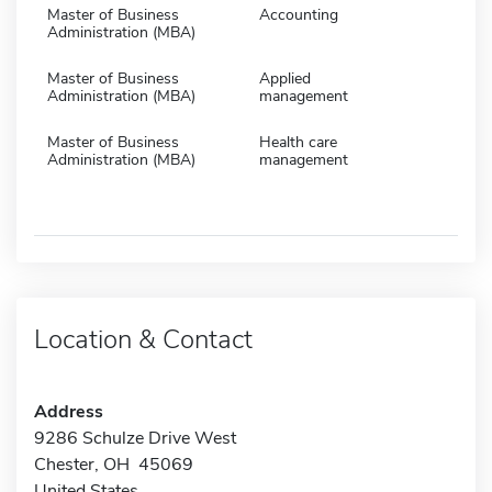
Master of Business
Accounting
Administration (MBA)
Master of Business
Applied
Administration (MBA)
management
Master of Business
Health care
Administration (MBA)
management
Location & Contact
Address
9286 Schulze Drive West
Chester, OH 45069
United States