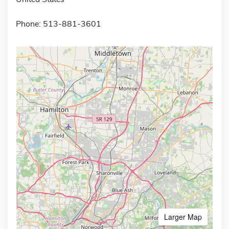
Phone: 513-881-3601
Larger Map