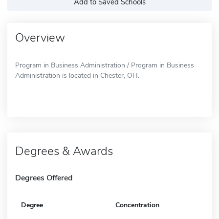
Add to Saved Schools
Overview
Program in Business Administration / Program in Business
Administration is located in Chester, OH.
Degrees & Awards
Degrees Offered
Degree
Concentration