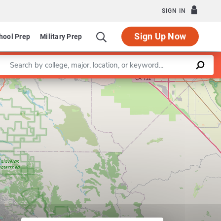
SIGN IN
Sign Up Now
hool Prep
Military Prep
Enter a keyword
Leaflet
|
©
OpenStreetMap
contributors