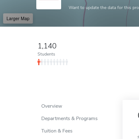
Want to update the data for this prof
Larger Map
1,140
Students
Overview
Departments & Programs
Tuition & Fees