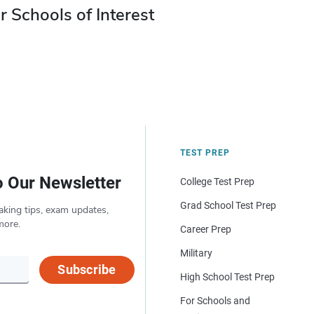
r Schools of Interest
TEST PREP
o Our Newsletter
College Test Prep
Grad School Test Prep
aking tips, exam updates,
more.
Career Prep
Military
Subscribe
High School Test Prep
For Schools and