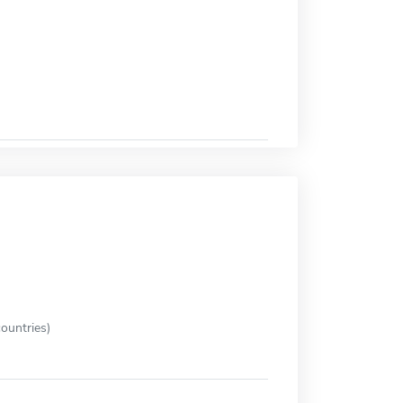
ountries)