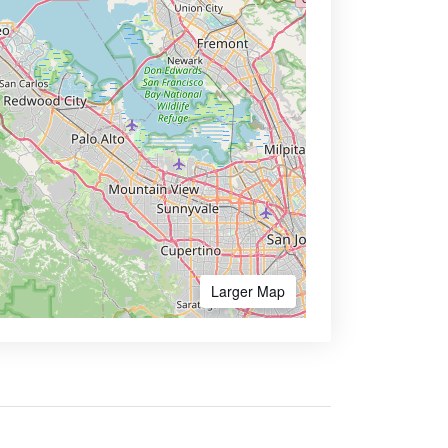
Larger Map