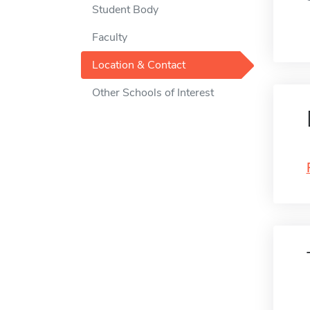
Student Body
Faculty
Location & Contact
Other Schools of Interest