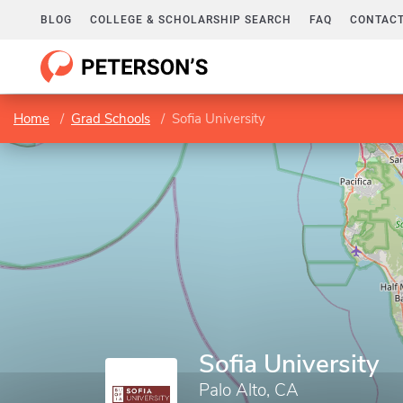
BLOG
COLLEGE & SCHOLARSHIP SEARCH
FAQ
CONTACT
Home
Grad Schools
Sofia University
Sofia University
Palo Alto, CA