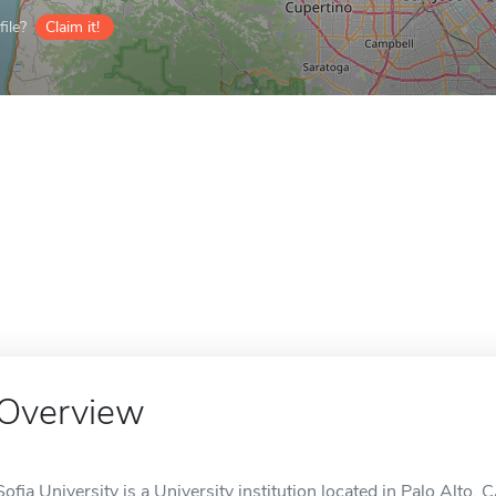
ile?
Claim it!
Overview
Sofia University is a University institution located in Palo Alto, 