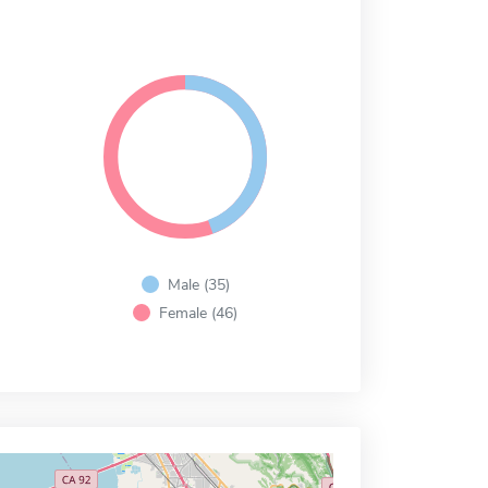
Male (35)
Female (46)