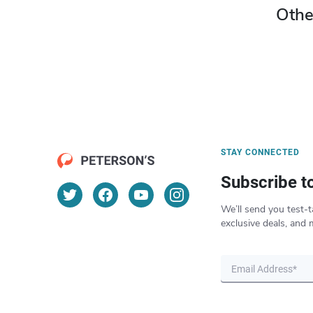
Othe
STAY CONNECTED
Subscribe t
We’ll send you test-t
exclusive deals, and 