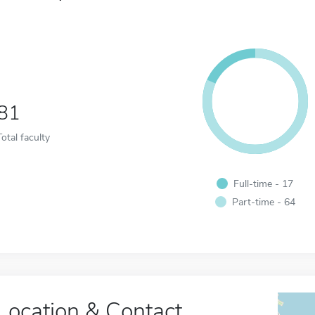
81
Total faculty
Full-time - 17
Part-time - 64
Location & Contact