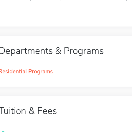
Departments & Programs
Residential Programs
Tuition & Fees