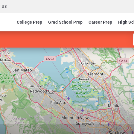
 US
College Prep
Grad School Prep
Career Prep
High Sc