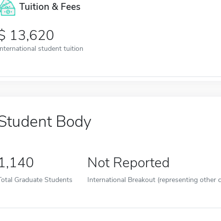
Tuition & Fees
13,620
International student tuition
Student Body
1,140
Not Reported
Total Graduate Students
International Breakout (representing other c