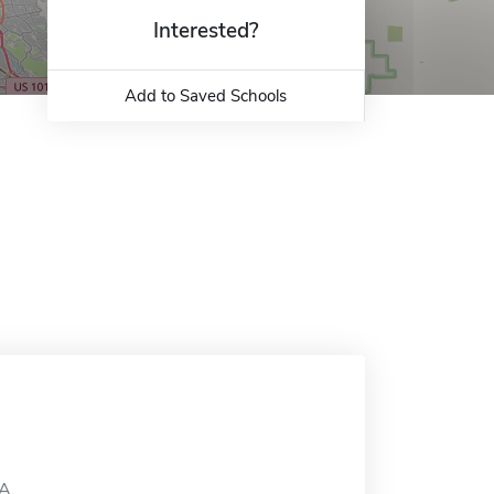
Interested?
Add to Saved Schools
CA.