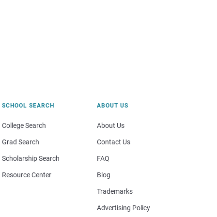
SCHOOL SEARCH
ABOUT US
College Search
About Us
Grad Search
Contact Us
Scholarship Search
FAQ
Resource Center
Blog
Trademarks
Advertising Policy