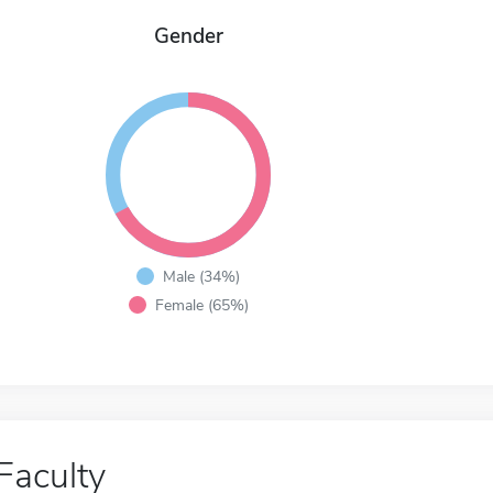
Gender
Male (34%)
Female (65%)
Faculty