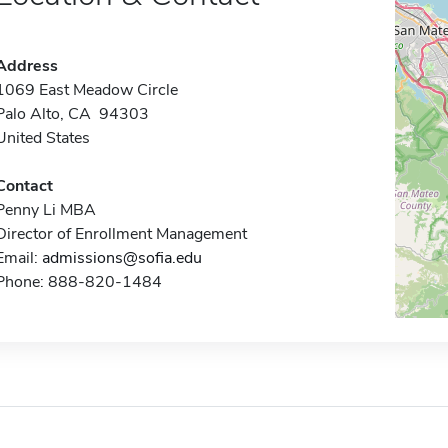
Address
1069 East Meadow Circle
Palo Alto, CA 94303
United States
Contact
Penny Li MBA
Director of Enrollment Management
Email:
admissions@sofia.edu
Phone: 888-820-1484