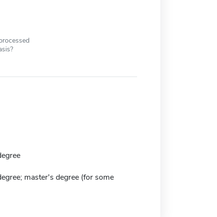
 processed
asis?
degree
degree; master's degree (for some