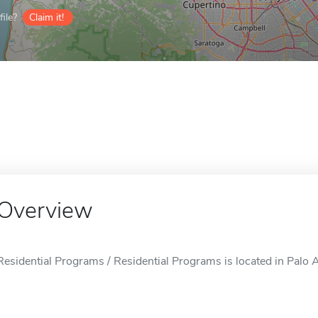
ile?
Claim it!
Overview
Residential Programs / Residential Programs is located in Palo A