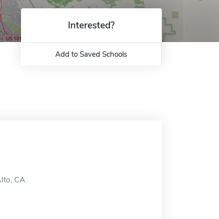
Interested?
Add to Saved Schools
lto, CA.