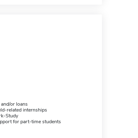
 and/or loans
eld-related internships
rk-Study
pport for part-time students