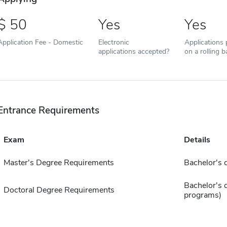
50
Yes
Yes
Application Fee - Domestic
Electronic
Applications
applications accepted?
on a rolling b
Entrance Requirements
Exam
Details
Master's Degree Requirements
Bachelor's 
Bachelor's 
Doctoral Degree Requirements
programs)