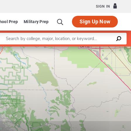
SIGN IN
Sign Up Now
hool Prep
Military Prep
Enter a keyword
Leaflet
|
©
OpenStreetMap
contributors