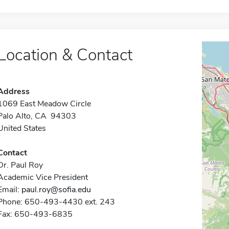
Location & Contact
Address
1069 East Meadow Circle
Palo Alto, CA 94303
United States
Contact
Dr. Paul Roy
Academic Vice President
Email:
paul.roy@sofia.edu
Phone: 650-493-4430 ext. 243
Fax: 650-493-6835