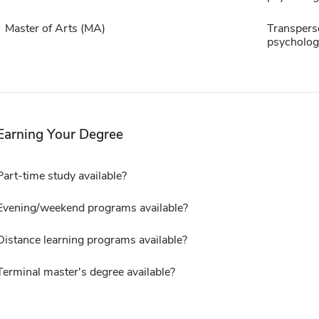
Master of Arts (MA)
Transpers
psycholog
Earning Your Degree
Part-time study available?
Evening/weekend programs available?
Distance learning programs available?
Terminal master's degree available?