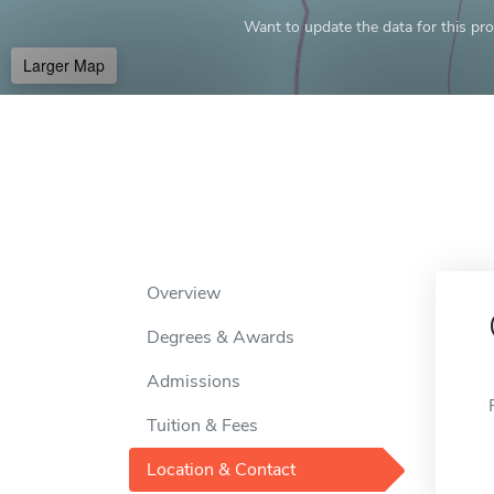
Want to update the data for this prof
Larger Map
Overview
Degrees & Awards
Admissions
Tuition & Fees
Location & Contact