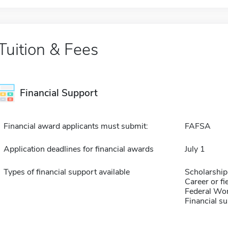
Tuition & Fees
Financial Support
Financial award applicants must submit:
FAFSA
Application deadlines for financial awards
July 1
Types of financial support available
Scholarship
Career or fi
Federal Wo
Financial su