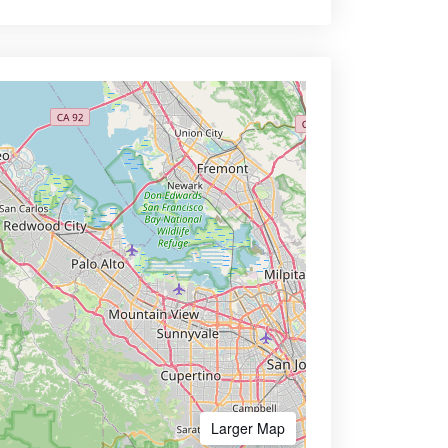
Larger Map