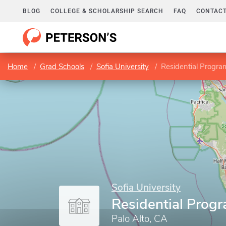
BLOG
COLLEGE & SCHOLARSHIP SEARCH
FAQ
CONTACT
Home
Grad Schools
Sofia University
Residential Progra
Sofia University
Residential Prog
Palo Alto, CA