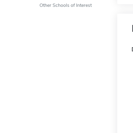
Other Schools of Interest