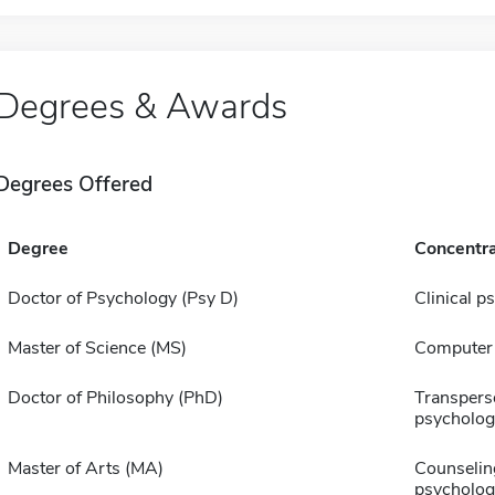
Degrees & Awards
Degrees Offered
Degree
Concentra
Doctor of Psychology (Psy D)
Clinical p
Master of Science (MS)
Computer 
Doctor of Philosophy (PhD)
Transpers
psycholog
Master of Arts (MA)
Counselin
psycholog