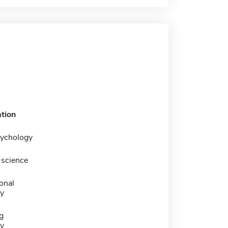
tion
sychology
science
onal
y
g
y