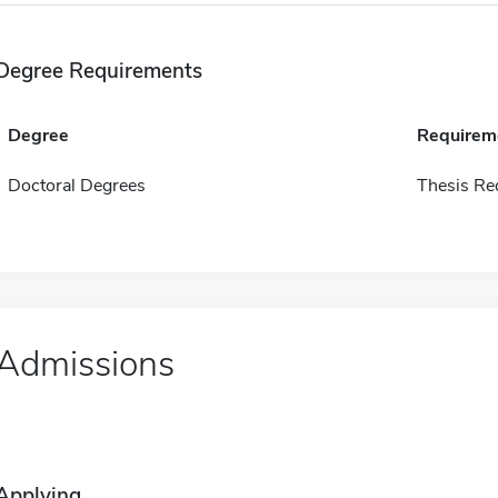
Degree Requirements
Degree
Requirem
Doctoral Degrees
Thesis Re
Admissions
Applying