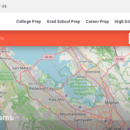
 US
College Prep
Grad School Prep
Career Prep
High Sc
ms
rams