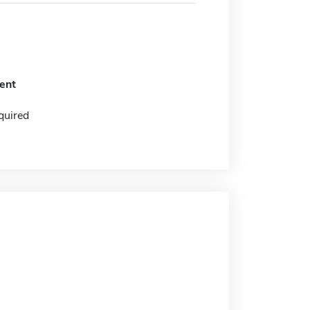
ent
quired