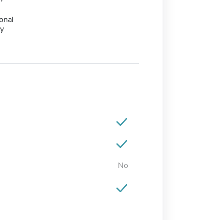
onal
y
No