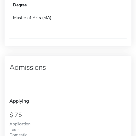
Degree
Master of Arts (MA)
Admissions
Applying
75
Application
Fee -
Domestic