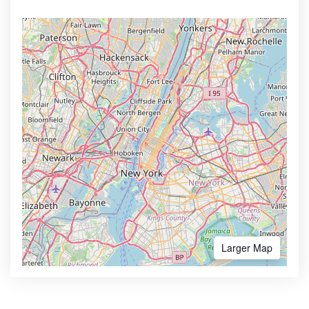
Larger Map