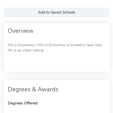
Add to Saved Schools
Overview
MA in Economics / MA in Economics is located in New York,
NY, in an urban setting.
Degrees & Awards
Degrees Offered