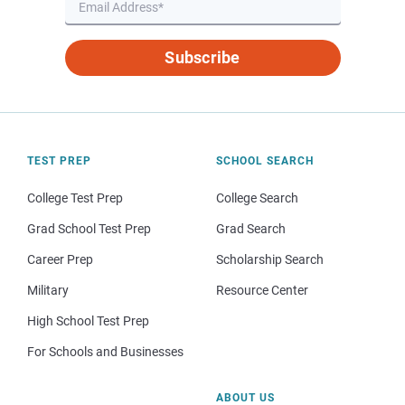
Subscribe
TEST PREP
SCHOOL SEARCH
College Test Prep
College Search
Grad School Test Prep
Grad Search
Career Prep
Scholarship Search
Military
Resource Center
High School Test Prep
For Schools and Businesses
ABOUT US