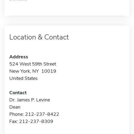
Location & Contact
Address
524 West 59th Street
New York, NY 10019
United States
Contact
Dr. James P. Levine
Dean
Phone: 212-237-8422
Fax: 212-237-8309