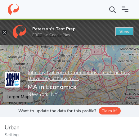
Home
Grad Schools
John Jay College of Criminal Justice of the C
Peterson's Test Prep
View
Enter a keyword
FREE - In Google Play
John Jay College of Criminal Justice of the City
University of New York
MA in Economics
New York, NY
Larger Map
Want to update the data for this profile?
Claim it!
Urban
Setting