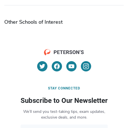
Other Schools of Interest
STAY CONNECTED
Subscribe to Our Newsletter
We’ll send you test-taking tips, exam updates,
exclusive deals, and more.