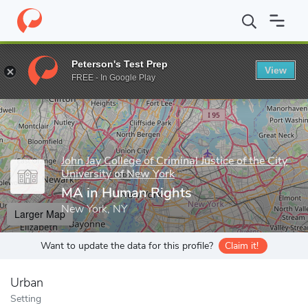
Home
Grad Schools
John Jay College of Criminal Justice of the C
Peterson's Test Prep
View
Enter a keyword
FREE - In Google Play
John Jay College of Criminal Justice of the City
University of New York
MA in Human Rights
New York, NY
Larger Map
Want to update the data for this profile?
Claim it!
Urban
Setting