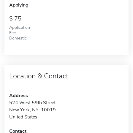
Applying
75
Application
Fee -
Domestic
Location & Contact
Address
524 West 59th Street
New York, NY 10019
United States
Contact