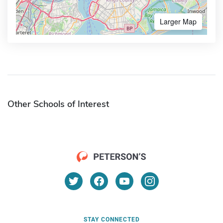
Larger Map
Other Schools of Interest
STAY CONNECTED