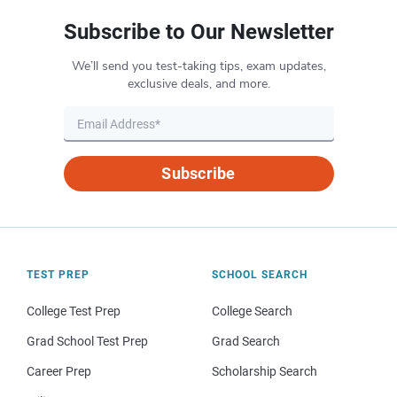
Subscribe to Our Newsletter
We’ll send you test-taking tips, exam updates,
exclusive deals, and more.
Subscribe
TEST PREP
SCHOOL SEARCH
College Test Prep
College Search
Grad School Test Prep
Grad Search
Career Prep
Scholarship Search