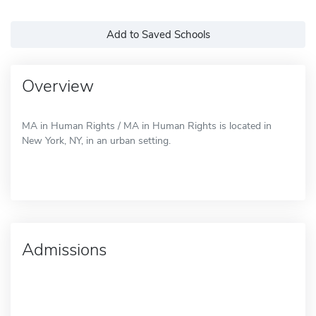
Add to Saved Schools
Overview
MA in Human Rights / MA in Human Rights is located in
New York, NY, in an urban setting.
Admissions