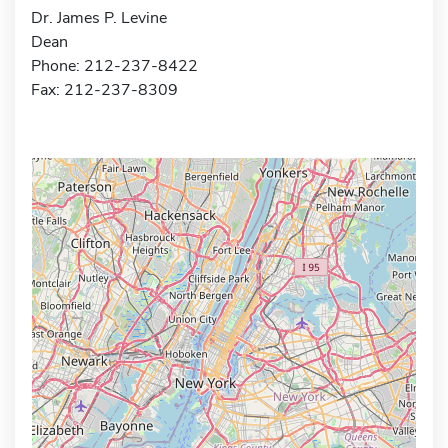
Dr. James P. Levine
Dean
Phone: 212-237-8422
Fax: 212-237-8309