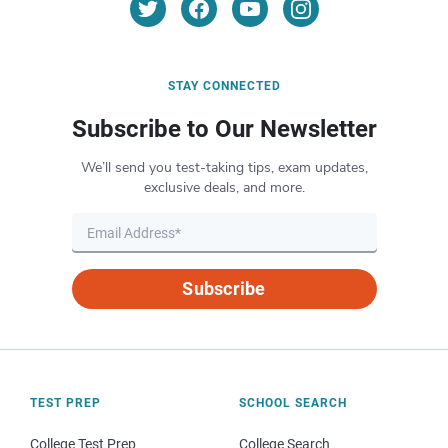
STAY CONNECTED
Subscribe to Our Newsletter
We’ll send you test-taking tips, exam updates,
exclusive deals, and more.
Subscribe
TEST PREP
SCHOOL SEARCH
College Test Prep
College Search