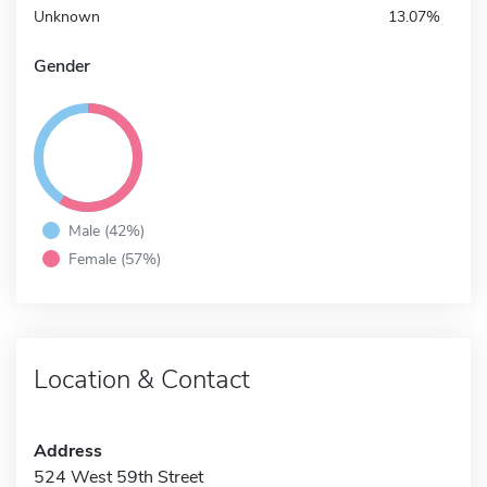
Unknown
13.07%
Gender
Male (42%)
Female (57%)
Location & Contact
Address
524 West 59th Street