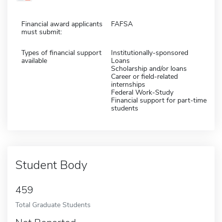
Financial award applicants
FAFSA
must submit:
Types of financial support
Institutionally-sponsored
available
Loans
Scholarship and/or loans
Career or field-related
internships
Federal Work-Study
Financial support for part-time
students
Student Body
459
Total Graduate Students