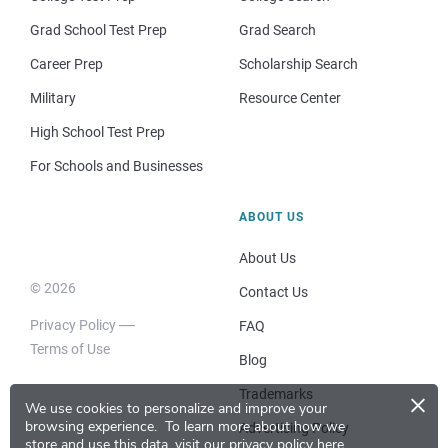
Grad School Test Prep
Grad Search
Career Prep
Scholarship Search
Military
Resource Center
High School Test Prep
For Schools and Businesses
ABOUT US
About Us
© 2026
Contact Us
Privacy Policy
FAQ
Terms of Use
Blog
×
Trademarks
We use cookies to personalize and improve your
browsing experience.
To learn more about how we
Advertising Policy
store and use this data, visit our
privacy policy here
.