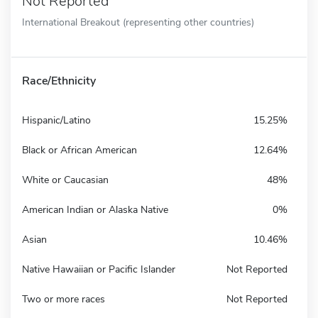
Not Reported
International Breakout (representing other countries)
Race/Ethnicity
Hispanic/Latino
15.25%
Black or African American
12.64%
White or Caucasian
48%
American Indian or Alaska Native
0%
Asian
10.46%
Native Hawaiian or Pacific Islander
Not Reported
Two or more races
Not Reported