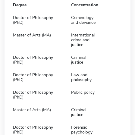
Degree
Concentration
Doctor of Philosophy
Criminology
(PhD)
and deviance
Master of Arts (MA)
International
crime and
justice
Doctor of Philosophy
Criminal
(PhD)
justice
Doctor of Philosophy
Law and
(PhD)
philosophy
Doctor of Philosophy
Public policy
(PhD)
Master of Arts (MA)
Criminal
justice
Doctor of Philosophy
Forensic
(PhD)
psychology