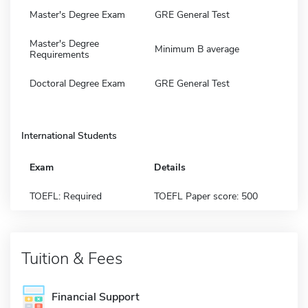
Master's Degree Exam
GRE General Test
Master's Degree
Minimum B average
Requirements
Doctoral Degree Exam
GRE General Test
International Students
Exam
Details
TOEFL: Required
TOEFL Paper score: 500
Tuition & Fees
Financial Support