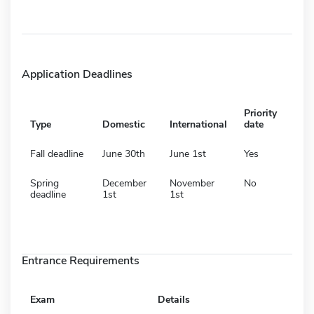
Application Deadlines
Priority
Type
Domestic
International
date
Fall deadline
June 30th
June 1st
Yes
Spring
December
November
No
deadline
1st
1st
Entrance Requirements
Exam
Details