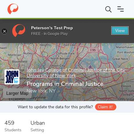
Home
Grad Schools
John Jay College of Criminal Justice of the C
Peterson's Test Prep
View
Enter a keyword
FREE - In Google Play
John Jay College of Criminal Justice of the City
University of New York
Programs in Criminal Justice
New York, NY
Larger Map
Want to update the data for this profile?
Claim it!
459
Urban
Students
Setting