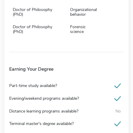
Doctor of Philosophy
Organizational
(PhD)
behavior
Doctor of Philosophy
Forensic
(PhD)
science
Earning Your Degree
Part-time study available?
Evening/weekend programs available?
Distance learning programs available?
No
Terminal master's degree available?