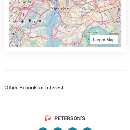
Larger Map
Other Schools of Interest