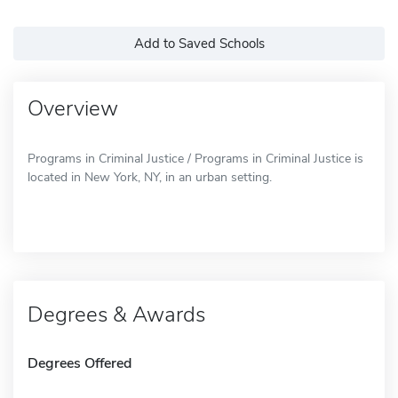
Add to Saved Schools
Overview
Programs in Criminal Justice / Programs in Criminal Justice is
located in New York, NY, in an urban setting.
Degrees & Awards
Degrees Offered