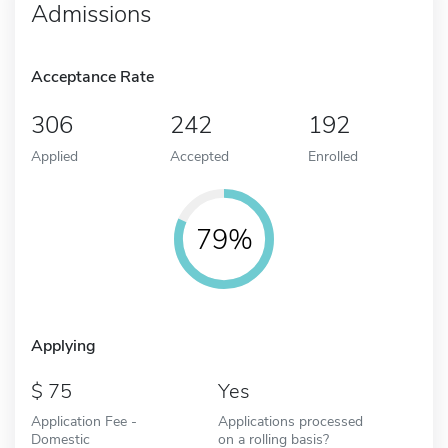
Admissions
Acceptance Rate
306
242
192
Applied
Accepted
Enrolled
79%
Applying
75
Yes
Application Fee -
Applications processed
Domestic
on a rolling basis?