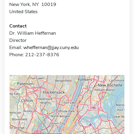
New York, NY 10019
United States
Contact
Dr. William Heffernan
Director
Email:
wheffernan@jjay.cuny.edu
Phone: 212-237-8376