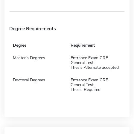
Degree Requirements
Degree
Requirement
Master's Degrees
Entrance Exam GRE
General Test
Thesis Alternate accepted
Doctoral Degrees
Entrance Exam GRE
General Test
Thesis Required