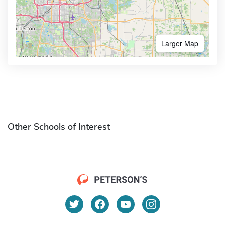
Larger Map
Other Schools of Interest