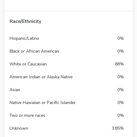
Race/Ethnicity
Hispanic/Latino
0%
Black or African American
0%
White or Caucasian
88%
American Indian or Alaska Native
0%
Asian
0%
Native Hawaiian or Pacific Islander
0%
Two or more races
0%
Unknown
3.85%