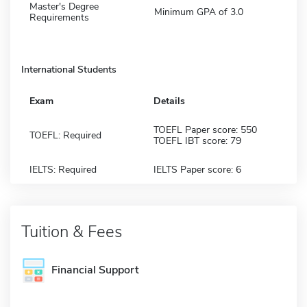
Master's Degree
Minimum GPA of 3.0
Requirements
International Students
Exam
Details
TOEFL Paper score: 550
TOEFL: Required
TOEFL IBT score: 79
IELTS: Required
IELTS Paper score: 6
Tuition & Fees
Financial Support