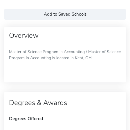
Add to Saved Schools
Overview
Master of Science Program in Accounting / Master of Science
Program in Accounting is located in Kent, OH.
Degrees & Awards
Degrees Offered