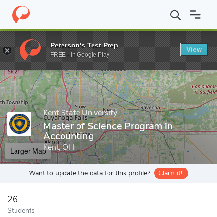
Home
Grad Schools
Kent State University
Ambassador Crawfor
Peterson's Test Prep
View
Enter a keyword
FREE - In Google Play
Kent State University
Master of Science Program in
Accounting
Kent, OH
Larger Map
Want to update the data for this profile?
Claim it!
26
Students