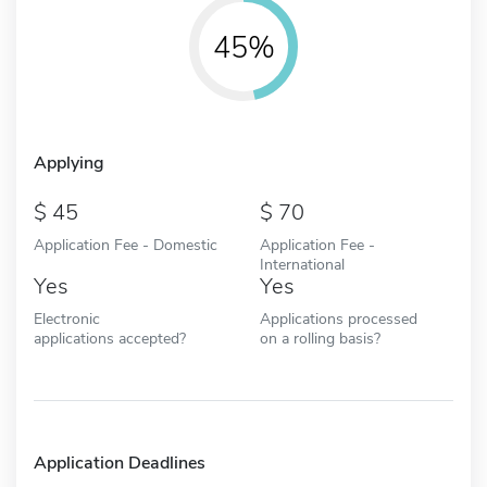
45%
Applying
45
70
Application Fee - Domestic
Application Fee -
International
Yes
Yes
Electronic
Applications processed
applications accepted?
on a rolling basis?
Application Deadlines