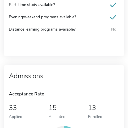
Part-time study available?
Evening/weekend programs available?
Distance learning programs available?
No
Admissions
Acceptance Rate
33
15
13
Applied
Accepted
Enrolled