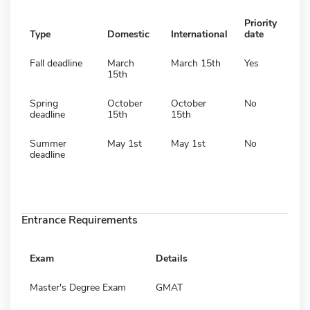
Priority
Type
Domestic
International
date
Fall deadline
March
March 15th
Yes
15th
Spring
October
October
No
deadline
15th
15th
Summer
May 1st
May 1st
No
deadline
Entrance Requirements
Exam
Details
Master's Degree Exam
GMAT