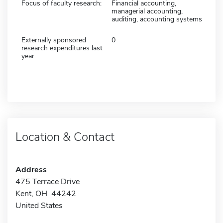
Focus of faculty research:
Financial accounting,
managerial accounting,
auditing, accounting systems
Externally sponsored
0
research expenditures last
year:
Location & Contact
Address
475 Terrace Drive
Kent, OH 44242
United States