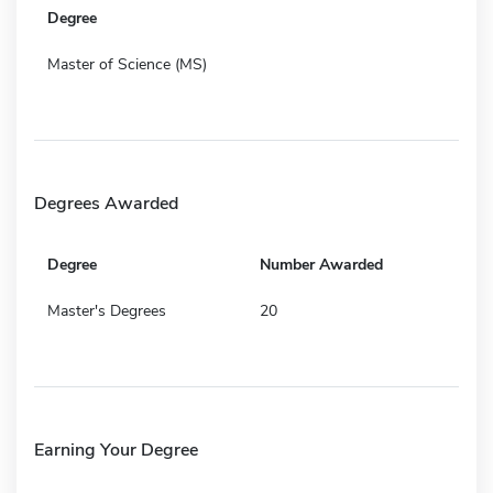
Degree
Master of Science (MS)
Degrees Awarded
Degree
Number Awarded
Master's Degrees
20
Earning Your Degree