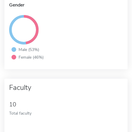
Gender
Male (53%)
Female (46%)
Faculty
10
Total faculty