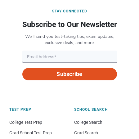
STAY CONNECTED
Subscribe to Our Newsletter
We’ll send you test-taking tips, exam updates,
exclusive deals, and more.
Subscribe
TEST PREP
SCHOOL SEARCH
College Test Prep
College Search
Grad School Test Prep
Grad Search