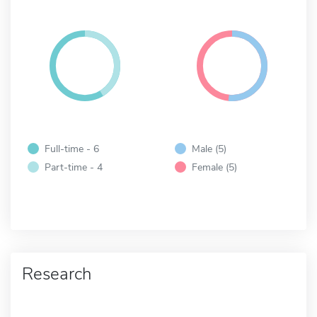
Full-time - 6
Male (5)
Part-time - 4
Female (5)
Research