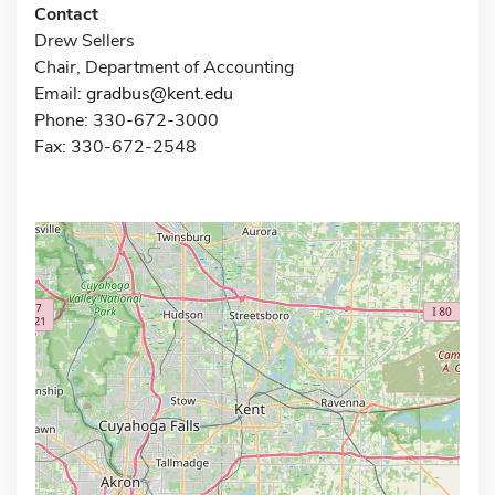
Contact
Drew Sellers
Chair, Department of Accounting
Email:
gradbus@kent.edu
Phone: 330-672-3000
Fax: 330-672-2548