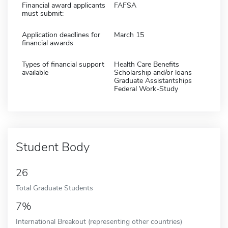
Financial award applicants
FAFSA
must submit:
Application deadlines for
March 15
financial awards
Types of financial support
Health Care Benefits
available
Scholarship and/or loans
Graduate Assistantships
Federal Work-Study
Student Body
26
Total Graduate Students
7%
International Breakout (representing other countries)