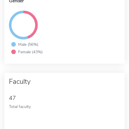
Gender
Male (56%)
Female (43%)
Faculty
47
Total faculty