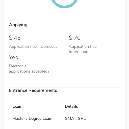
Applying
45
70
Application Fee - Domestic
Application Fee -
International
Yes
Electronic
applications accepted?
Entrance Requirements
Exam
Details
Master's Degree Exam
GMAT, GRE