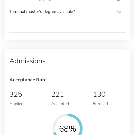
Terminal master's degree available?
No
Admissions
Acceptance Rate
325
221
130
Applied
Accepted
Enrolled
68%