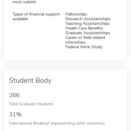
must submit:
Types of financial support
Fellowships
available
Research Assistantships
Teaching Assistantships
Health Care Benefits
Graduate Assistantships
Career or field-related
internships
Federal Work-Study
Student Body
266
Total Graduate Students
31%
International Breakout (representing other countries)