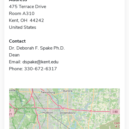
475 Terrace Drive
Room A310
Kent, OH 44242
United States
Contact
Dr. Deborah F. Spake Ph.D.
Dean
Email:
dspake@kent.edu
Phone: 330-672-6317