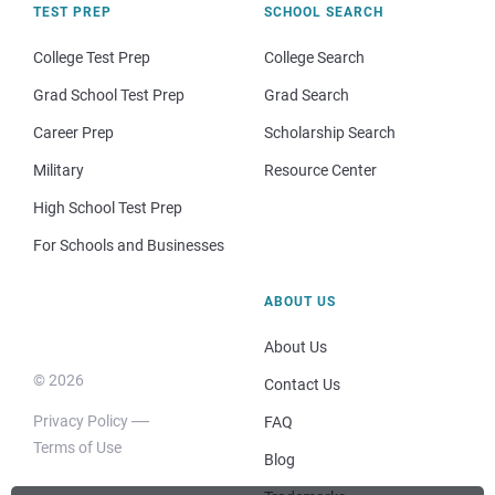
TEST PREP
SCHOOL SEARCH
College Test Prep
College Search
Grad School Test Prep
Grad Search
Career Prep
Scholarship Search
Military
Resource Center
High School Test Prep
For Schools and Businesses
ABOUT US
About Us
© 2026
Contact Us
Privacy Policy
FAQ
Terms of Use
Blog