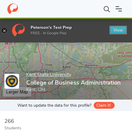
Home
Grad Schools
Kent State University
College of Business
Peterson's Test Prep
View
Enter a keyword
FREE - In Google Play
Kent State University
College of Business Administration
Kent, OH
Larger Map
Want to update the data for this profile?
Claim it!
266
Students