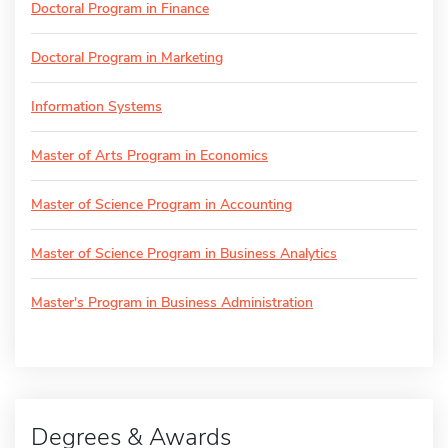
Doctoral Program in Finance
Doctoral Program in Marketing
Information Systems
Master of Arts Program in Economics
Master of Science Program in Accounting
Master of Science Program in Business Analytics
Master's Program in Business Administration
Degrees & Awards