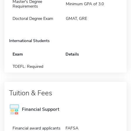
Master's Degree
Minimum GPA of 3.0
Requirements
Doctoral Degree Exam
GMAT, GRE
International Students
Exam
Details
TOEFL: Required
Tuition & Fees
Financial Support
Financial award applicants
FAFSA