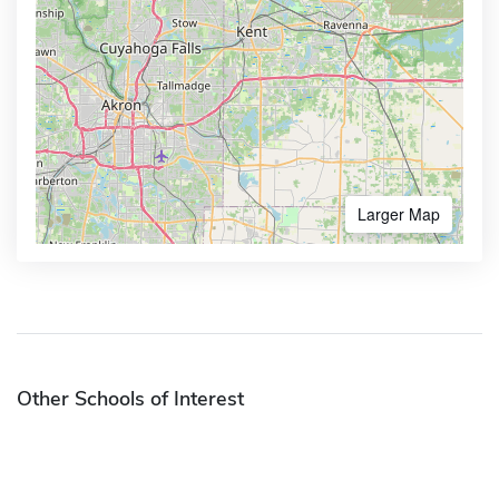
Larger Map
Other Schools of Interest