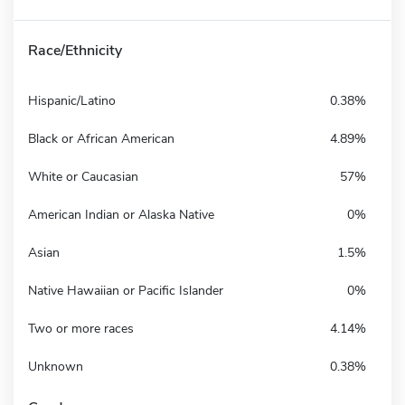
Race/Ethnicity
Hispanic/Latino
0.38%
Black or African American
4.89%
White or Caucasian
57%
American Indian or Alaska Native
0%
Asian
1.5%
Native Hawaiian or Pacific Islander
0%
Two or more races
4.14%
Unknown
0.38%