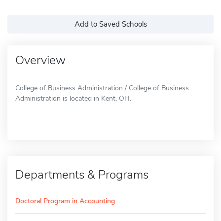
Add to Saved Schools
Overview
College of Business Administration / College of Business
Administration is located in Kent, OH.
Departments & Programs
Doctoral Program in Accounting