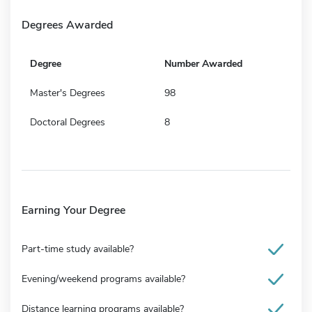
Degrees Awarded
Degree
Number Awarded
Master's Degrees
98
Doctoral Degrees
8
Earning Your Degree
Part-time study available?
Evening/weekend programs available?
Distance learning programs available?