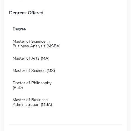
Degrees Offered
Degree
Master of Science in
Business Analysis (MSBA)
Master of Arts (MA)
Master of Science (MS)
Doctor of Philosophy
(PhD)
Master of Business
Administration (MBA)