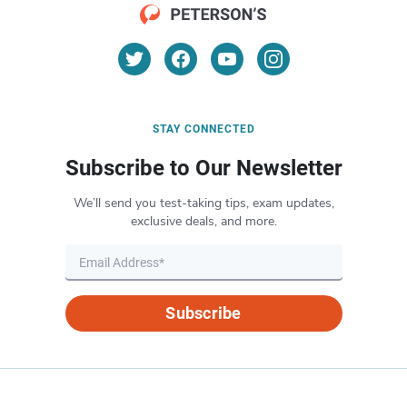
STAY CONNECTED
Subscribe to Our Newsletter
We’ll send you test-taking tips, exam updates,
exclusive deals, and more.
Subscribe