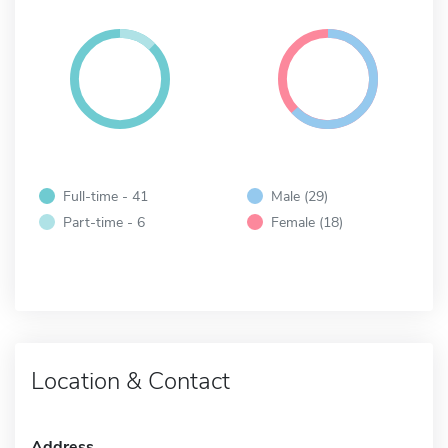
Full-time - 41
Male (29)
Part-time - 6
Female (18)
Location & Contact
Address