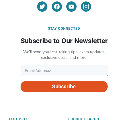
STAY CONNECTED
Subscribe to Our Newsletter
We’ll send you test-taking tips, exam updates,
exclusive deals, and more.
Subscribe
TEST PREP
SCHOOL SEARCH