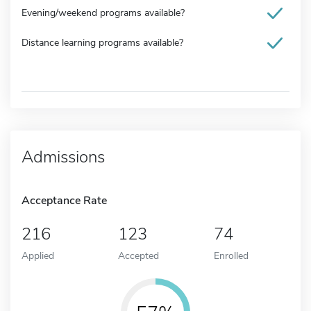
Evening/weekend programs available?
Distance learning programs available?
Admissions
Acceptance Rate
216
123
74
Applied
Accepted
Enrolled