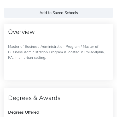
Add to Saved Schools
Overview
Master of Business Administration Program / Master of
Business Administration Program is located in Philadelphia,
PA, in an urban setting.
Degrees & Awards
Degrees Offered