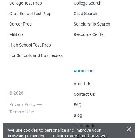
College Test Prep
College Search
Grad School Test Prep
Grad Search
Career Prep
Scholarship Search
Military
Resource Center
High School Test Prep
For Schools and Businesses
ABOUT US
About Us
© 2026
Contact Us
Privacy Policy
FAQ
Terms of Use
Blog
×
Trademarks
We use cookies to personalize and improve your
browsing experience.
To learn more about how we
Advertising Policy