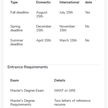
Type
Domestic
International
date
Fall deadline
August
July 15th
Yes
15th
Spring
December
November
No
deadline
15th
15th
Summer
April 15th
March 15th
No
deadline
Entrance Requirements
Exam
Details
Master's Degree Exam
GMAT or GRE
Master's Degree
Two letters of reference;
Requirements
resume