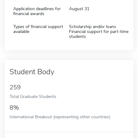
Application deadlines for
August 31
financial awards
Types of financial support
Scholarship and/or loans
available
Financial support for part-time
students
Student Body
259
Total Graduate Students
8%
International Breakout (representing other countries)