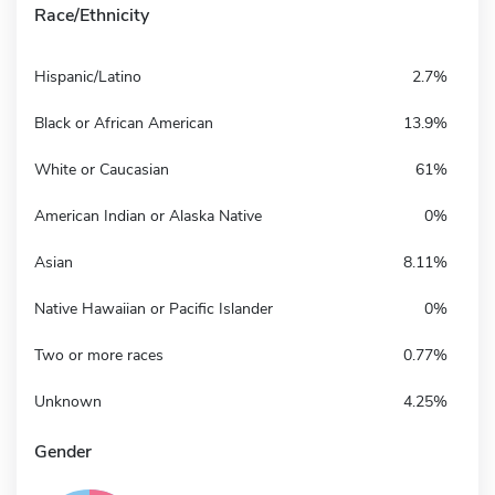
Race/Ethnicity
Hispanic/Latino
2.7%
Black or African American
13.9%
White or Caucasian
61%
American Indian or Alaska Native
0%
Asian
8.11%
Native Hawaiian or Pacific Islander
0%
Two or more races
0.77%
Unknown
4.25%
Gender