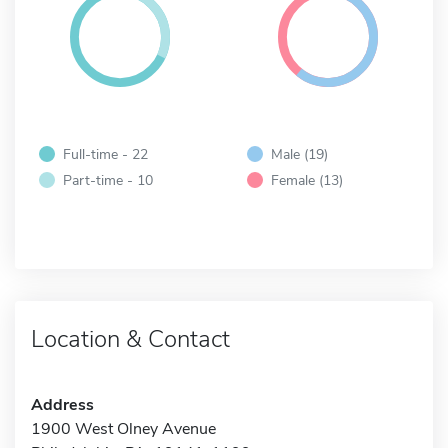
Full-time - 22
Male (19)
Part-time - 10
Female (13)
Location & Contact
Address
1900 West Olney Avenue