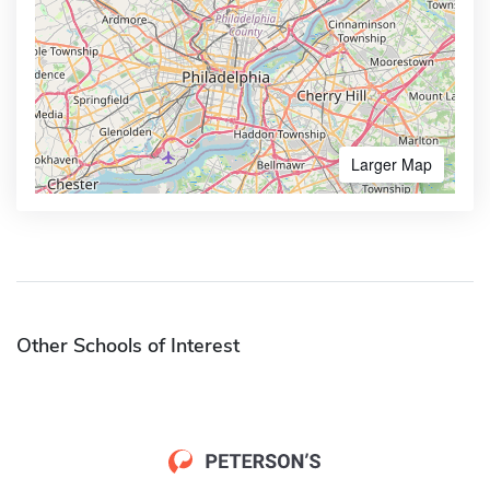
Larger Map
Other Schools of Interest