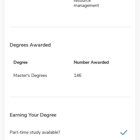
resource
management
Degrees Awarded
Degree
Number Awarded
Master's Degrees
146
Earning Your Degree
Part-time study available?