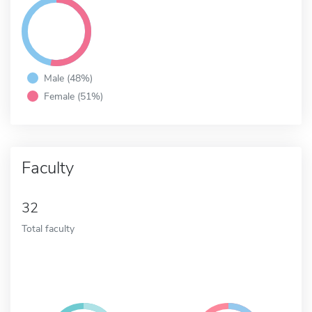
Male (48%)
Female (51%)
Faculty
32
Total faculty