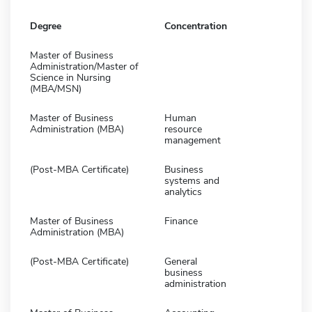
Degree
Concentration
Master of Business
Administration/Master of
Science in Nursing
(MBA/MSN)
Master of Business
Human
Administration (MBA)
resource
management
(Post-MBA Certificate)
Business
systems and
analytics
Master of Business
Finance
Administration (MBA)
(Post-MBA Certificate)
General
business
administration