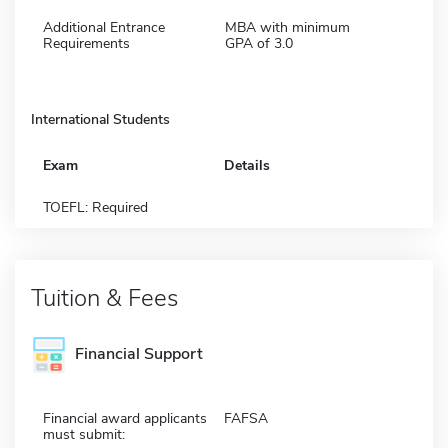
Additional Entrance
MBA with minimum
Requirements
GPA of 3.0
International Students
Exam
Details
TOEFL: Required
Tuition & Fees
Financial Support
Financial award applicants
FAFSA
must submit: