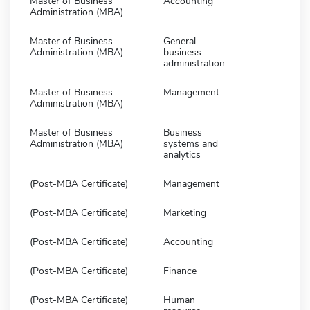
Master of Business
Accounting
Administration (MBA)
Master of Business
General
Administration (MBA)
business
administration
Master of Business
Management
Administration (MBA)
Master of Business
Business
Administration (MBA)
systems and
analytics
(Post-MBA Certificate)
Management
(Post-MBA Certificate)
Marketing
(Post-MBA Certificate)
Accounting
(Post-MBA Certificate)
Finance
(Post-MBA Certificate)
Human