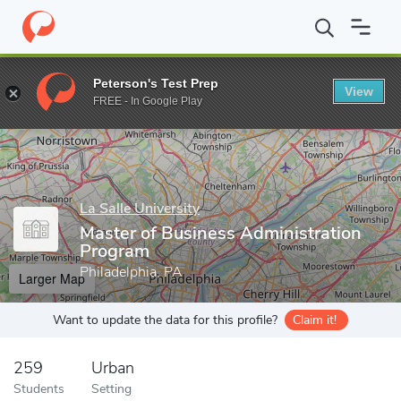
Home
Grad Schools
La Salle University
School of Business
Peterson's Test Prep
View
Enter a keyword
FREE - In Google Play
La Salle University
Master of Business Administration
Program
Philadelphia, PA
Larger Map
Want to update the data for this profile?
Claim it!
259
Urban
Students
Setting