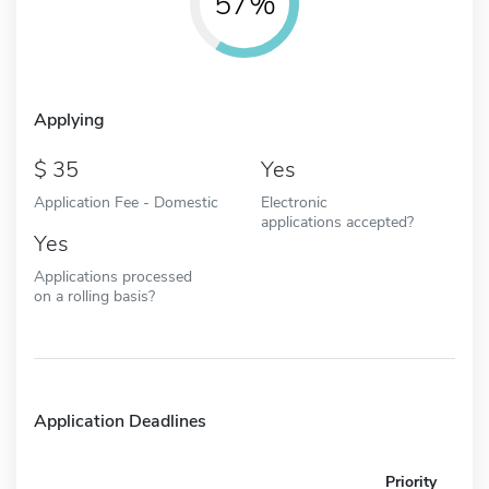
57%
Applying
35
Yes
Application Fee - Domestic
Electronic
applications accepted?
Yes
Applications processed
on a rolling basis?
Application Deadlines
Priority