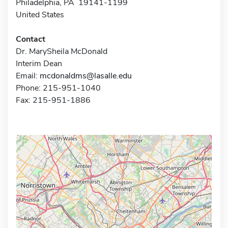
Philadelphia, PA 19141-1199
United States
Contact
Dr. MarySheila McDonald
Interim Dean
Email:
mcdonaldms@lasalle.edu
Phone: 215-951-1040
Fax: 215-951-1886