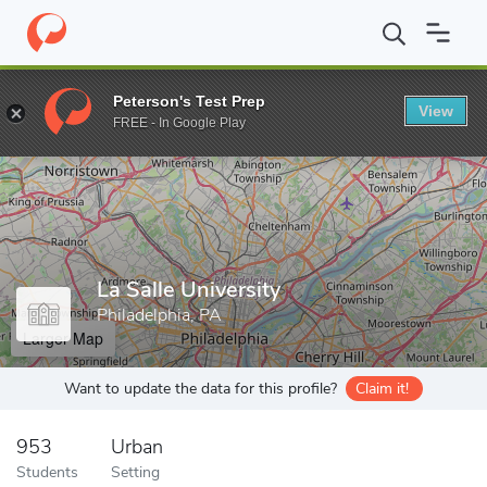
Home
Grad Schools
La Salle University
Peterson's Test Prep
View
Enter a keyword
FREE - In Google Play
La Salle University
Philadelphia, PA
Larger Map
Want to update the data for this profile?
Claim it!
953
Urban
Students
Setting