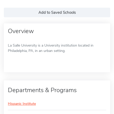
Add to Saved Schools
Overview
La Salle University is a University institution located in
Philadelphia, PA, in an urban setting.
Departments & Programs
Hispanic Institute