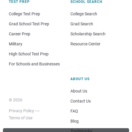
TEST PREP
SCHOOL SEARCH
College Test Prep
College Search
Grad School Test Prep
Grad Search
Career Prep
Scholarship Search
Military
Resource Center
High School Test Prep
For Schools and Businesses
ABOUT US
About Us
© 2026
Contact Us
Privacy Policy
FAQ
Terms of Use
Blog
Trademarks