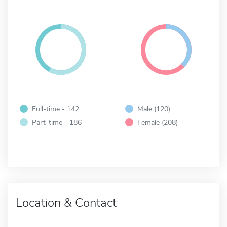
Full-time - 142
Male (120)
Part-time - 186
Female (208)
Location & Contact