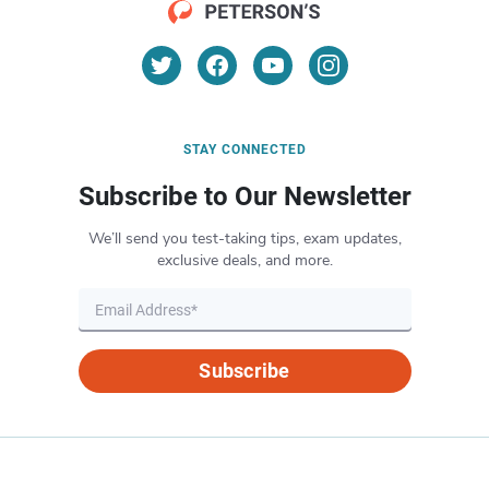
STAY CONNECTED
Subscribe to Our Newsletter
We’ll send you test-taking tips, exam updates,
exclusive deals, and more.
Subscribe