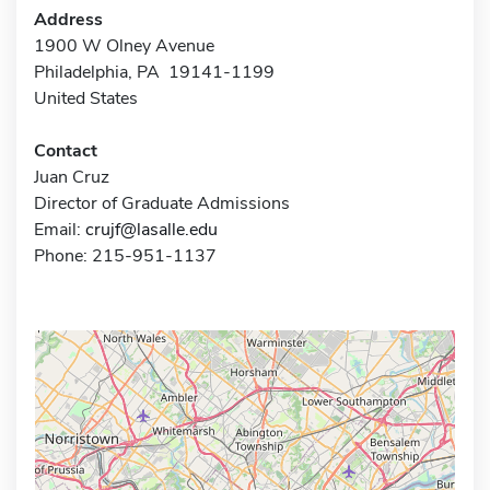
Address
1900 W Olney Avenue
Philadelphia, PA 19141-1199
United States
Contact
Juan Cruz
Director of Graduate Admissions
Email:
crujf@lasalle.edu
Phone: 215-951-1137