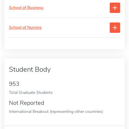
School of Business
School of Nursing
Student Body
953
Total Graduate Students
Not Reported
International Breakout (representing other countries)