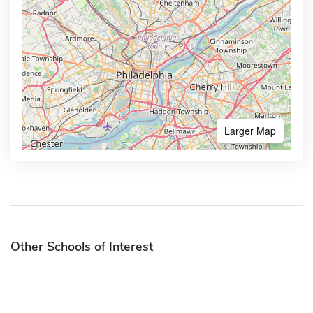
Larger Map
Other Schools of Interest