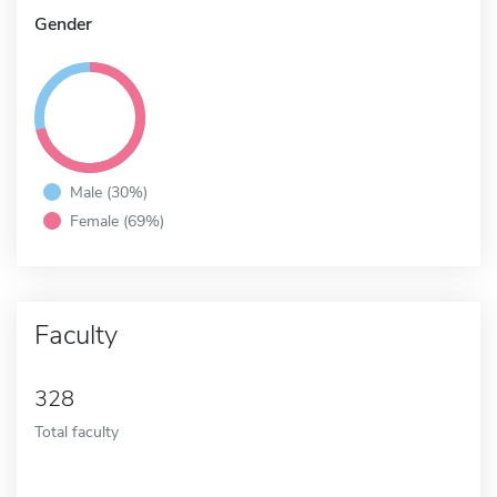
Gender
Male (30%)
Female (69%)
Faculty
328
Total faculty