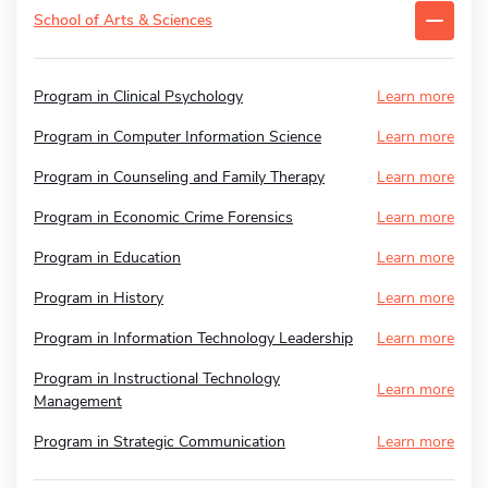
School of Arts & Sciences
Program in Clinical Psychology
Learn more
Program in Computer Information Science
Learn more
Program in Counseling and Family Therapy
Learn more
Program in Economic Crime Forensics
Learn more
Program in Education
Learn more
Program in History
Learn more
Program in Information Technology Leadership
Learn more
Program in Instructional Technology
Learn more
Management
Program in Strategic Communication
Learn more