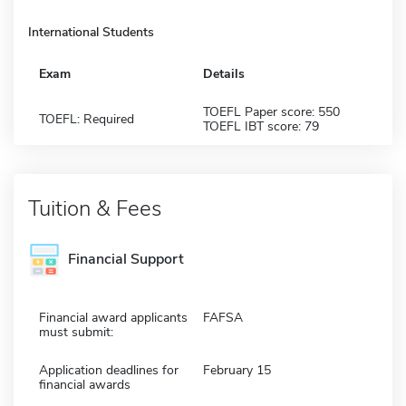
International Students
Exam
Details
TOEFL Paper score: 550
TOEFL: Required
TOEFL IBT score: 79
Tuition & Fees
Financial Support
Financial award applicants
FAFSA
must submit:
Application deadlines for
February 15
financial awards