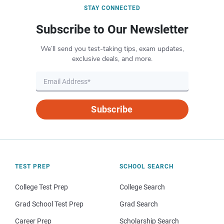
STAY CONNECTED
Subscribe to Our Newsletter
We’ll send you test-taking tips, exam updates,
exclusive deals, and more.
Subscribe
TEST PREP
SCHOOL SEARCH
College Test Prep
College Search
Grad School Test Prep
Grad Search
Career Prep
Scholarship Search