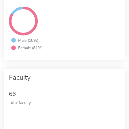
Male (18%)
Female (81%)
Faculty
66
Total faculty