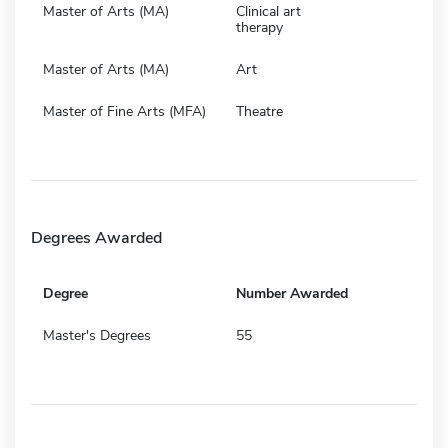
Master of Arts (MA)
Clinical art
therapy
Master of Arts (MA)
Art
Master of Fine Arts (MFA)
Theatre
Degrees Awarded
Degree
Number Awarded
Master's Degrees
55