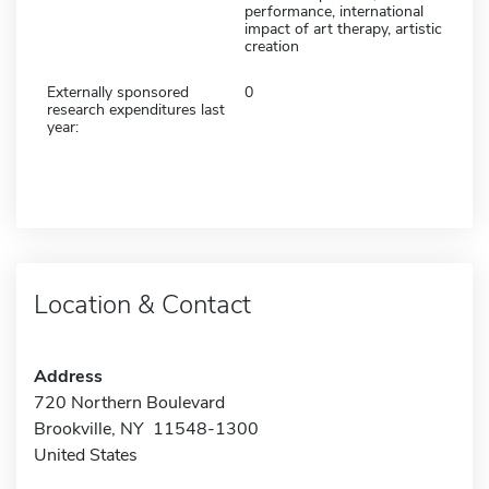
performance, international
impact of art therapy, artistic
creation
Externally sponsored
0
research expenditures last
year:
Location & Contact
Address
720 Northern Boulevard
Brookville, NY 11548-1300
United States