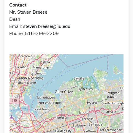
Contact
Mr. Steven Breese
Dean
Email:
steven.breese@liu.edu
Phone: 516-299-2309