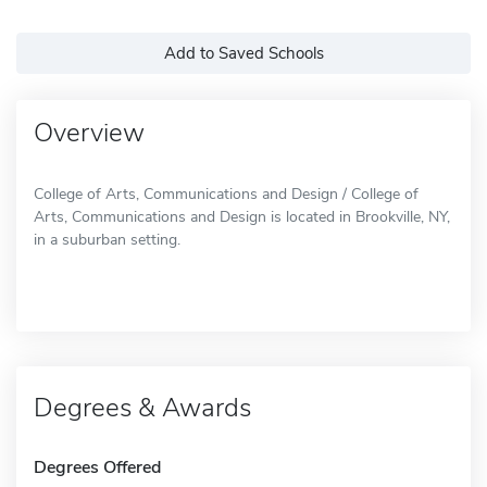
Add to Saved Schools
Overview
College of Arts, Communications and Design / College of
Arts, Communications and Design is located in Brookville, NY,
in a suburban setting.
Degrees & Awards
Degrees Offered