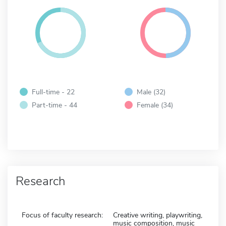
Full-time - 22
Male (32)
Part-time - 44
Female (34)
Research
Focus of faculty research:
Creative writing, playwriting,
music composition, music