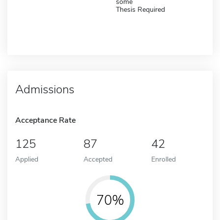
some
Thesis Required
Admissions
Acceptance Rate
125
87
42
Applied
Accepted
Enrolled
70%