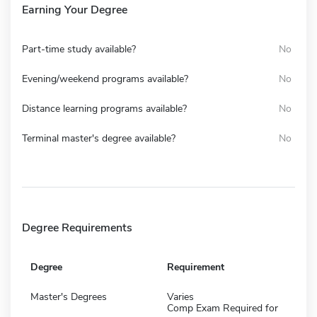
Earning Your Degree
Part-time study available?
No
Evening/weekend programs available?
No
Distance learning programs available?
No
Terminal master's degree available?
No
Degree Requirements
Degree
Requirement
Master's Degrees
Varies
Comp Exam Required for