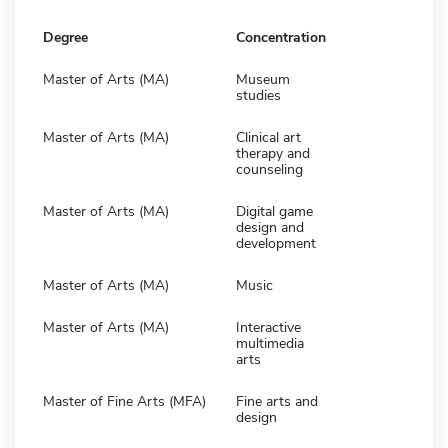
Degree
Concentration
Master of Arts (MA)
Museum
studies
Master of Arts (MA)
Clinical art
therapy and
counseling
Master of Arts (MA)
Digital game
design and
development
Master of Arts (MA)
Music
Master of Arts (MA)
Interactive
multimedia
arts
Master of Fine Arts (MFA)
Fine arts and
design