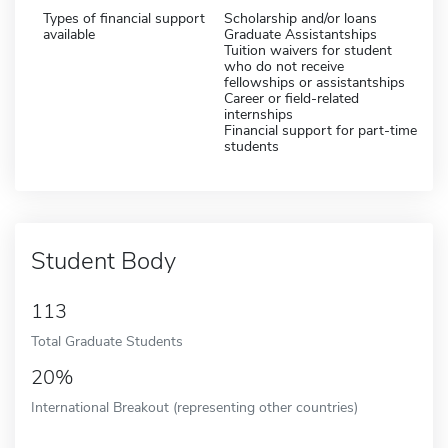
Types of financial support
Scholarship and/or loans
available
Graduate Assistantships
Tuition waivers for student
who do not receive
fellowships or assistantships
Career or field-related
internships
Financial support for part-time
students
Student Body
113
Total Graduate Students
20%
International Breakout (representing other countries)