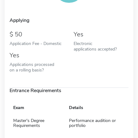
Applying
50
Yes
Application Fee - Domestic
Electronic
applications accepted?
Yes
Applications processed
on a rolling basis?
Entrance Requirements
Exam
Details
Master's Degree
Performance audition or
Requirements
portfolio