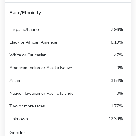
Race/Ethnicity
Hispanic/Latino
7.96%
Black or African American
6.19%
White or Caucasian
47%
American Indian or Alaska Native
0%
Asian
3.54%
Native Hawaiian or Pacific Islander
0%
Two or more races
1.77%
Unknown
12.39%
Gender