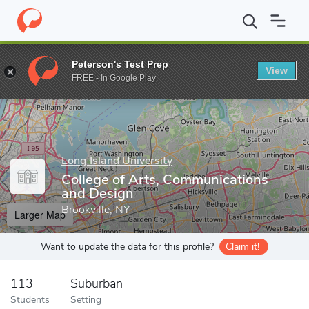
Home
Grad Schools
Long Island University
College of Arts, 
Peterson's Test Prep
View
Enter a keyword
FREE - In Google Play
Long Island University
College of Arts, Communications
and Design
Brookville, NY
Larger Map
Want to update the data for this profile?
Claim it!
113
Suburban
Students
Setting