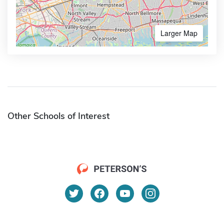
Larger Map
Other Schools of Interest