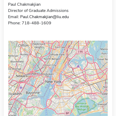
Paul Chakmakjian
Director of Graduate Admissions
Email:
Paul.Chakmakjian@liu.edu
Phone: 718-488-1609