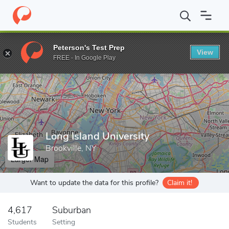
Home
Grad Schools
Long Island University
Peterson's Test Prep
View
Enter a keyword
FREE - In Google Play
Long Island University
Brookville, NY
Larger Map
Want to update the data for this profile?
Claim it!
4,617
Suburban
Students
Setting