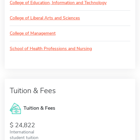
College of Education, Information and Technology
College of Liberal Arts and Sciences
College of Management
School of Health Professions and Nursing
Tuition & Fees
Tuition & Fees
24,822
International
student tuition