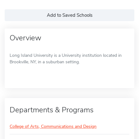
Add to Saved Schools
Overview
Long Island University is a University institution located in
Brookville, NY, in a suburban setting.
Departments & Programs
College of Arts, Communications and Design