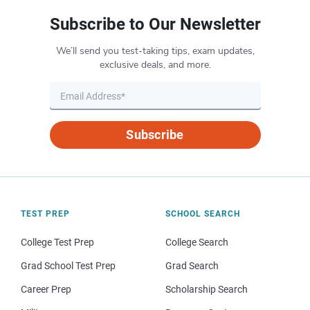
Subscribe to Our Newsletter
We’ll send you test-taking tips, exam updates,
exclusive deals, and more.
Subscribe
TEST PREP
SCHOOL SEARCH
College Test Prep
College Search
Grad School Test Prep
Grad Search
Career Prep
Scholarship Search