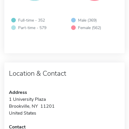
Full-time - 352
Male (369)
Part-time - 579
Female (562)
Location & Contact
Address
1 University Plaza
Brookville, NY 11201
United States
Contact