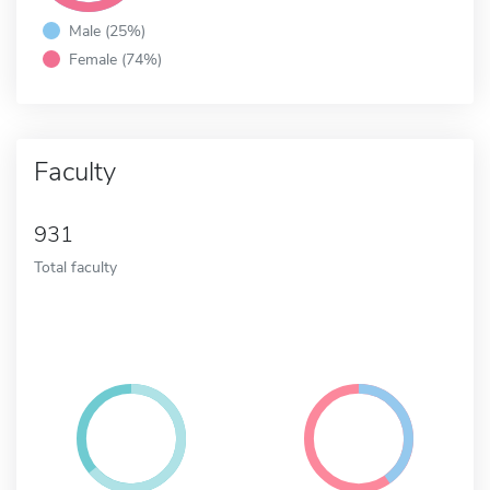
Male (25%)
Female (74%)
Faculty
931
Total faculty