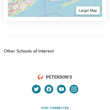
Larger Map
Other Schools of Interest
STAY CONNECTED