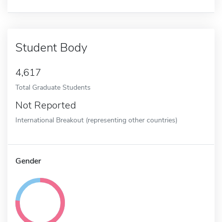
Student Body
4,617
Total Graduate Students
Not Reported
International Breakout (representing other countries)
Gender