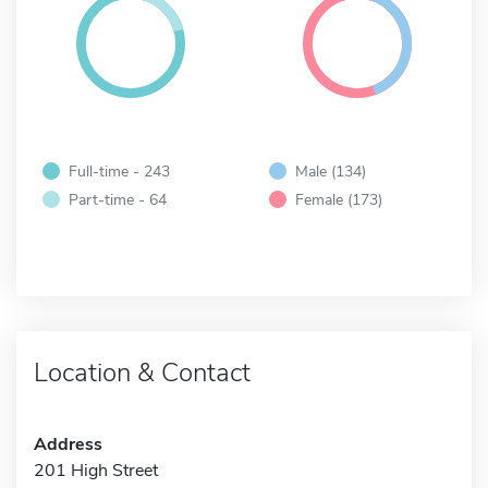
Full-time - 243
Male (134)
Part-time - 64
Female (173)
Location & Contact
Address
201 High Street