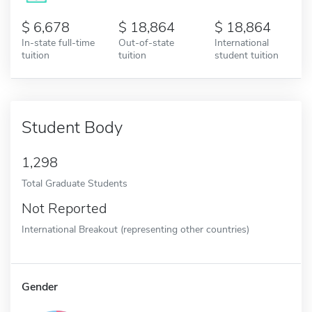
6,678
18,864
18,864
In-state full-time
Out-of-state
International
tuition
tuition
student tuition
Student Body
1,298
Total Graduate Students
Not Reported
International Breakout (representing other countries)
Gender