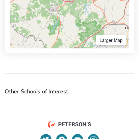
Larger Map
Other Schools of Interest