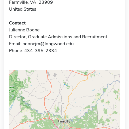
Farmville, VA 23909
United States
Contact
Julienne Boone
Director, Graduate Admissions and Recruitment
Email:
boonejm@longwood.edu
Phone: 434-395-2334