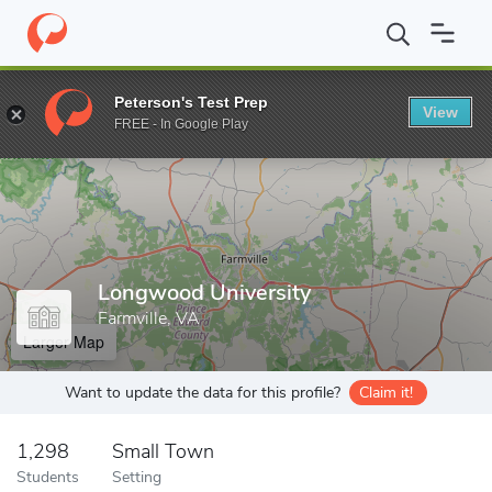
Home
Grad Schools
Longwood University
Peterson's Test Prep
View
Enter a keyword
FREE - In Google Play
Longwood University
Farmville, VA
Larger Map
Want to update the data for this profile?
Claim it!
1,298
Small Town
Students
Setting