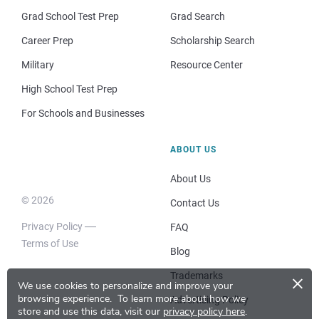
Grad School Test Prep
Grad Search
Career Prep
Scholarship Search
Military
Resource Center
High School Test Prep
For Schools and Businesses
ABOUT US
About Us
© 2026
Contact Us
Privacy Policy
FAQ
Terms of Use
Blog
×
Trademarks
We use cookies to personalize and improve your
browsing experience.
To learn more about how we
Advertising Policy
store and use this data, visit our
privacy policy here
.