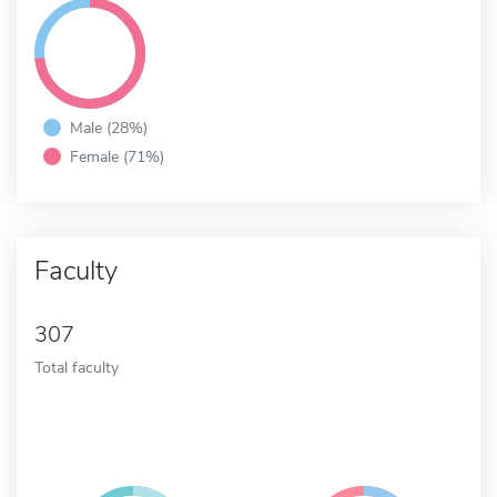
Male (28%)
Female (71%)
Faculty
307
Total faculty