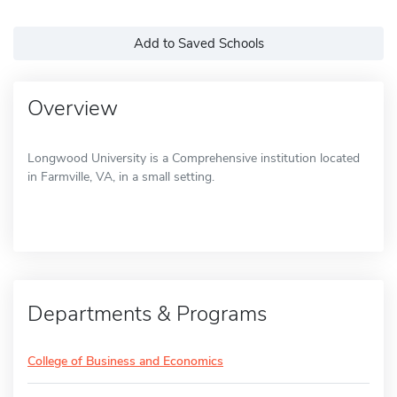
Add to Saved Schools
Overview
Longwood University is a Comprehensive institution located
in Farmville, VA, in a small setting.
Departments & Programs
College of Business and Economics