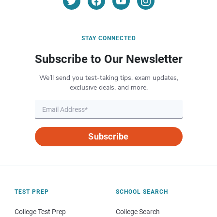
STAY CONNECTED
Subscribe to Our Newsletter
We’ll send you test-taking tips, exam updates,
exclusive deals, and more.
Subscribe
TEST PREP
SCHOOL SEARCH
College Test Prep
College Search