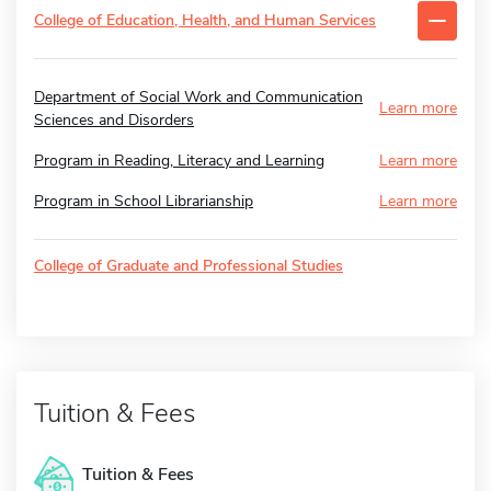
College of Education, Health, and Human Services
Department of Social Work and Communication
Learn more
Sciences and Disorders
Program in Reading, Literacy and Learning
Learn more
Program in School Librarianship
Learn more
College of Graduate and Professional Studies
Tuition & Fees
Tuition & Fees