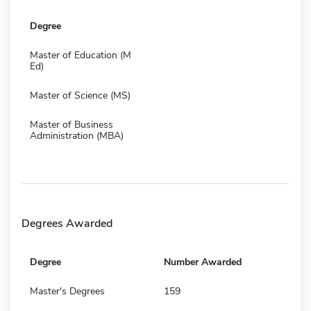
Degree
Master of Education (M
Ed)
Master of Science (MS)
Master of Business
Administration (MBA)
Degrees Awarded
Degree
Number Awarded
Master's Degrees
159