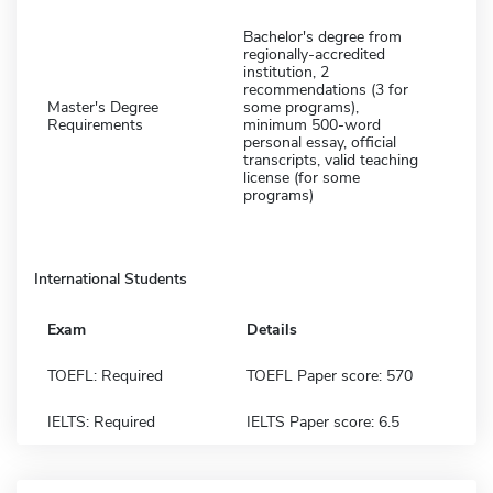
Bachelor's degree from
regionally-accredited
institution, 2
recommendations (3 for
Master's Degree
some programs),
Requirements
minimum 500-word
personal essay, official
transcripts, valid teaching
license (for some
programs)
International Students
Exam
Details
TOEFL: Required
TOEFL Paper score: 570
IELTS: Required
IELTS Paper score: 6.5