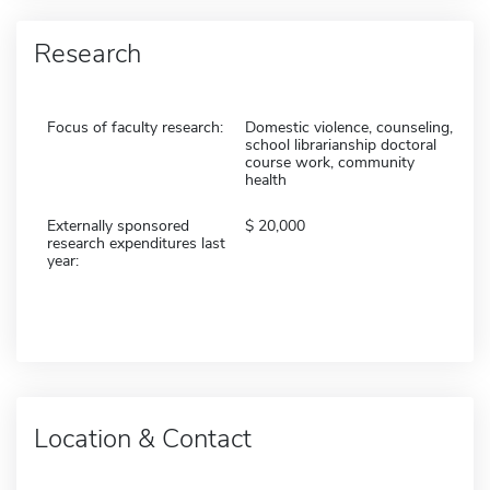
Research
Focus of faculty research:
Domestic violence, counseling,
school librarianship doctoral
course work, community
health
Externally sponsored
20,000
research expenditures last
year:
Location & Contact