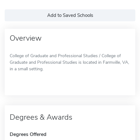
Add to Saved Schools
Overview
College of Graduate and Professional Studies / College of
Graduate and Professional Studies is located in Farmville, VA,
in a small setting.
Degrees & Awards
Degrees Offered