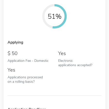
51%
Applying
50
Yes
Application Fee - Domestic
Electronic
applications accepted?
Yes
Applications processed
on a rolling basis?