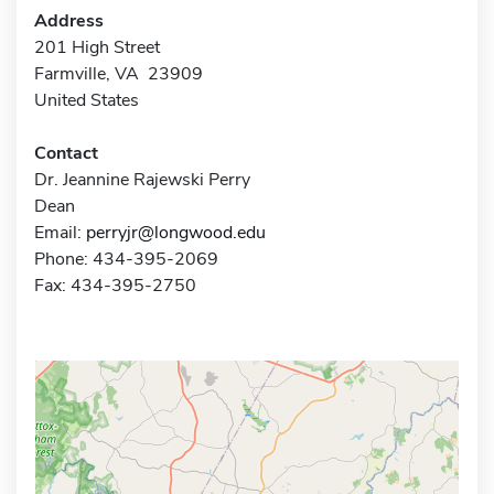
Address
201 High Street
Farmville, VA 23909
United States
Contact
Dr. Jeannine Rajewski Perry
Dean
Email:
perryjr@longwood.edu
Phone: 434-395-2069
Fax: 434-395-2750