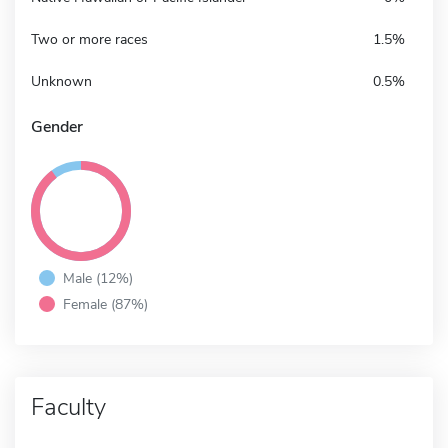
Two or more races
1.5%
Unknown
0.5%
Gender
Male (12%)
Female (87%)
Faculty