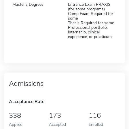
Master's Degrees
Entrance Exam PRAXIS
(for some programs)
Comp Exam Required for
some
Thesis Required for some
Professional portfolio,
internship, clinical
experience, or practicum
Admissions
Acceptance Rate
338
173
116
Applied
Accepted
Enrolled