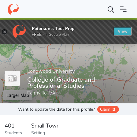
Home
Grad Schools
Longwood University
College of Graduate
Peterson's Test Prep
View
Enter a keyword
FREE - In Google Play
Longwood University
College of Graduate and
Professional Studies
Farmville, VA
Larger Map
Want to update the data for this profile?
Claim it!
401
Small Town
Students
Setting