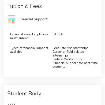
Tuition & Fees
Financial Support
Financial award applicants
FAFSA
must submit:
Types of financial support
Graduate Assistantships
available
Career or field-related
internships
Federal Work-Study
Financial support for part-time
students
Student Body