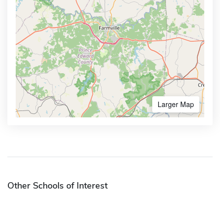
Larger Map
Other Schools of Interest