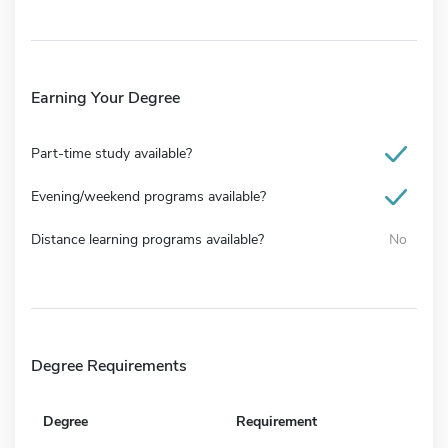
Earning Your Degree
Part-time study available?
Evening/weekend programs available?
Distance learning programs available?
No
Degree Requirements
Degree
Requirement