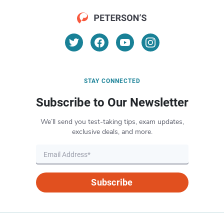
STAY CONNECTED
Subscribe to Our Newsletter
We’ll send you test-taking tips, exam updates,
exclusive deals, and more.
Subscribe