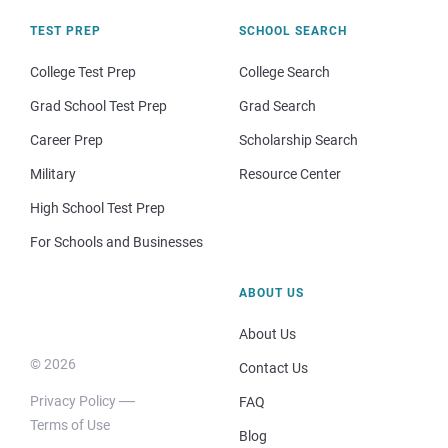
TEST PREP
SCHOOL SEARCH
College Test Prep
College Search
Grad School Test Prep
Grad Search
Career Prep
Scholarship Search
Military
Resource Center
High School Test Prep
For Schools and Businesses
ABOUT US
About Us
© 2026
Contact Us
Privacy Policy
FAQ
Terms of Use
Blog