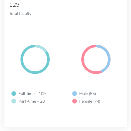
129
Total faculty
Full-time - 109
Male (55)
Part-time - 20
Female (74)