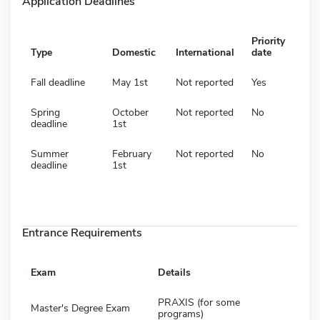
Application Deadlines
Priority
Type
Domestic
International
date
Fall deadline
May 1st
Not reported
Yes
Spring
October
Not reported
No
deadline
1st
Summer
February
Not reported
No
deadline
1st
Entrance Requirements
Exam
Details
PRAXIS (for some
Master's Degree Exam
programs)