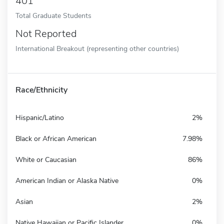
401
Total Graduate Students
Not Reported
International Breakout (representing other countries)
Race/Ethnicity
Hispanic/Latino
2%
Black or African American
7.98%
White or Caucasian
86%
American Indian or Alaska Native
0%
Asian
2%
Native Hawaiian or Pacific Islander
0%