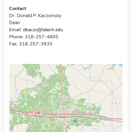
Contact
Dr. Donald P. Kaczvinsky
Dean
Email:
dkaczv@latech.edu
Phone: 318-257-4805
Fax: 318-257-3935