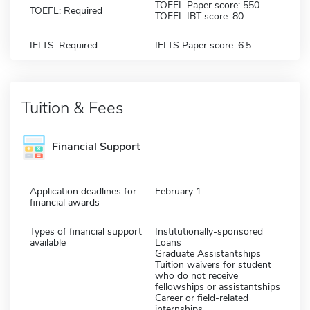
TOEFL Paper score: 550
TOEFL: Required
TOEFL IBT score: 80
IELTS: Required
IELTS Paper score: 6.5
Tuition & Fees
Financial Support
Application deadlines for
February 1
financial awards
Types of financial support
Institutionally-sponsored
available
Loans
Graduate Assistantships
Tuition waivers for student
who do not receive
fellowships or assistantships
Career or field-related
internships