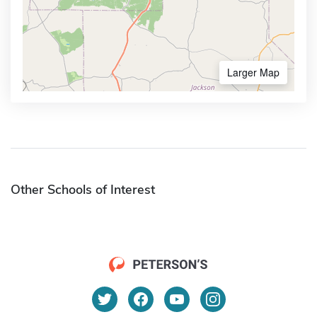
Larger Map
Other Schools of Interest