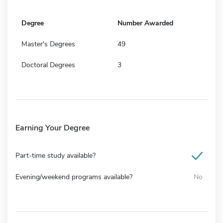
Degree
Number Awarded
Master's Degrees
49
Doctoral Degrees
3
Earning Your Degree
Part-time study available?
Evening/weekend programs available?
No