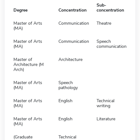
Sub-
Degree
Concentration
concentration
Master of Arts
Communication
Theatre
(MA)
Master of Arts
Communication
Speech
(MA)
communication
Master of
Architecture
Architecture (M
Arch)
Master of Arts
Speech
(MA)
pathology
Master of Arts
English
Technical
(MA)
writing
Master of Arts
English
Literature
(MA)
(Graduate
Technical