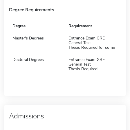
Degree Requirements
Degree
Requirement
Master's Degrees
Entrance Exam GRE
General Test
Thesis Required for some
Doctoral Degrees
Entrance Exam GRE
General Test
Thesis Required
Admissions