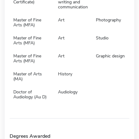
Certificate)
writing and
communication
Master of Fine
Art
Photography
Arts (MFA)
Master of Fine
Art
Studio
Arts (MFA)
Master of Fine
Art
Graphic design
Arts (MFA)
Master of Arts
History
(MA)
Doctor of
Audiology
Audiology (Au D)
Degrees Awarded