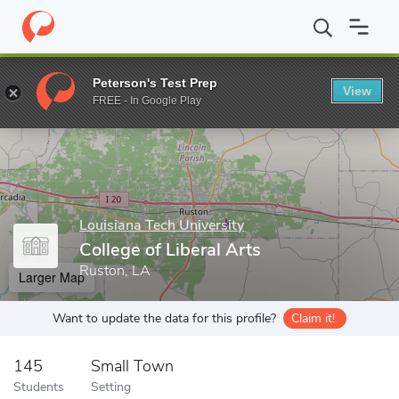
Home
Grad Schools
Louisiana Tech University
College of Liber
Peterson's Test Prep
View
Enter a keyword
FREE - In Google Play
Louisiana Tech University
College of Liberal Arts
Ruston, LA
Larger Map
Want to update the data for this profile?
Claim it!
145
Small Town
Students
Setting