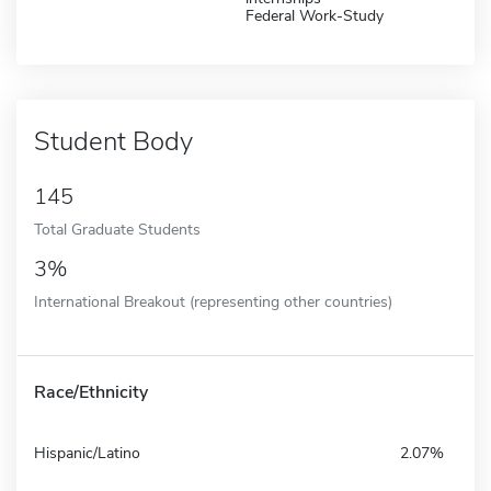
Federal Work-Study
Student Body
145
Total Graduate Students
3%
International Breakout (representing other countries)
Race/Ethnicity
Hispanic/Latino
2.07%