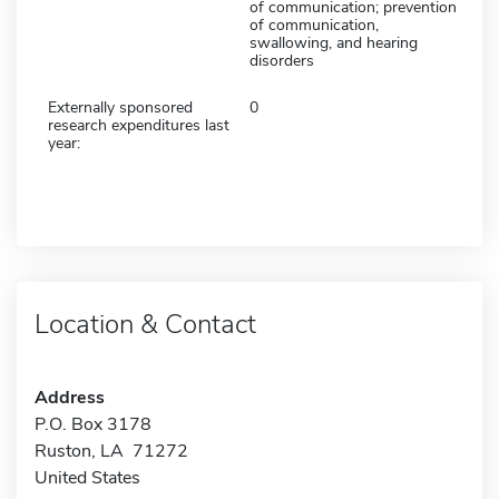
of communication; prevention
of communication,
swallowing, and hearing
disorders
Externally sponsored
0
research expenditures last
year:
Location & Contact
Address
P.O. Box 3178
Ruston, LA 71272
United States