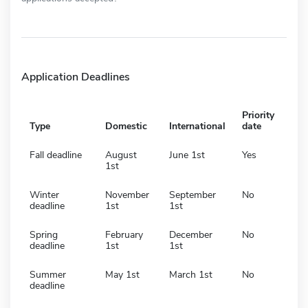
Application Deadlines
Priority
Type
Domestic
International
date
Fall deadline
August
June 1st
Yes
1st
Winter
November
September
No
deadline
1st
1st
Spring
February
December
No
deadline
1st
1st
Summer
May 1st
March 1st
No
deadline