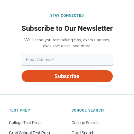
STAY CONNECTED
Subscribe to Our Newsletter
We’ll send you test-taking tips, exam updates,
exclusive deals, and more.
Subscribe
TEST PREP
SCHOOL SEARCH
College Test Prep
College Search
Grad School Test Prep
Grad Search