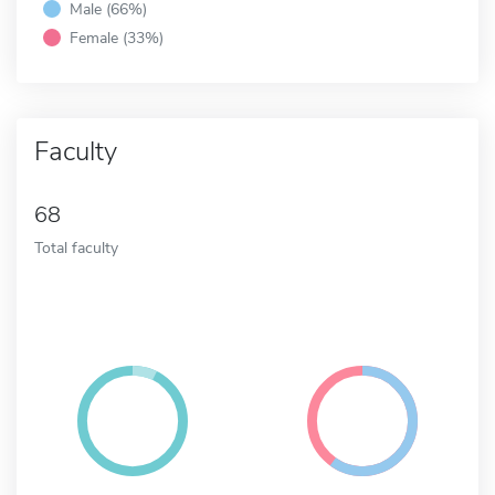
Male (66%)
Female (33%)
Faculty
68
Total faculty