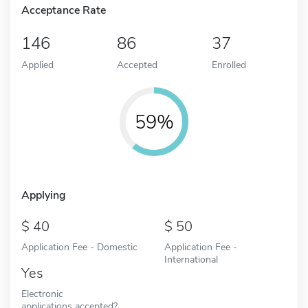
Acceptance Rate
146
86
37
Applied
Accepted
Enrolled
59%
Applying
40
50
Application Fee - Domestic
Application Fee -
International
Yes
Electronic
applications accepted?