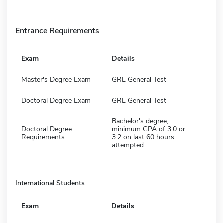
Entrance Requirements
Exam
Details
Master's Degree Exam
GRE General Test
Doctoral Degree Exam
GRE General Test
Bachelor's degree,
Doctoral Degree
minimum GPA of 3.0 or
Requirements
3.2 on last 60 hours
attempted
International Students
Exam
Details