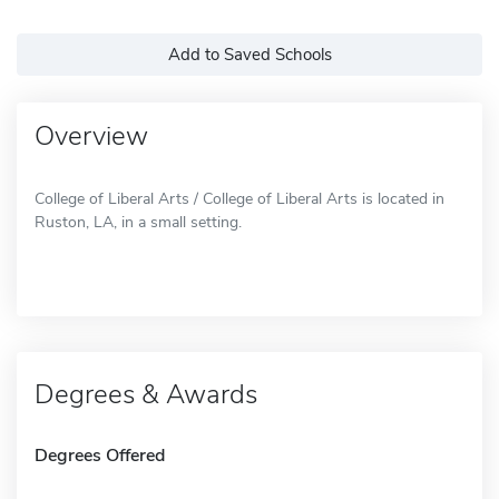
Add to Saved Schools
Overview
College of Liberal Arts / College of Liberal Arts is located in
Ruston, LA, in a small setting.
Degrees & Awards
Degrees Offered