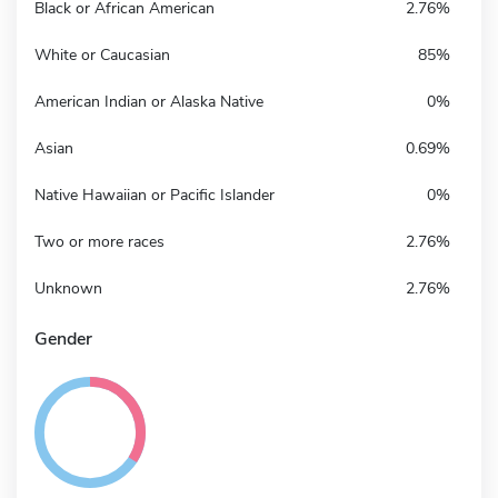
Black or African American
2.76%
White or Caucasian
85%
American Indian or Alaska Native
0%
Asian
0.69%
Native Hawaiian or Pacific Islander
0%
Two or more races
2.76%
Unknown
2.76%
Gender