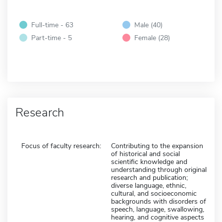
Full-time - 63
Male (40)
Part-time - 5
Female (28)
Research
Focus of faculty research:
Contributing to the expansion
of historical and social
scientific knowledge and
understanding through original
research and publication;
diverse language, ethnic,
cultural, and socioeconomic
backgrounds with disorders of
speech, language, swallowing,
hearing, and cognitive aspects