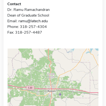
Contact
Dr. Ramu Ramachandran
Dean of Graduate School
Email:
ramu@latech.edu
Phone: 318-257-4304
Fax: 318-257-4487