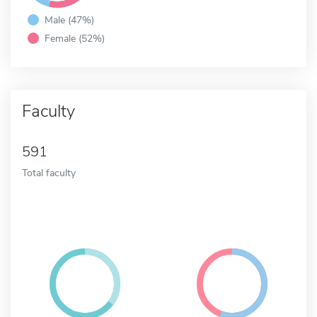
Male (47%)
Female (52%)
Faculty
591
Total faculty