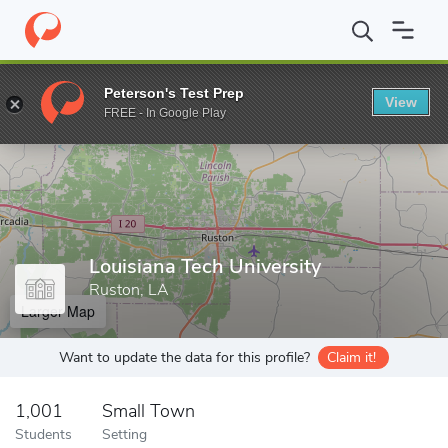
Home
Grad Schools
Louisiana Tech University
Peterson's Test Prep
View
Enter a keyword
FREE - In Google Play
Louisiana Tech University
Ruston, LA
Larger Map
Want to update the data for this profile?
Claim it!
1,001
Small Town
Students
Setting