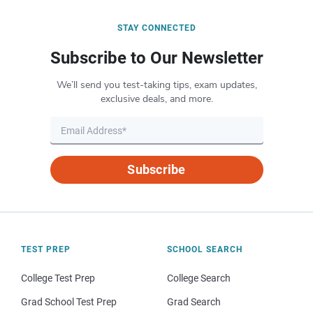
STAY CONNECTED
Subscribe to Our Newsletter
We’ll send you test-taking tips, exam updates,
exclusive deals, and more.
Subscribe
TEST PREP
SCHOOL SEARCH
College Test Prep
College Search
Grad School Test Prep
Grad Search