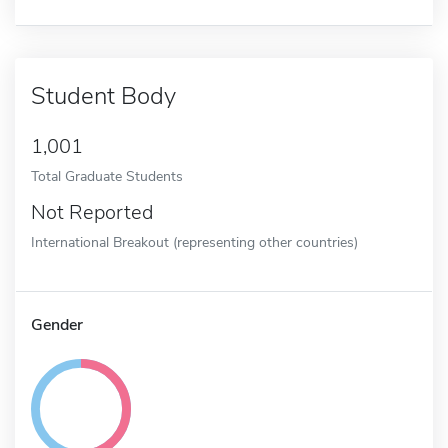
Student Body
1,001
Total Graduate Students
Not Reported
International Breakout (representing other countries)
Gender