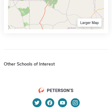
Larger Map
Other Schools of Interest