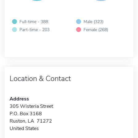
Full-time - 388
Male (323)
Part-time - 203
Female (268)
Location & Contact
Address
305 Wisteria Street
P.O. Box 3168
Ruston, LA 71272
United States