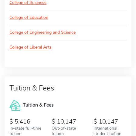
College of Business
College of Education
College of Engineering and Science
College of Liberal Arts
Tuition & Fees
Tuition & Fees
5,416
10,147
10,147
In-state full-time
Out-of-state
International
tuition
tuition
student tuition