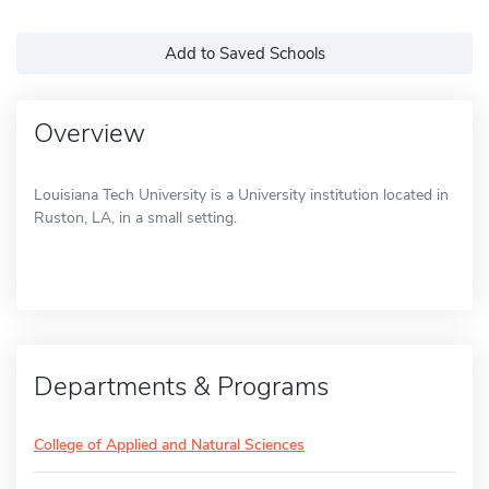
Add to Saved Schools
Overview
Louisiana Tech University is a University institution located in
Ruston, LA, in a small setting.
Departments & Programs
College of Applied and Natural Sciences