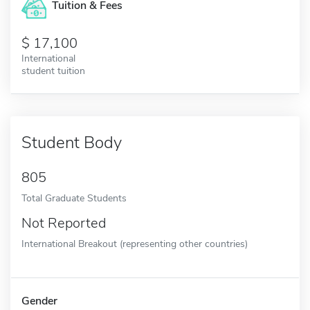
Tuition & Fees
17,100
International
student tuition
Student Body
805
Total Graduate Students
Not Reported
International Breakout (representing other countries)
Gender