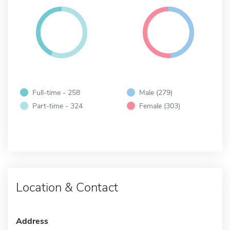
Full-time - 258
Male (279)
Part-time - 324
Female (303)
Location & Contact
Address