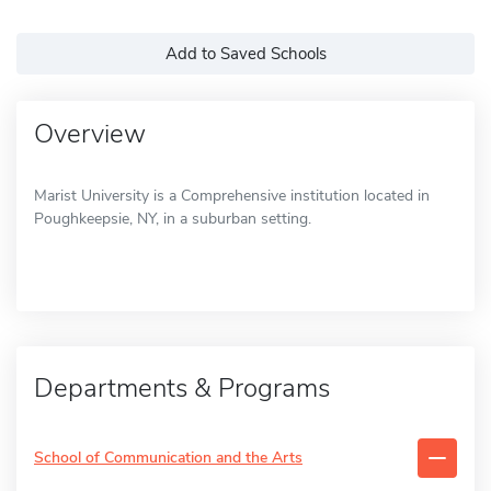
Add to Saved Schools
Overview
Marist University is a Comprehensive institution located in
Poughkeepsie, NY, in a suburban setting.
Departments & Programs
School of Communication and the Arts