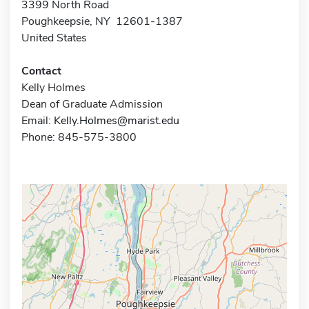
3399 North Road
Poughkeepsie, NY 12601-1387
United States
Contact
Kelly Holmes
Dean of Graduate Admission
Email:
Kelly.Holmes@marist.edu
Phone: 845-575-3800