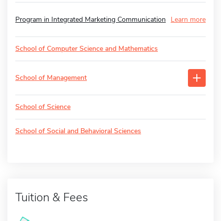
Program in Integrated Marketing Communication
Learn more
School of Computer Science and Mathematics
School of Management
School of Science
School of Social and Behavioral Sciences
Tuition & Fees