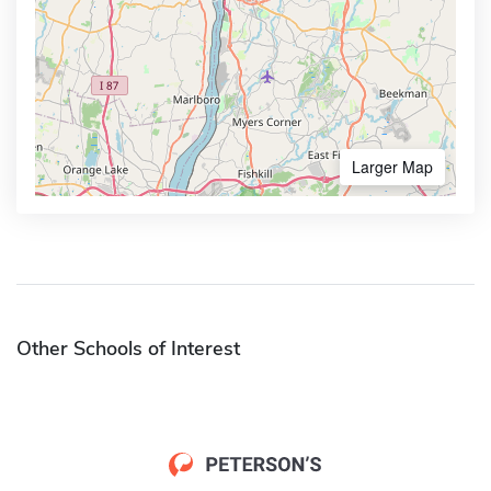
Larger Map
Other Schools of Interest