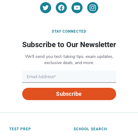
STAY CONNECTED
Subscribe to Our Newsletter
We’ll send you test-taking tips, exam updates,
exclusive deals, and more.
Subscribe
TEST PREP
SCHOOL SEARCH