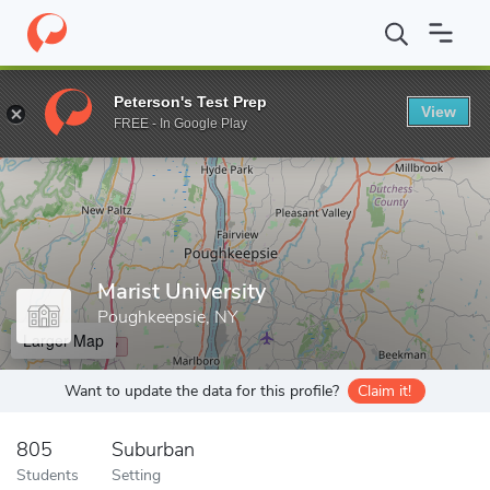
Home
Grad Schools
Marist University
Peterson's Test Prep
View
Enter a keyword
FREE - In Google Play
Marist University
Poughkeepsie, NY
Larger Map
Want to update the data for this profile?
Claim it!
805
Suburban
Students
Setting