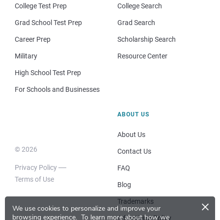
College Test Prep
College Search
Grad School Test Prep
Grad Search
Career Prep
Scholarship Search
Military
Resource Center
High School Test Prep
For Schools and Businesses
ABOUT US
About Us
© 2026
Contact Us
Privacy Policy
FAQ
Terms of Use
Blog
×
Trademarks
We use cookies to personalize and improve your
browsing experience.
To learn more about how we
Advertising Policy