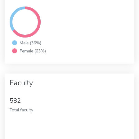
Male (36%)
Female (63%)
Faculty
582
Total faculty