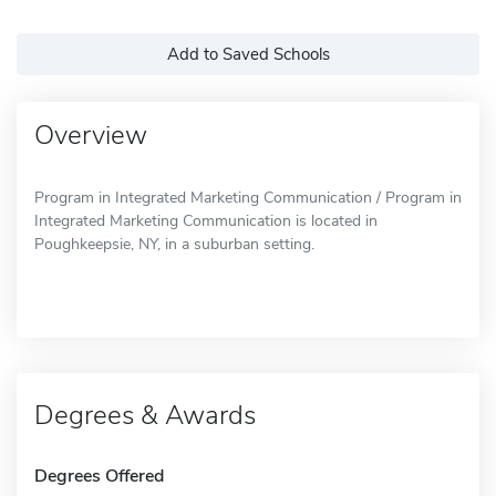
Add to Saved Schools
Overview
Program in Integrated Marketing Communication / Program in
Integrated Marketing Communication is located in
Poughkeepsie, NY, in a suburban setting.
Degrees & Awards
Degrees Offered