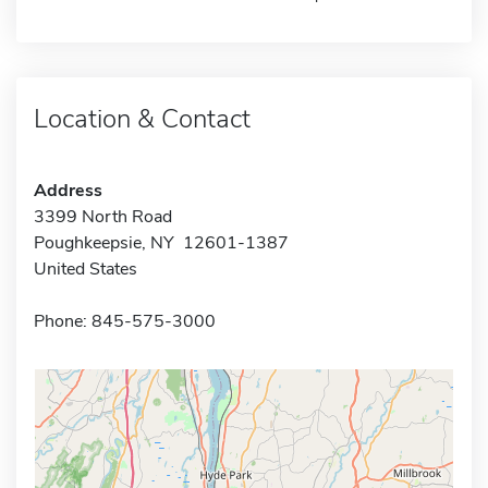
Location & Contact
Address
3399 North Road
Poughkeepsie, NY 12601-1387
United States
Phone: 845-575-3000