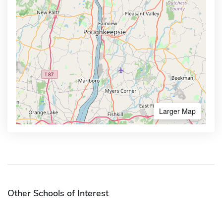
Larger Map
Other Schools of Interest