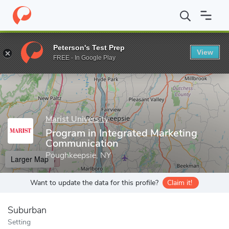
Home
Grad Schools
Marist University
School of Communicatio
Peterson's Test Prep
View
Enter a keyword
FREE - In Google Play
Marist University
Program in Integrated Marketing
Communication
Poughkeepsie, NY
Larger Map
Want to update the data for this profile?
Claim it!
Suburban
Setting