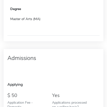
Degree
Master of Arts (MA)
Admissions
Applying
50
Yes
Application Fee -
Applications processed
Domestic
on a rolling basis?