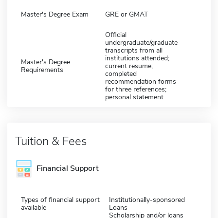
Master's Degree Exam
GRE or GMAT
Official
undergraduate/graduate
transcripts from all
institutions attended;
Master's Degree
current resume;
Requirements
completed
recommendation forms
for three references;
personal statement
Tuition & Fees
Financial Support
Types of financial support
Institutionally-sponsored
available
Loans
Scholarship and/or loans