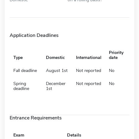
Application Deadlines
Priority
Type
Domestic
International
date
Fall deadline
August 1st
Not reported
No
Spring
December
Not reported
No
deadline
1st
Entrance Requirements
Exam
Details