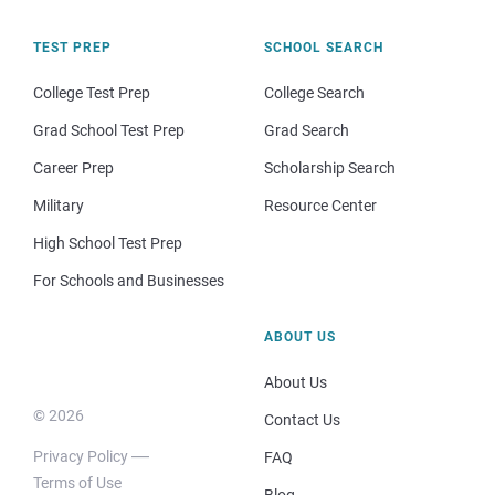
TEST PREP
SCHOOL SEARCH
College Test Prep
College Search
Grad School Test Prep
Grad Search
Career Prep
Scholarship Search
Military
Resource Center
High School Test Prep
For Schools and Businesses
ABOUT US
About Us
© 2026
Contact Us
Privacy Policy
FAQ
Terms of Use
Blog