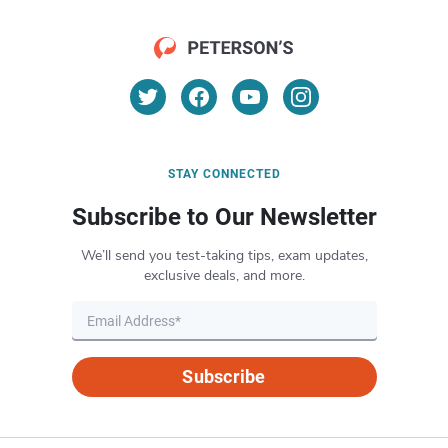
STAY CONNECTED
Subscribe to Our Newsletter
We’ll send you test-taking tips, exam updates,
exclusive deals, and more.
Subscribe