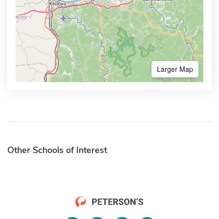
Larger Map
Other Schools of Interest