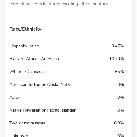
International Breakout (representing other countries)
Race/Ethnicity
Hispanic/Latino
3.45%
Black or African American
13.79%
White or Caucasian
65%
American Indian or Alaska Native
0%
Asian
0%
Native Hawaiian or Pacific Islander
0%
Two or more races
6.9%
Unknown
0%