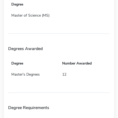
Degree
Master of Science (MS)
Degrees Awarded
Degree
Number Awarded
Master's Degrees
12
Degree Requirements