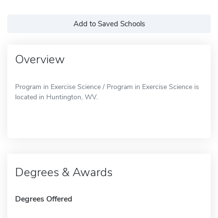
Add to Saved Schools
Overview
Program in Exercise Science / Program in Exercise Science is
located in Huntington, WV.
Degrees & Awards
Degrees Offered