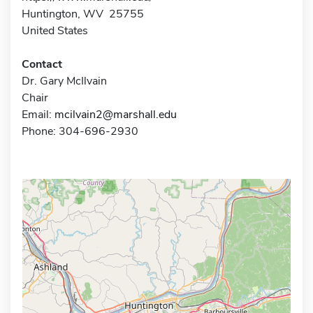
Huntington, WV 25755
United States
Contact
Dr. Gary McIlvain
Chair
Email:
mcilvain2@marshall.edu
Phone: 304-696-2930