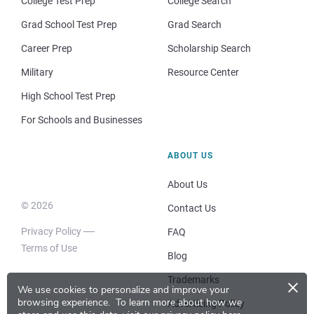
College Test Prep
College Search
Grad School Test Prep
Grad Search
Career Prep
Scholarship Search
Military
Resource Center
High School Test Prep
For Schools and Businesses
ABOUT US
About Us
© 2026
Contact Us
Privacy Policy
FAQ
Terms of Use
Blog
×
Trademarks
We use cookies to personalize and improve your
browsing experience.
To learn more about how we
Advertising Policy