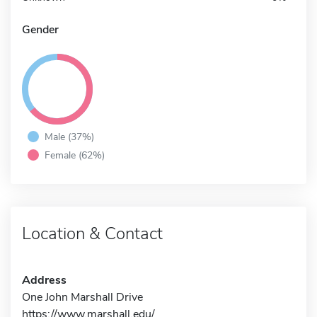
Gender
Male (37%)
Female (62%)
Location & Contact
Address
One John Marshall Drive
https://www.marshall.edu/