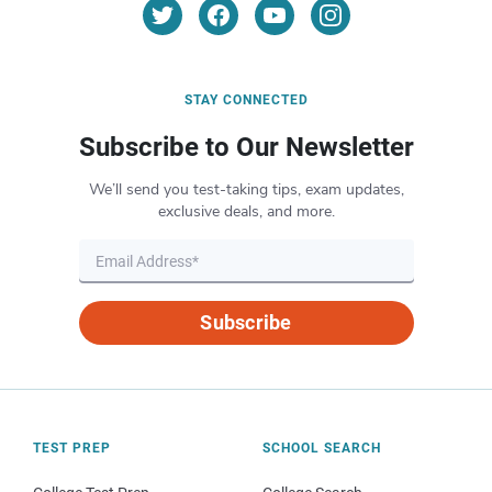
STAY CONNECTED
Subscribe to Our Newsletter
We’ll send you test-taking tips, exam updates,
exclusive deals, and more.
Subscribe
TEST PREP
SCHOOL SEARCH