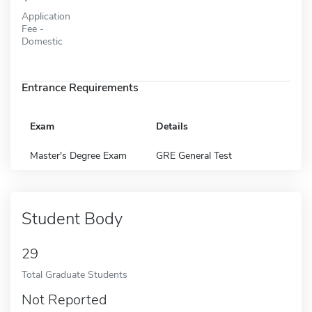
Application
Fee -
Domestic
Entrance Requirements
Exam
Details
Master's Degree Exam
GRE General Test
Student Body
29
Total Graduate Students
Not Reported