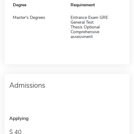
Degree
Requirement
Master's Degrees
Entrance Exam GRE
General Test
Thesis Optional
Comprehensive
assessment
Admissions
Applying
40