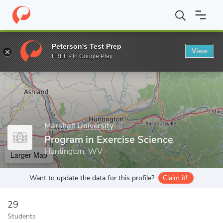
Home
Grad Schools
Marshall University
Program in Exercise S
Peterson's Test Prep
View
Enter a keyword
FREE - In Google Play
Marshall University
Program in Exercise Science
Huntington, WV
Larger Map
Want to update the data for this profile?
Claim it!
29
Students