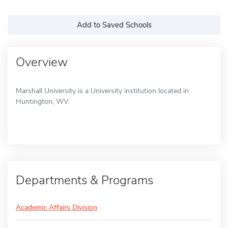
Add to Saved Schools
Overview
Marshall University is a University institution located in
Huntington, WV.
Departments & Programs
Academic Affairs Division