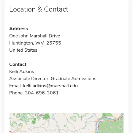
Location & Contact
Address
One John Marshall Drive
Huntington, WV 25755
United States
Contact
Kelli Adkins
Associate Director, Graduate Admissions
Email:
kelli.adkins@marshall.edu
Phone: 304-696-3061