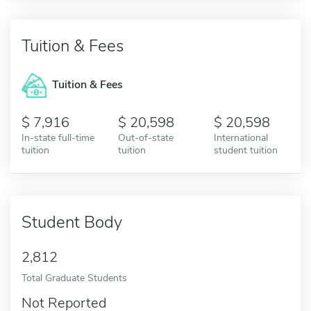
Tuition & Fees
Tuition & Fees
7,916
20,598
20,598
In-state full-time
Out-of-state
International
tuition
tuition
student tuition
Student Body
2,812
Total Graduate Students
Not Reported