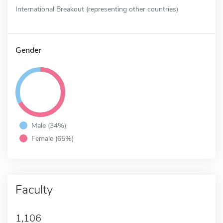
International Breakout (representing other countries)
Gender
Male (34%)
Female (65%)
Faculty
1,106