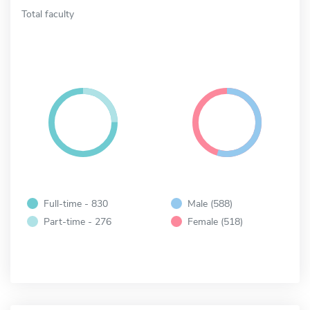
Total faculty
Full-time - 830
Male (588)
Part-time - 276
Female (518)