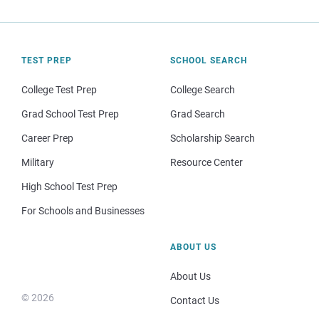
TEST PREP
SCHOOL SEARCH
College Test Prep
College Search
Grad School Test Prep
Grad Search
Career Prep
Scholarship Search
Military
Resource Center
High School Test Prep
For Schools and Businesses
ABOUT US
About Us
© 2026
Contact Us