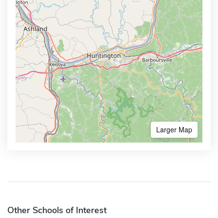
Larger Map
Other Schools of Interest