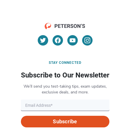
STAY CONNECTED
Subscribe to Our Newsletter
We’ll send you test-taking tips, exam updates,
exclusive deals, and more.
Subscribe