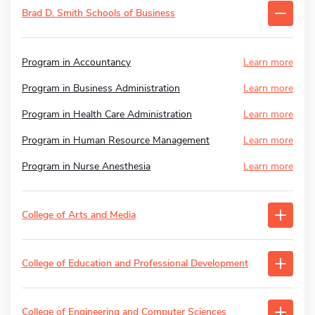
Brad D. Smith Schools of Business
Program in Accountancy
Learn more
Program in Business Administration
Learn more
Program in Health Care Administration
Learn more
Program in Human Resource Management
Learn more
Program in Nurse Anesthesia
Learn more
College of Arts and Media
College of Education and Professional Development
College of Engineering and Computer Sciences