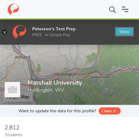
Home
Grad Schools
Marshall University
Peterson's Test Prep
View
Enter a keyword
FREE - In Google Play
Marshall University
Huntington, WV
Larger Map
Want to update the data for this profile?
Claim it!
2,812
Students