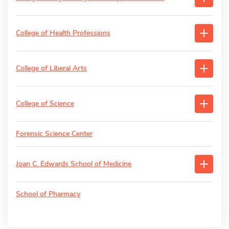
College of Health Professions
College of Liberal Arts
College of Science
Forensic Science Center
Joan C. Edwards School of Medicine
School of Pharmacy