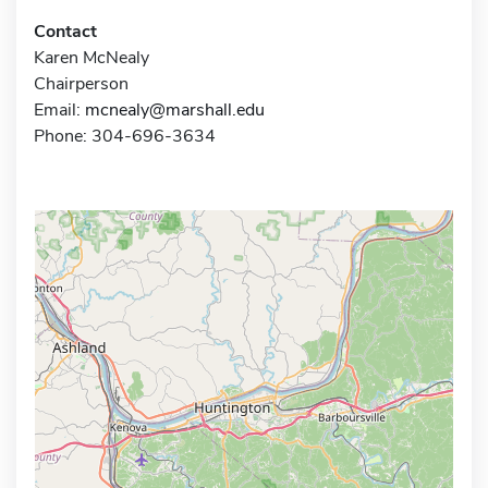
Contact
Karen McNealy
Chairperson
Email:
mcnealy@marshall.edu
Phone: 304-696-3634