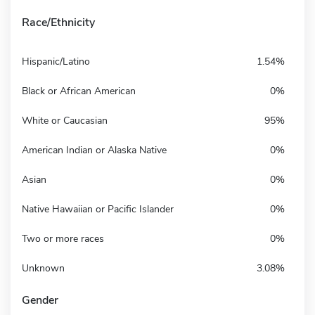
Race/Ethnicity
Hispanic/Latino
1.54%
Black or African American
0%
White or Caucasian
95%
American Indian or Alaska Native
0%
Asian
0%
Native Hawaiian or Pacific Islander
0%
Two or more races
0%
Unknown
3.08%
Gender