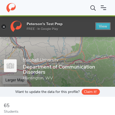
Home
Grad Schools
Marshall University
Academic Affairs Divi
Peterson's Test Prep
View
Enter a keyword
FREE - In Google Play
Marshall University
Department of Communication
Disorders
Huntington, WV
Larger Map
Want to update the data for this profile?
Claim it!
65
Students