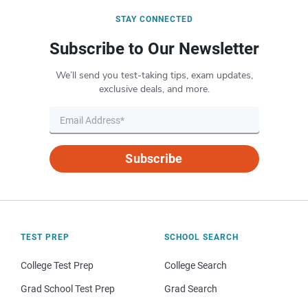
STAY CONNECTED
Subscribe to Our Newsletter
We’ll send you test-taking tips, exam updates,
exclusive deals, and more.
Subscribe
TEST PREP
SCHOOL SEARCH
College Test Prep
College Search
Grad School Test Prep
Grad Search