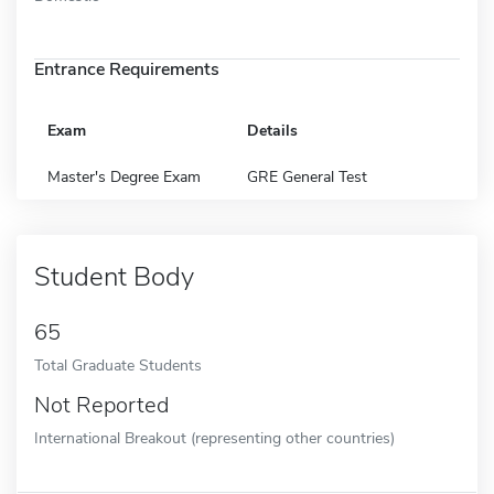
Entrance Requirements
Exam
Details
Master's Degree Exam
GRE General Test
Student Body
65
Total Graduate Students
Not Reported
International Breakout (representing other countries)