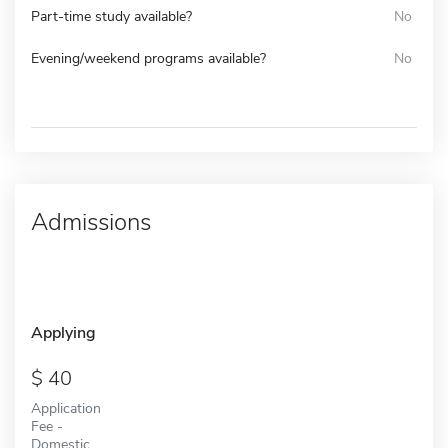
Part-time study available?
No
Evening/weekend programs available?
No
Admissions
Applying
40
Application
Fee -
Domestic