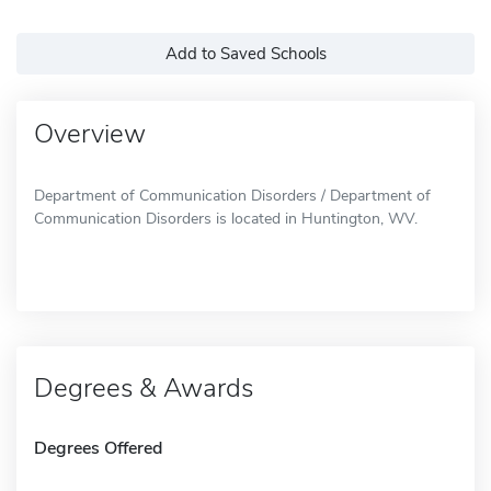
Add to Saved Schools
Overview
Department of Communication Disorders / Department of
Communication Disorders is located in Huntington, WV.
Degrees & Awards
Degrees Offered