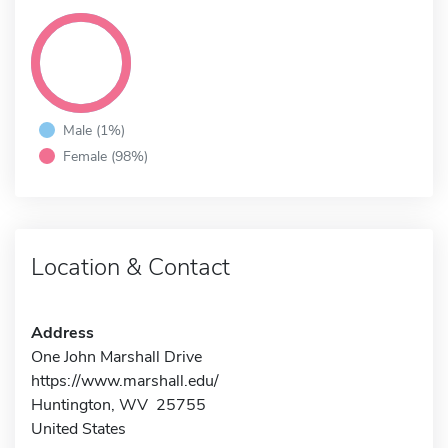
Male (1%)
Female (98%)
Location & Contact
Address
One John Marshall Drive
https://www.marshall.edu/
Huntington, WV 25755
United States