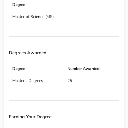
Degree
Master of Science (MS)
Degrees Awarded
Degree
Number Awarded
Master's Degrees
25
Earning Your Degree