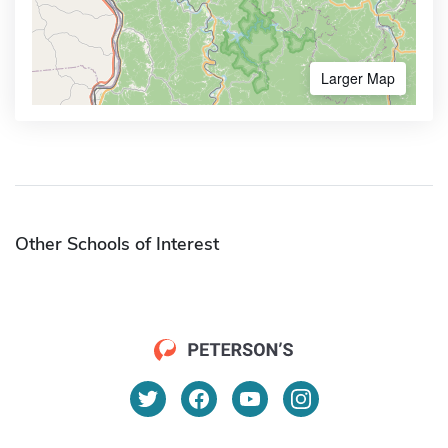
Larger Map
Other Schools of Interest