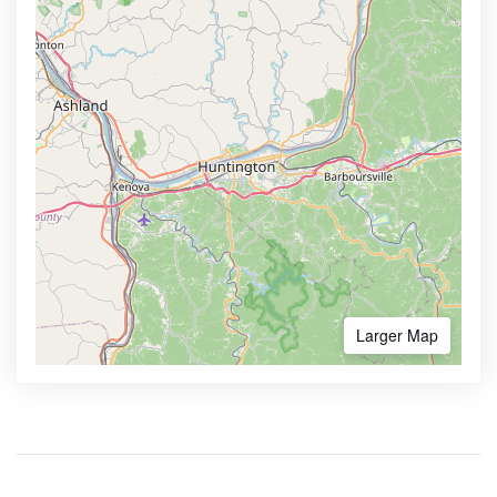
Larger Map