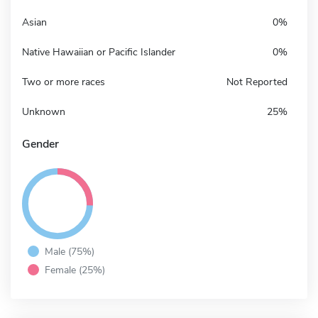
Asian
0%
Native Hawaiian or Pacific Islander
0%
Two or more races
Not Reported
Unknown
25%
Gender
Male (75%)
Female (25%)