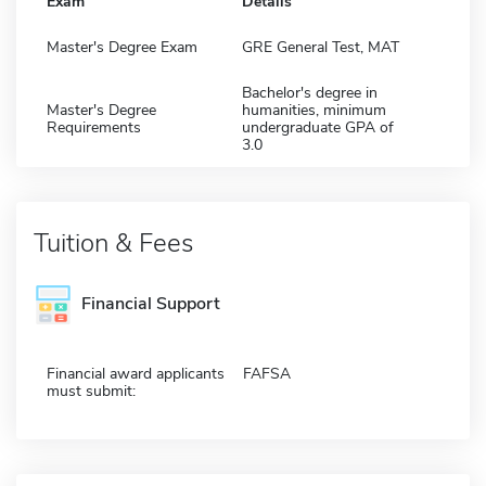
Exam
Details
Master's Degree Exam
GRE General Test, MAT
Bachelor's degree in
Master's Degree
humanities, minimum
Requirements
undergraduate GPA of
3.0
Tuition & Fees
Financial Support
Financial award applicants
FAFSA
must submit: