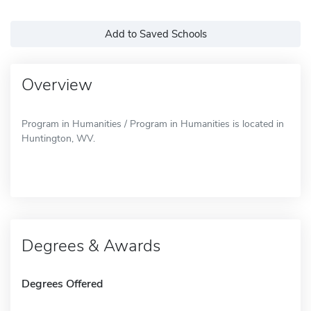
Add to Saved Schools
Overview
Program in Humanities / Program in Humanities is located in
Huntington, WV.
Degrees & Awards
Degrees Offered