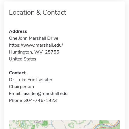
Location & Contact
Address
One John Marshall Drive
https://www.marshall.edu/
Huntington, WV 25755
United States
Contact
Dr. Luke Eric Lassiter
Chairperson
Email:
lassiter@marshall.edu
Phone: 304-746-1923