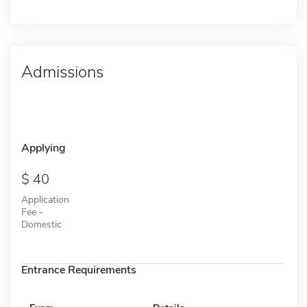
Admissions
Applying
40
Application
Fee -
Domestic
Entrance Requirements