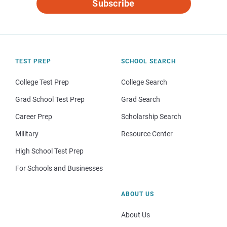
Subscribe
TEST PREP
SCHOOL SEARCH
College Test Prep
College Search
Grad School Test Prep
Grad Search
Career Prep
Scholarship Search
Military
Resource Center
High School Test Prep
For Schools and Businesses
ABOUT US
About Us