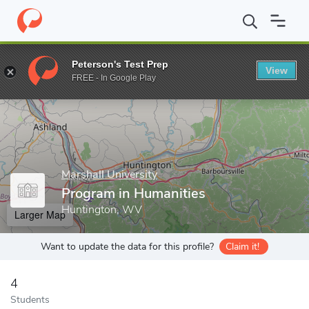
Home
Grad Schools
Marshall University
Academic Affairs Divi
Peterson's Test Prep
View
Enter a keyword
FREE - In Google Play
Marshall University
Program in Humanities
Huntington, WV
Larger Map
Want to update the data for this profile?
Claim it!
4
Students