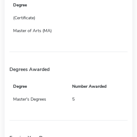
Degree
(Certificate)
Master of Arts (MA)
Degrees Awarded
Degree
Number Awarded
Master's Degrees
5