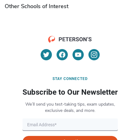
Other Schools of Interest
STAY CONNECTED
Subscribe to Our Newsletter
We’ll send you test-taking tips, exam updates,
exclusive deals, and more.