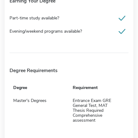
Earning Your Degree
Part-time study available?
Evening/weekend programs available?
Degree Requirements
Degree
Requirement
Master's Degrees
Entrance Exam GRE
General Test, MAT
Thesis Required
Comprehensive
assessment