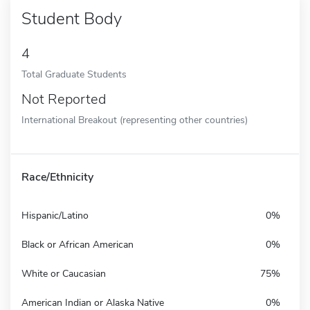
Student Body
4
Total Graduate Students
Not Reported
International Breakout (representing other countries)
Race/Ethnicity
Hispanic/Latino
0%
Black or African American
0%
White or Caucasian
75%
American Indian or Alaska Native
0%