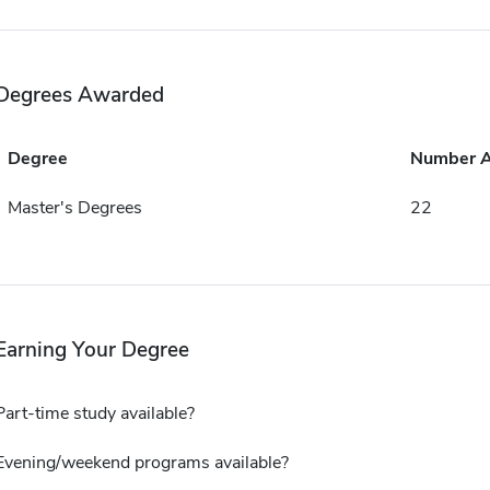
Degrees Awarded
Degree
Number 
Master's Degrees
22
Earning Your Degree
Part-time study available?
Evening/weekend programs available?