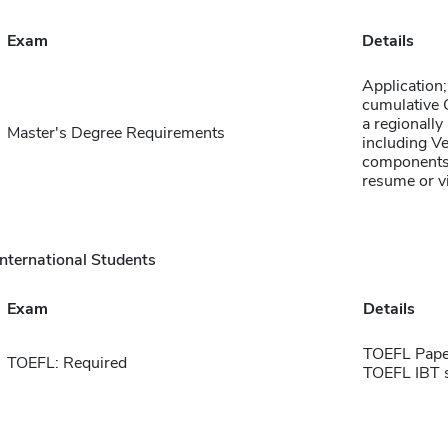
Exam
Details
Application;
cumulative 
a regionally
Master's Degree Requirements
including Ve
components;
resume or v
International Students
Exam
Details
TOEFL Pape
TOEFL: Required
TOEFL IBT 