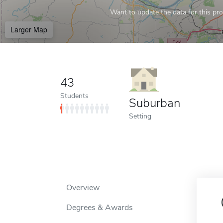
Want to update the data for this prof
Larger Map
43
Students
Suburban
Setting
Overview
Degrees & Awards