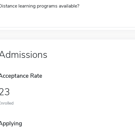
Distance learning programs available?
Admissions
Acceptance Rate
23
Enrolled
Applying