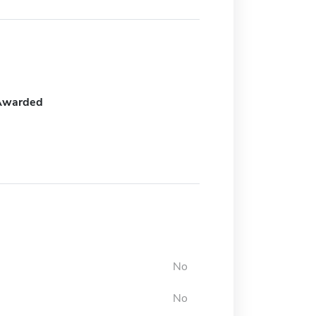
Awarded
No
No