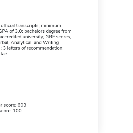
 official transcripts; minimum
GPA of 3.0; bachelors degree from
 accredited university; GRE scores,
rbal, Analytical, and Writing
 3 letters of recommendation;
itae
r score: 603
score: 100