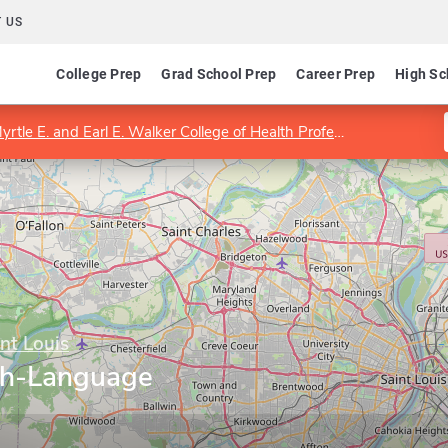
 US
College Prep
Grad School Prep
Career Prep
High Sc
yrtle E. and Earl E. Walker College of Health Professions
Progra
int Louis
ch-Language