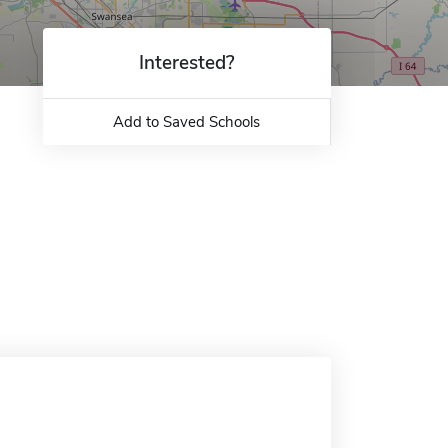
Interested?
Add to Saved Schools