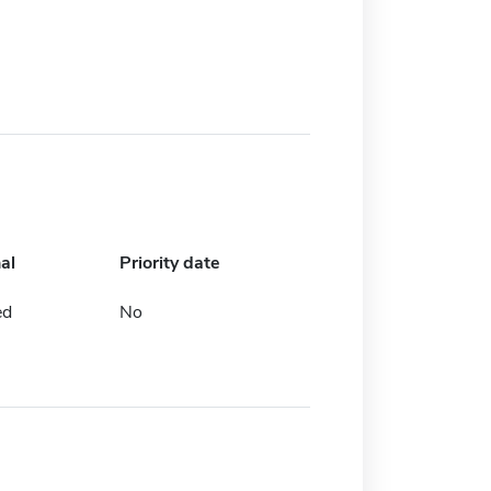
al
Priority date
ed
No