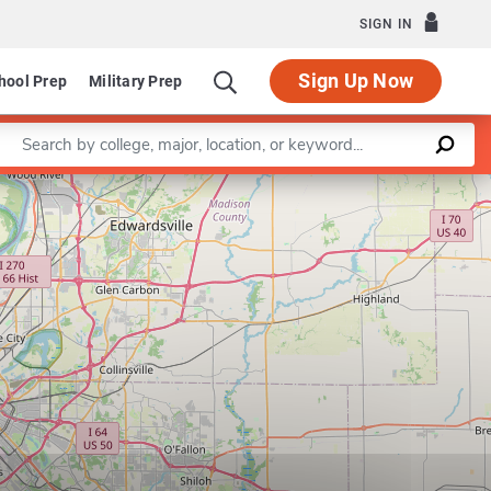
SIGN IN
Sign Up Now
hool Prep
Military Prep
Enter a keyword
m in Speech-Language Pathology
Leaflet
|
©
OpenStreetMap
contributors