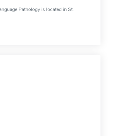
guage Pathology is located in St.