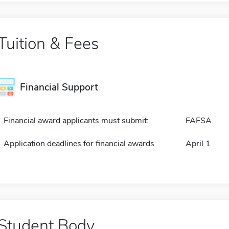
Tuition & Fees
Financial Support
Financial award applicants must submit:
FAFSA
Application deadlines for financial awards
April 1
Student Body