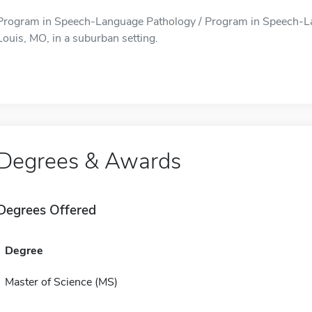
Program in Speech-Language Pathology / Program in Speech-Lan
Louis, MO, in a suburban setting.
Degrees & Awards
Degrees Offered
Degree
Master of Science (MS)