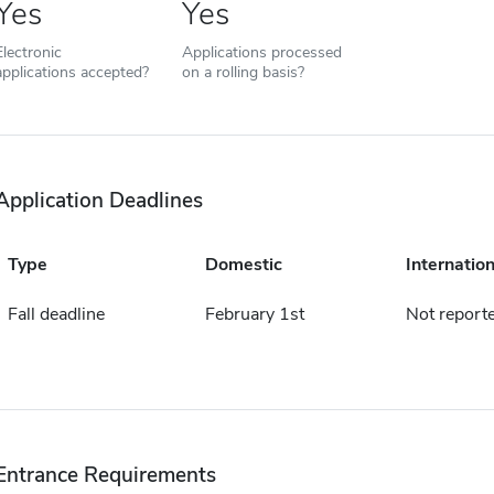
Yes
Yes
Electronic
Applications processed
applications accepted?
on a rolling basis?
Application Deadlines
Type
Domestic
Internation
Fall deadline
February 1st
Not report
Entrance Requirements