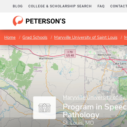
BLOG
COLLEGE & SCHOLARSHIP SEARCH
FAQ
CONTACT
Home
Grad Schools
Maryville University of Saint Louis
M
Maryville University of Sa
Program in Spee
Pathology
St. Louis, MO