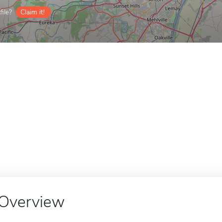
ile?
Claim it!
Overview