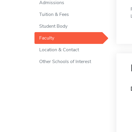
Admissions
Tuition & Fees
Student Body
Faculty
Location & Contact
Other Schools of Interest