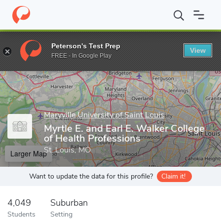
Home
Grad Schools
Maryville University of Saint Louis
Myrtle 
Peterson's Test Prep
View
Enter a keyword
FREE - In Google Play
Maryville University of Saint Louis
Myrtle E. and Earl E. Walker College
of Health Professions
St. Louis, MO
Larger Map
Want to update the data for this profile?
Claim it!
4,049
Suburban
Students
Setting