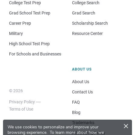
College Test Prep
College Search
Grad School Test Prep
Grad Search
Career Prep
Scholarship Search
Military
Resource Center
High School Test Prep
For Schools and Businesses
ABOUT US
About Us
© 2026
Contact Us
Privacy Policy
FAQ
Terms of Use
Blog
×
Trademarks
We use cookies to personalize and improve your
browsing experience.
To learn more about how we
Advertising Policy