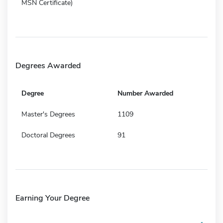
MSN Certificate)
Degrees Awarded
Degree
Number Awarded
Master's Degrees
1109
Doctoral Degrees
91
Earning Your Degree