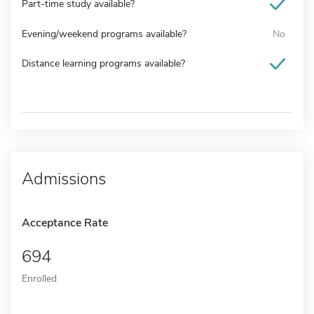
Part-time study available?
Evening/weekend programs available?
No
Distance learning programs available?
Admissions
Acceptance Rate
694
Enrolled