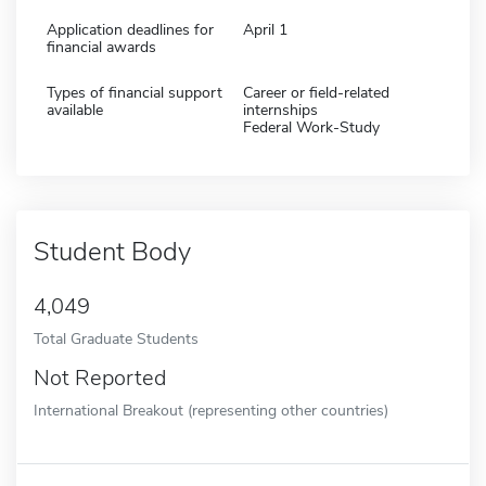
Application deadlines for
April 1
financial awards
Types of financial support
Career or field-related
available
internships
Federal Work-Study
Student Body
4,049
Total Graduate Students
Not Reported
International Breakout (representing other countries)