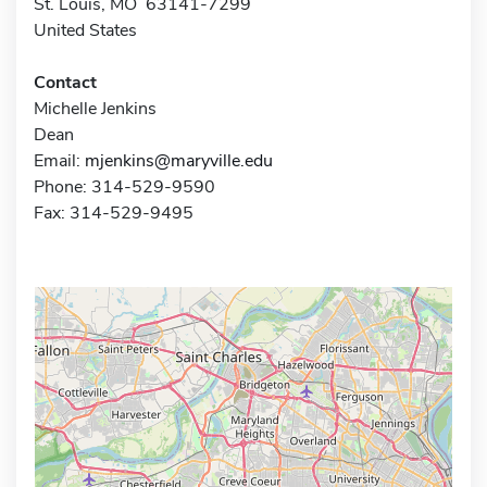
St. Louis, MO 63141-7299
United States
Contact
Michelle Jenkins
Dean
Email:
mjenkins@maryville.edu
Phone: 314-529-9590
Fax: 314-529-9495