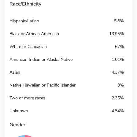
Race/Ethnicity
Hispanic/Latino
5.8%
Black or African American
13.95%
White or Caucasian
67%
American Indian or Alaska Native
1.01%
Asian
4.37%
Native Hawaiian or Pacific Islander
0%
Two or more races
2.35%
Unknown
4.54%
Gender