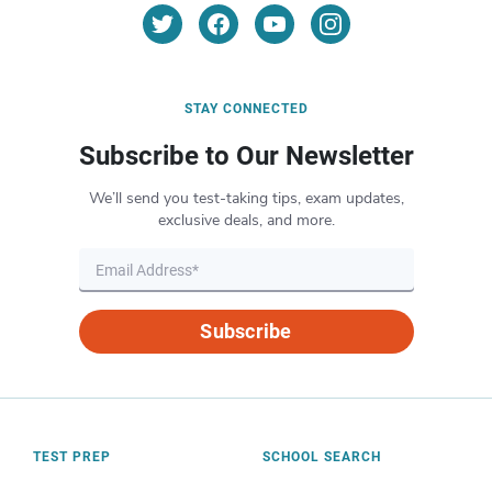
STAY CONNECTED
Subscribe to Our Newsletter
We’ll send you test-taking tips, exam updates,
exclusive deals, and more.
Subscribe
TEST PREP
SCHOOL SEARCH