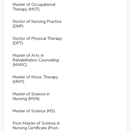
Master of Occupational
Therapy (MOT)
Doctor of Nursing Practice
(DNP)
Doctor of Physical Therapy
(DPT)
Master of Arts in
Rehabilitation Counseling
(MARC)
Master of Music Therapy
(MMT)
Master of Science in
Nursing (MSN)
Master of Science (MS)
Post-Master of Science in
Nursing Certificate (Post-