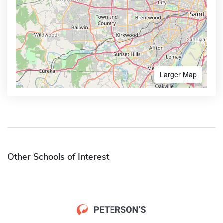
Larger Map
Other Schools of Interest