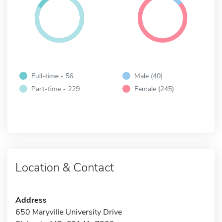
Full-time - 56
Male (40)
Part-time - 229
Female (245)
Location & Contact
Address
650 Maryville University Drive