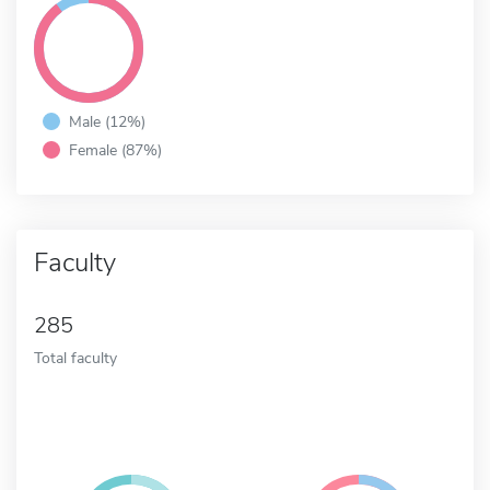
Male (12%)
Female (87%)
Faculty
285
Total faculty