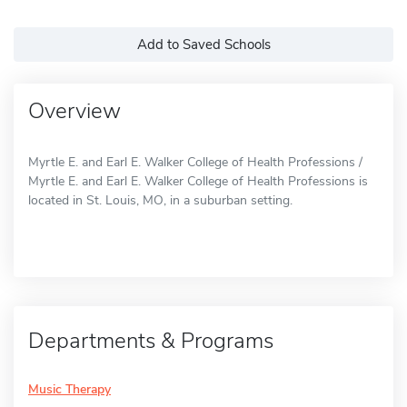
Add to Saved Schools
Overview
Myrtle E. and Earl E. Walker College of Health Professions /
Myrtle E. and Earl E. Walker College of Health Professions is
located in St. Louis, MO, in a suburban setting.
Departments & Programs
Music Therapy