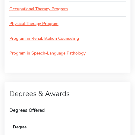
Occupational Therapy Program
Physical Therapy Program
Program in Rehabilitation Counseling
Program in Speech-Language Pathology
Degrees & Awards
Degrees Offered
Degree