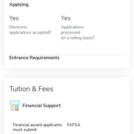
Applying
Yes
Yes
Electronic
Applications
applications accepted?
processed
on a rolling basis?
Entrance Requirements
Tuition & Fees
Financial Support
Financial award applicants
FAFSA
must submit: