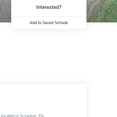
Interested?
Add to Saved Schools
s located in Scranton, PA.