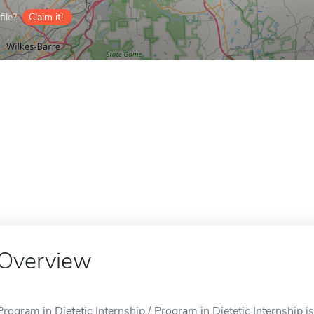
ile?
Claim it!
Overview
Program in Dietetic Internship / Program in Dietetic Internship i