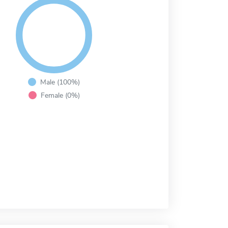
Male (100%)
Female (0%)