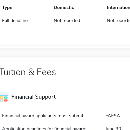
Type
Domestic
Internation
Fall deadline
Not reported
Not report
Tuition & Fees
Financial Support
Financial award applicants must submit:
FAFSA
Application deadlines for financial awards
June 30