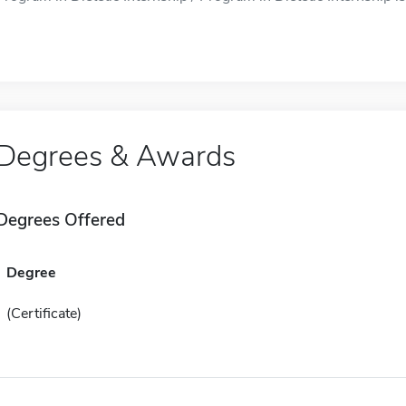
Degrees & Awards
Degrees Offered
Degree
(Certificate)