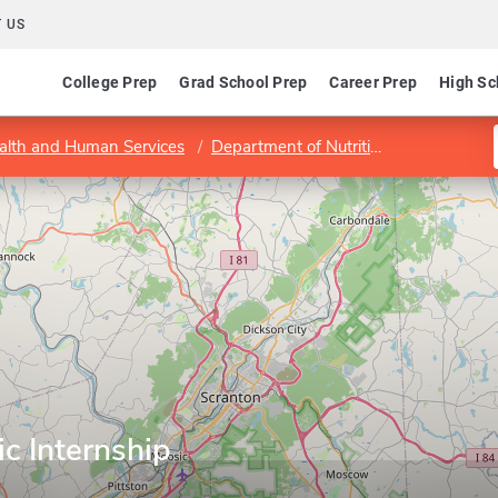
 US
College Prep
Grad School Prep
Career Prep
High Sc
ealth and Human Services
Department of Nutrition and Dietetics
ic Internship