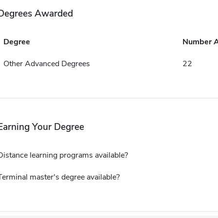
Degrees Awarded
Degree
Number 
Other Advanced Degrees
22
Earning Your Degree
Distance learning programs available?
Terminal master's degree available?