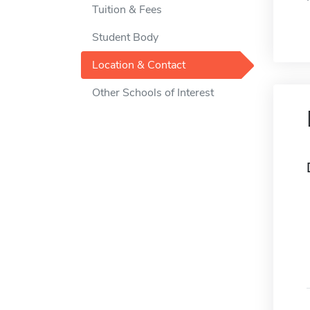
Tuition & Fees
Student Body
Location & Contact
Other Schools of Interest