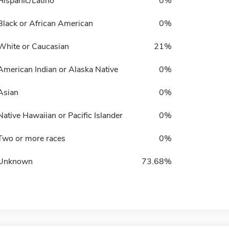
Hispanic/Latino
0%
Black or African American
0%
White or Caucasian
21%
American Indian or Alaska Native
0%
Asian
0%
Native Hawaiian or Pacific Islander
0%
Two or more races
0%
Unknown
73.68%