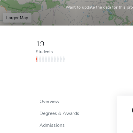
Want to update the data for this prof
Larger Map
19
Students
Overview
Degrees & Awards
Admissions