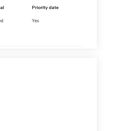
al
Priority date
ed
Yes