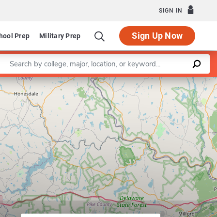
SIGN IN
Sign Up Now
hool Prep
Military Prep
Enter a keyword
Program in Dietetic Internship
Leaflet
|
©
OpenStreetMap
contributors