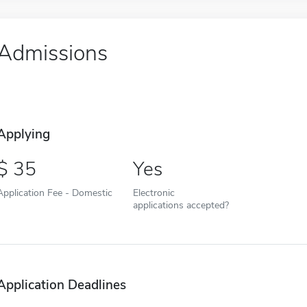
Admissions
Applying
35
Yes
Application Fee - Domestic
Electronic
applications accepted?
Application Deadlines