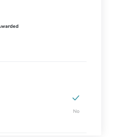
Awarded
No