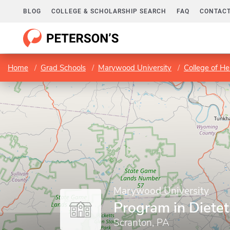
BLOG
COLLEGE & SCHOLARSHIP SEARCH
FAQ
CONTACT
Home
Grad Schools
Marywood University
College of H
Marywood University
Program in Dietet
Scranton, PA