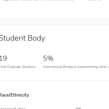
Student Body
19
5%
Total Graduate Students
International Breakout (representing other c
Race/Ethnicity