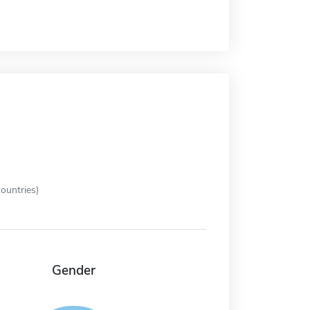
ountries)
Gender