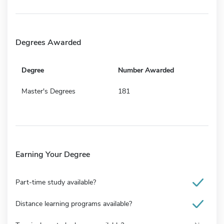
Degrees Awarded
Degree
Number Awarded
Master's Degrees
181
Earning Your Degree
Part-time study available?
Distance learning programs available?