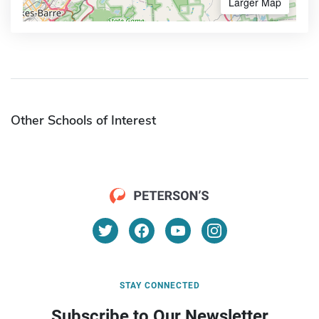
Larger Map
Other Schools of Interest
STAY CONNECTED
Subscribe to Our Newsletter