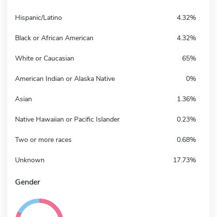
Hispanic/Latino
4.32%
Black or African American
4.32%
White or Caucasian
65%
American Indian or Alaska Native
0%
Asian
1.36%
Native Hawaiian or Pacific Islander
0.23%
Two or more races
0.68%
Unknown
17.73%
Gender