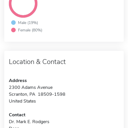
Male (19%)
Female (80%)
Location & Contact
Address
2300 Adams Avenue
Scranton, PA 18509-1598
United States
Contact
Dr. Mark E. Rodgers