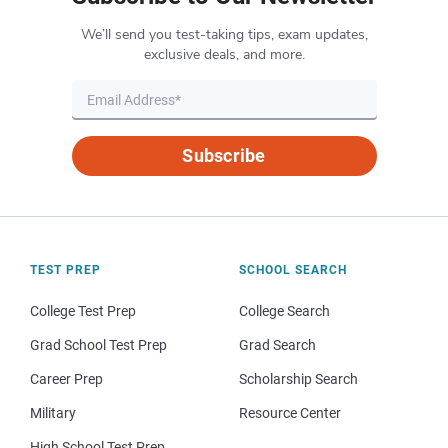
We’ll send you test-taking tips, exam updates,
exclusive deals, and more.
Subscribe
TEST PREP
SCHOOL SEARCH
College Test Prep
College Search
Grad School Test Prep
Grad Search
Career Prep
Scholarship Search
Military
Resource Center
High School Test Prep