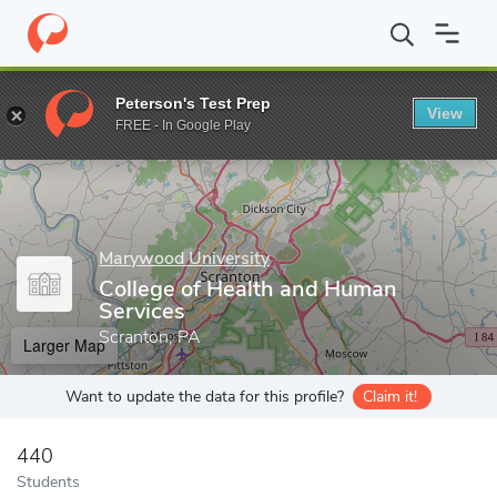
Home
Grad Schools
Marywood University
Academic Affairs
Peterson's Test Prep
View
Enter a keyword
FREE - In Google Play
Marywood University
College of Health and Human
Services
Scranton, PA
Larger Map
Want to update the data for this profile?
Claim it!
440
Students