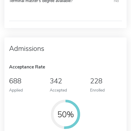
Terminal master's degree available?
No
Admissions
Acceptance Rate
688
342
228
Applied
Accepted
Enrolled
50%