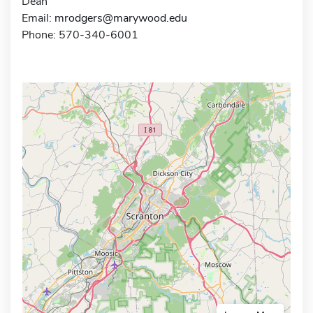
Dean
Email:
mrodgers@marywood.edu
Phone: 570-340-6001