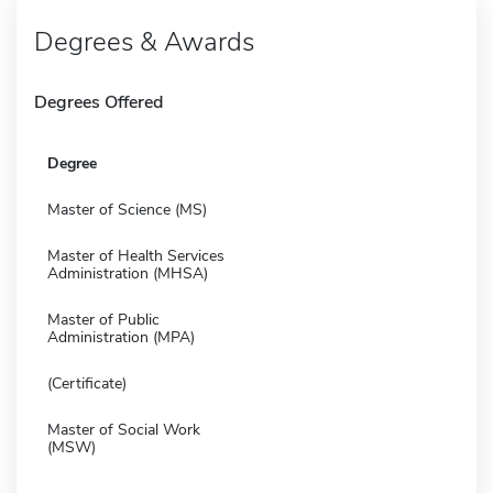
Degrees & Awards
Degrees Offered
Degree
Master of Science (MS)
Master of Health Services
Administration (MHSA)
Master of Public
Administration (MPA)
(Certificate)
Master of Social Work
(MSW)