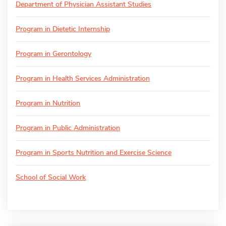
Department of Physician Assistant Studies
Program in Dietetic Internship
Program in Gerontology
Program in Health Services Administration
Program in Nutrition
Program in Public Administration
Program in Sports Nutrition and Exercise Science
School of Social Work