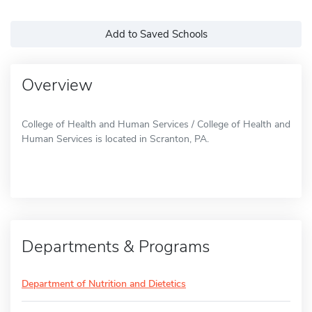
Add to Saved Schools
Overview
College of Health and Human Services / College of Health and
Human Services is located in Scranton, PA.
Departments & Programs
Department of Nutrition and Dietetics