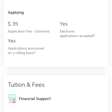
Applying
35
Yes
Application Fee - Domestic
Electronic
applications accepted?
Yes
Applications processed
on a rolling basis?
Tuition & Fees
Financial Support