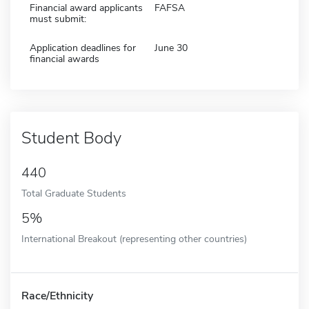
Financial award applicants
FAFSA
must submit:
Application deadlines for
June 30
financial awards
Student Body
440
Total Graduate Students
5%
International Breakout (representing other countries)
Race/Ethnicity