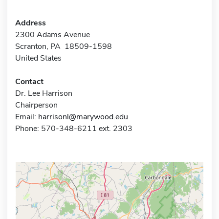
Address
2300 Adams Avenue
Scranton, PA 18509-1598
United States
Contact
Dr. Lee Harrison
Chairperson
Email:
harrisonl@marywood.edu
Phone: 570-348-6211 ext. 2303