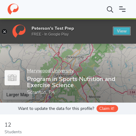
Home
Grad Schools
Marywood University
College of Health 
Peterson's Test Prep
View
Enter a keyword
FREE - In Google Play
Marywood University
Program in Sports Nutrition and
Exercise Science
Scranton, PA
Larger Map
Want to update the data for this profile?
Claim it!
12
Students