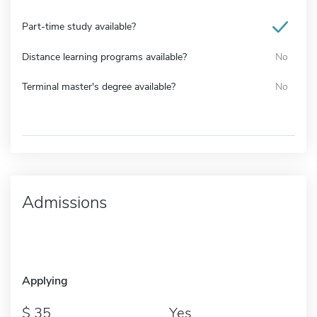
Part-time study available?
Distance learning programs available?
No
Terminal master's degree available?
No
Admissions
Applying
35
Yes