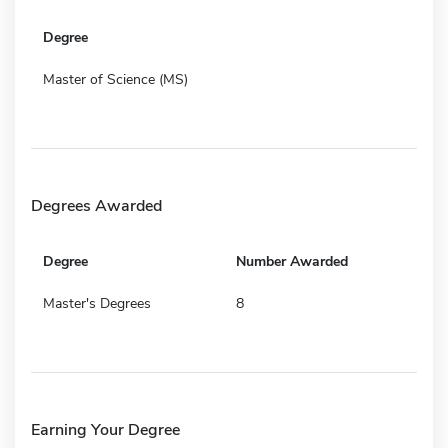
Degree
Master of Science (MS)
Degrees Awarded
Degree
Number Awarded
Master's Degrees
8
Earning Your Degree