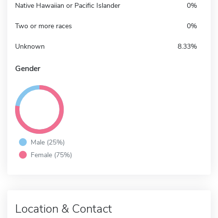
Native Hawaiian or Pacific Islander
0%
Two or more races
0%
Unknown
8.33%
Gender
Male (25%)
Female (75%)
Location & Contact