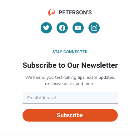
STAY CONNECTED
Subscribe to Our Newsletter
We’ll send you test-taking tips, exam updates,
exclusive deals, and more.
Subscribe