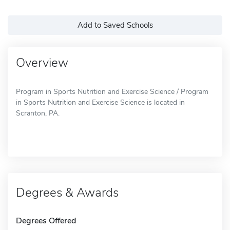
Add to Saved Schools
Overview
Program in Sports Nutrition and Exercise Science / Program
in Sports Nutrition and Exercise Science is located in
Scranton, PA.
Degrees & Awards
Degrees Offered