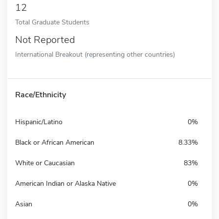
12
Total Graduate Students
Not Reported
International Breakout (representing other countries)
Race/Ethnicity
Hispanic/Latino
0%
Black or African American
8.33%
White or Caucasian
83%
American Indian or Alaska Native
0%
Asian
0%