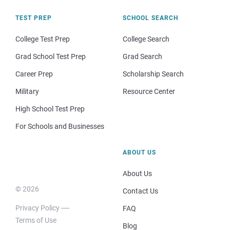
TEST PREP
SCHOOL SEARCH
College Test Prep
College Search
Grad School Test Prep
Grad Search
Career Prep
Scholarship Search
Military
Resource Center
High School Test Prep
For Schools and Businesses
ABOUT US
About Us
© 2026
Contact Us
Privacy Policy
FAQ
Terms of Use
Blog