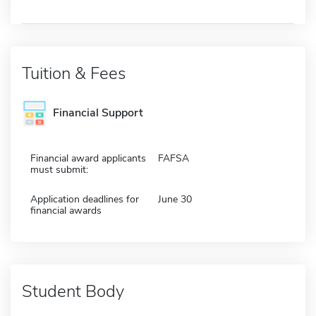
Tuition & Fees
Financial Support
Financial award applicants
FAFSA
must submit:
Application deadlines for
June 30
financial awards
Student Body