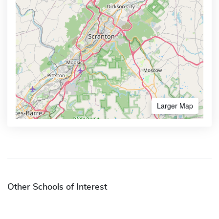
Larger Map
Other Schools of Interest