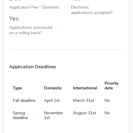
Application Fee - Domestic
Electronic
applications accepted?
Yes
Applications processed
on a rolling basis?
Application Deadlines
Priority
Type
Domestic
International
date
Fall deadline
April 1st
March 31st
No
Spring
November
August 31st
No
deadline
1st