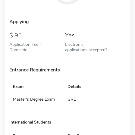
Applying
95
Yes
Application Fee -
Electronic
Domestic
applications accepted?
Entrance Requirements
Exam
Details
Master's Degree Exam
GRE
International Students