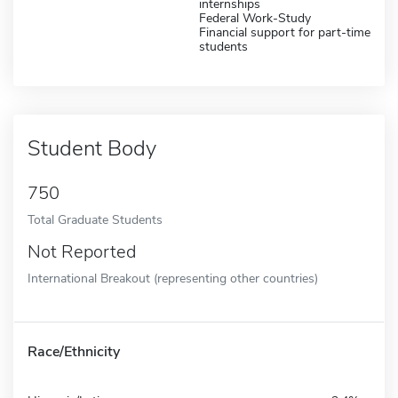
internships
Federal Work-Study
Financial support for part-time
students
Student Body
750
Total Graduate Students
Not Reported
International Breakout (representing other countries)
Race/Ethnicity