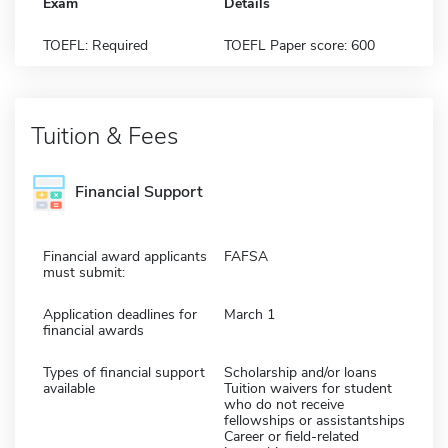
Exam
Details
TOEFL: Required
TOEFL Paper score: 600
Tuition & Fees
Financial Support
Financial award applicants
FAFSA
must submit:
Application deadlines for
March 1
financial awards
Types of financial support
Scholarship and/or loans
available
Tuition waivers for student
who do not receive
fellowships or assistantships
Career or field-related