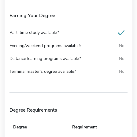
Earning Your Degree
Part-time study available?
Evening/weekend programs available?
No
Distance learning programs available?
No
Terminal master's degree available?
No
Degree Requirements
Degree
Requirement