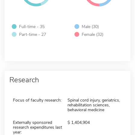
Full-time - 35
Male (30)
Part-time - 27
Female (32)
Research
Focus of faculty research:
Spinal cord injury, geriatrics,
rehabilitation sciences,
behavioral medicine
Externally sponsored
1,404,904
research expenditures last
year: