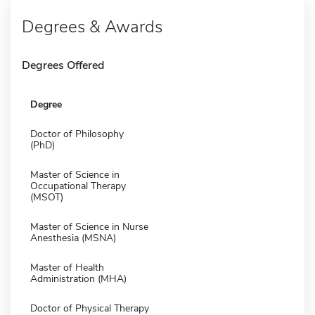
Degrees & Awards
Degrees Offered
Degree
Doctor of Philosophy
(PhD)
Master of Science in
Occupational Therapy
(MSOT)
Master of Science in Nurse
Anesthesia (MSNA)
Master of Health
Administration (MHA)
Doctor of Physical Therapy