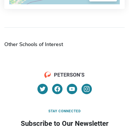
Other Schools of Interest
STAY CONNECTED
Subscribe to Our Newsletter