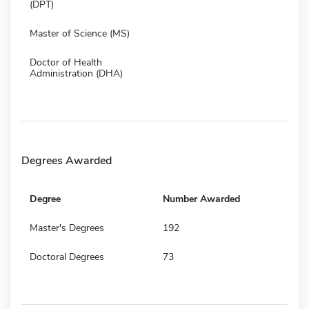
(DPT)
Master of Science (MS)
Doctor of Health
Administration (DHA)
Degrees Awarded
Degree
Number Awarded
Master's Degrees
192
Doctoral Degrees
73