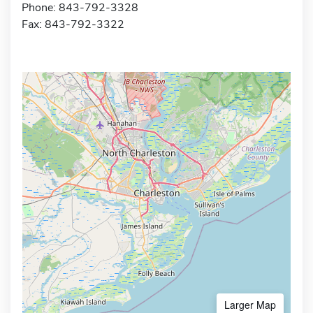
Phone: 843-792-3328
Fax: 843-792-3322
Larger Map