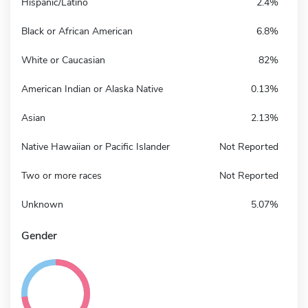
Hispanic/Latino
2.4%
Black or African American
6.8%
White or Caucasian
82%
American Indian or Alaska Native
0.13%
Asian
2.13%
Native Hawaiian or Pacific Islander
Not Reported
Two or more races
Not Reported
Unknown
5.07%
Gender