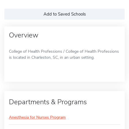
Add to Saved Schools
Overview
College of Health Professions / College of Health Professions
is located in Charleston, SC, in an urban setting.
Departments & Programs
Anesthesia for Nurses Program