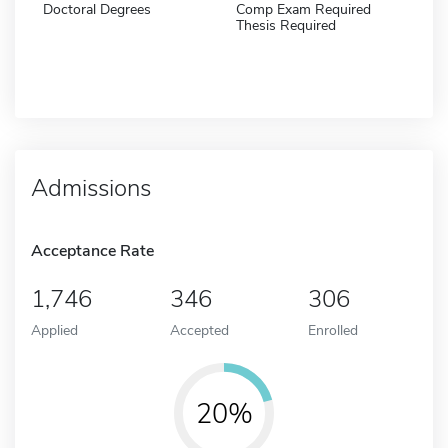
Doctoral Degrees
Comp Exam Required
Thesis Required
Admissions
Acceptance Rate
1,746
346
306
Applied
Accepted
Enrolled
20%