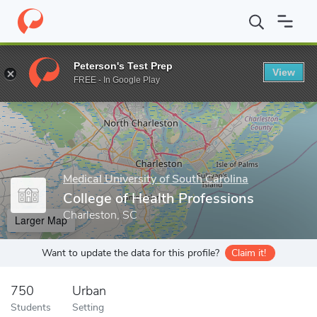
Home
Grad Schools
Medical University of South Carolina
Colle
Peterson's Test Prep
View
Enter a keyword
FREE - In Google Play
Medical University of South Carolina
College of Health Professions
Charleston, SC
Larger Map
Want to update the data for this profile?
Claim it!
750
Urban
Students
Setting