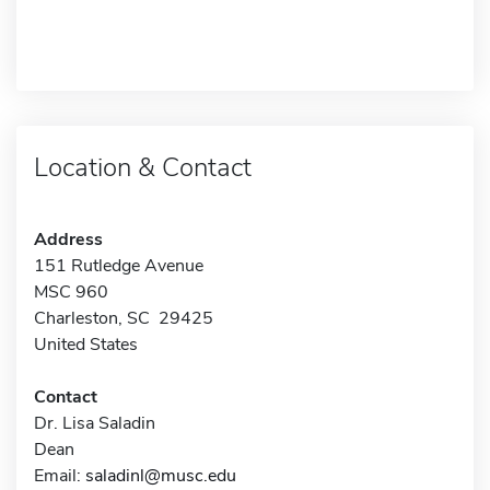
Location & Contact
Address
151 Rutledge Avenue
MSC 960
Charleston, SC 29425
United States
Contact
Dr. Lisa Saladin
Dean
Email:
saladinl@musc.edu