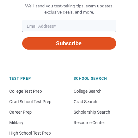
We’ll send you test-taking tips, exam updates,
exclusive deals, and more.
Subscribe
TEST PREP
SCHOOL SEARCH
College Test Prep
College Search
Grad School Test Prep
Grad Search
Career Prep
Scholarship Search
Military
Resource Center
High School Test Prep