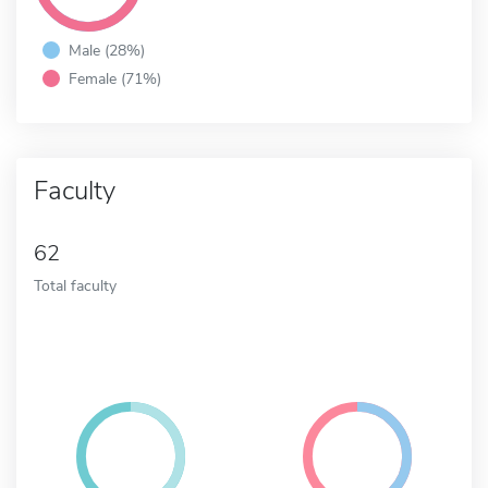
Male (28%)
Female (71%)
Faculty
62
Total faculty