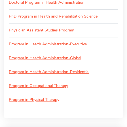
Doctoral Program in Health Administration
PhD Program in Health and Rehabilitation Science
Physician Assistant Studies Program
Program in Health Administration-Executive
Program in Health Administration-Global
Program in Health Administration-Residential
Program in Occupational Therapy
Program in Physical Therapy