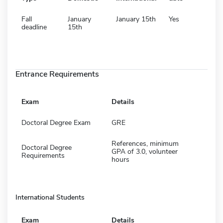
Fall
January
January 15th
Yes
deadline
15th
Entrance Requirements
Exam
Details
Doctoral Degree Exam
GRE
References, minimum
Doctoral Degree
GPA of 3.0, volunteer
Requirements
hours
International Students
Exam
Details