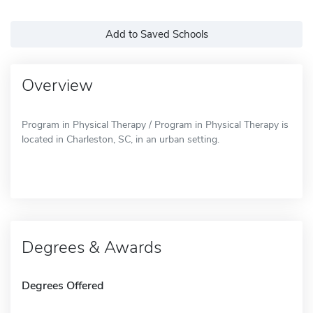
Add to Saved Schools
Overview
Program in Physical Therapy / Program in Physical Therapy is
located in Charleston, SC, in an urban setting.
Degrees & Awards
Degrees Offered