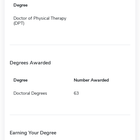
Degree
Doctor of Physical Therapy
(DPT)
Degrees Awarded
Degree
Number Awarded
Doctoral Degrees
63
Earning Your Degree