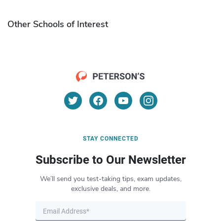
Other Schools of Interest
STAY CONNECTED
Subscribe to Our Newsletter
We’ll send you test-taking tips, exam updates,
exclusive deals, and more.