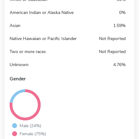
American Indian or Alaska Native
0%
Asian
1.59%
Native Hawaiian or Pacific Islander
Not Reported
Two or more races
Not Reported
Unknown
4.76%
Gender
Male (24%)
Female (75%)