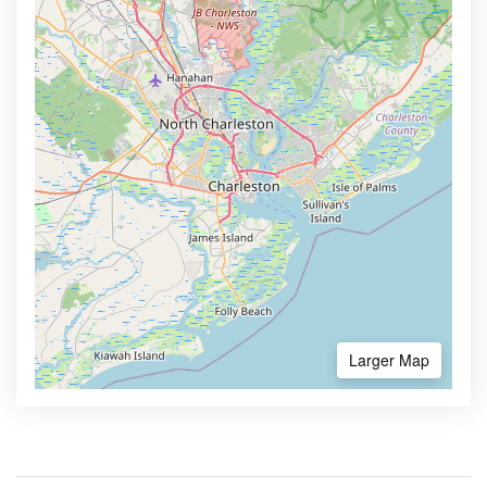
Larger Map