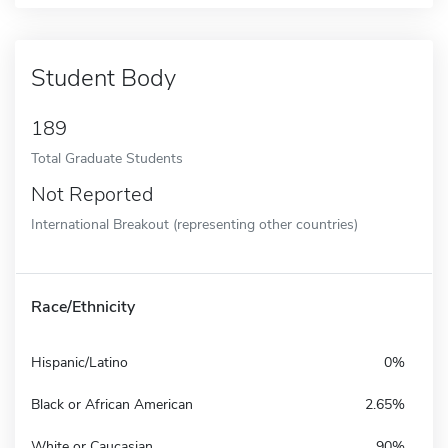
Student Body
189
Total Graduate Students
Not Reported
International Breakout (representing other countries)
Race/Ethnicity
Hispanic/Latino
0%
Black or African American
2.65%
White or Caucasian
90%