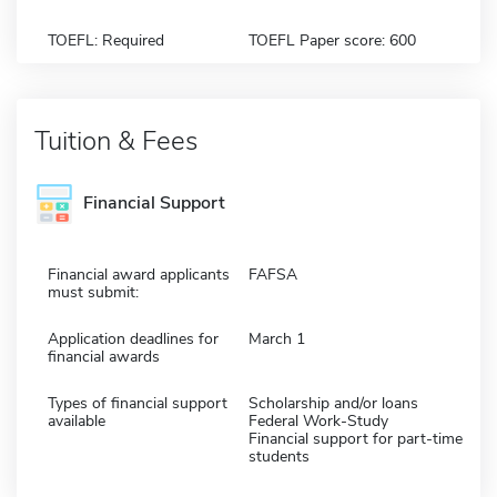
TOEFL: Required
TOEFL Paper score: 600
Tuition & Fees
Financial Support
Financial award applicants
FAFSA
must submit:
Application deadlines for
March 1
financial awards
Types of financial support
Scholarship and/or loans
available
Federal Work-Study
Financial support for part-time
students