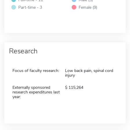
Part-time - 3
Female (9)
Research
Focus of faculty research:
Low back pain, spinal cord
injury
Externally sponsored
115,264
research expenditures last
year: