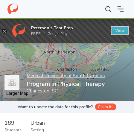
Home
Grad Schools
Medical University of South Carolina
Colle
Peterson's Test Prep
View
Enter a keyword
FREE - In Google Play
Medical University of South Carolina
Program in Physical Therapy
Charleston, SC
Larger Map
Want to update the data for this profile?
Claim it!
189
Urban
Students
Setting