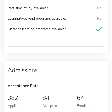
Part-time study available?
No
Evening/weekend programs available?
No
Distance learning programs available?
Admissions
Acceptance Rate
382
84
64
Applied
Accepted
Enrolled