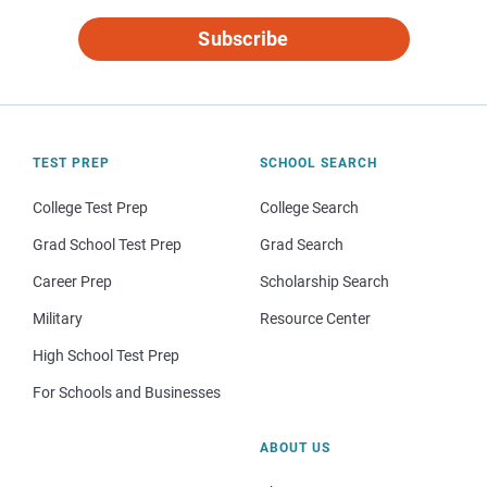
Subscribe
TEST PREP
SCHOOL SEARCH
College Test Prep
College Search
Grad School Test Prep
Grad Search
Career Prep
Scholarship Search
Military
Resource Center
High School Test Prep
For Schools and Businesses
ABOUT US