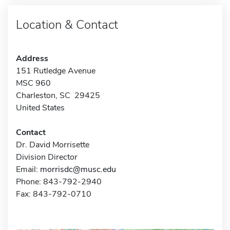
Location & Contact
Address
151 Rutledge Avenue
MSC 960
Charleston, SC 29425
United States
Contact
Dr. David Morrisette
Division Director
Email:
morrisdc@musc.edu
Phone: 843-792-2940
Fax: 843-792-0710