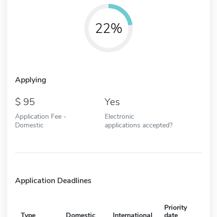
22%
Applying
95
Yes
Application Fee -
Electronic
Domestic
applications accepted?
Application Deadlines
Priority
Type
Domestic
International
date