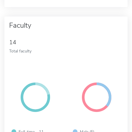
Faculty
14
Total faculty
Full-time - 11
Male (5)