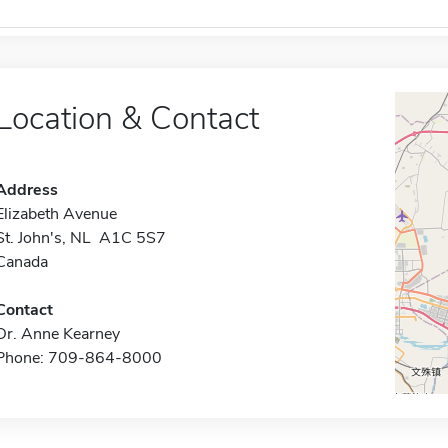
Location & Contact
Address
Elizabeth Avenue
St. John's, NL A1C 5S7
Canada
Contact
Dr. Anne Kearney
Phone: 709-864-8000