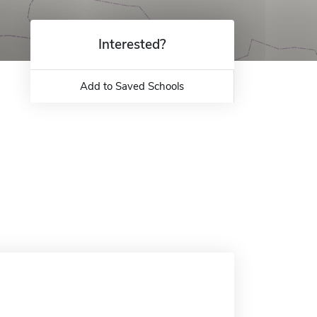
Interested?
Add to Saved Schools