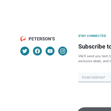
STAY CONNECTED
Subscribe t
We’ll send you test-t
exclusive deals, and 