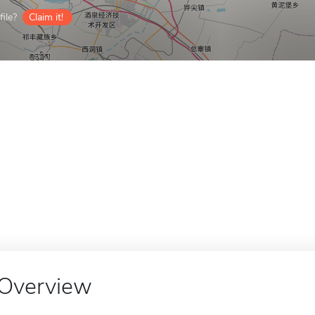
ile?
Claim it!
Overview