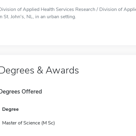
Division of Applied Health Services Research / Division of Appli
in St. John's, NL, in an urban setting.
Degrees & Awards
Degrees Offered
Degree
Master of Science (M Sc)