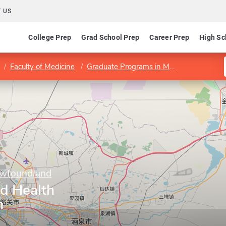
 US
College Prep
Grad School Prep
Career Prep
High Sc
Faculty of Medicine
Graduate Programs in Medicine
Divisi
ewfoundland
ed Health
h