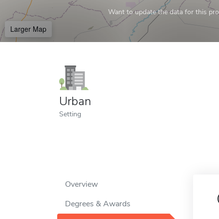
Want to update the data for this prof
Larger Map
Urban
Setting
Overview
Degrees & Awards