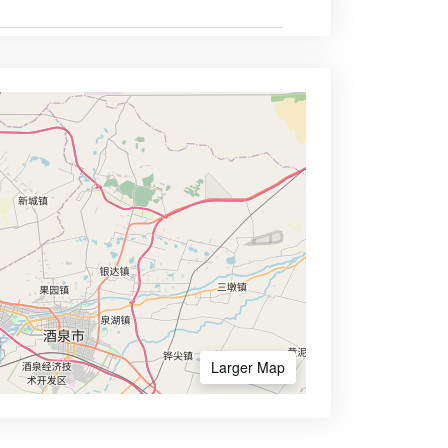
Larger Map