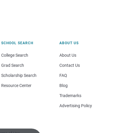
SCHOOL SEARCH
ABOUT US
College Search
About Us
Grad Search
Contact Us
Scholarship Search
FAQ
Resource Center
Blog
Trademarks
Advertising Policy