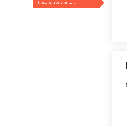
Location & Contact