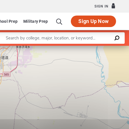
SIGN IN
Sign Up Now
hool Prep
Military Prep
Enter a keyword
on of Applied Health Services Research
Leaflet
|
©
OpenStreetMap
contributors