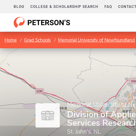
BLOG
COLLEGE & SCHOLARSHIP SEARCH
FAQ
CONTACT
Home
Grad Schools
Memorial University of Newfoundland
Memorial University of N
Division of Appli
Services Researc
St. John's, NL