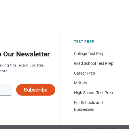
TEST PREP
o Our Newsletter
College Test Prep
Grad School Test Prep
aking tips, exam updates,
more.
Career Prep
Military
Subscribe
High School Test Prep
For Schools and
Businesses