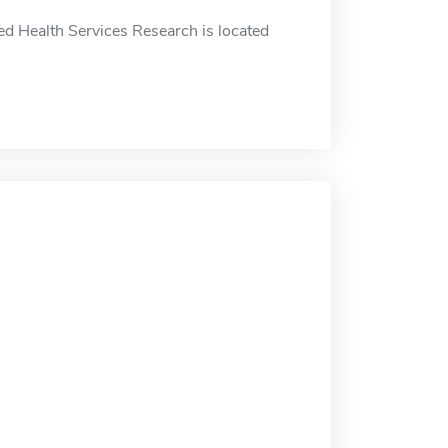
ed Health Services Research is located