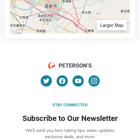
Larger Map
STAY CONNECTED
Subscribe to Our Newsletter
We’ll send you test-taking tips, exam updates,
exclusive deals, and more.