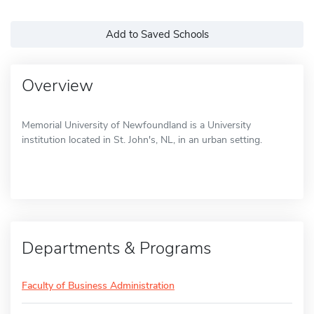
Add to Saved Schools
Overview
Memorial University of Newfoundland is a University
institution located in St. John's, NL, in an urban setting.
Departments & Programs
Faculty of Business Administration