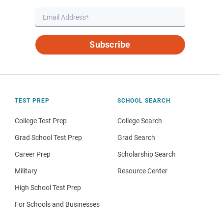
Subscribe
TEST PREP
SCHOOL SEARCH
College Test Prep
College Search
Grad School Test Prep
Grad Search
Career Prep
Scholarship Search
Military
Resource Center
High School Test Prep
For Schools and Businesses