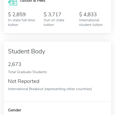
Tuition & Fees
2,859
3,717
4,833
In-state full-time
Out-of-state
International
tuition
tuition
student tuition
Student Body
2,673
Total Graduate Students
Not Reported
International Breakout (representing other countries)
Gender