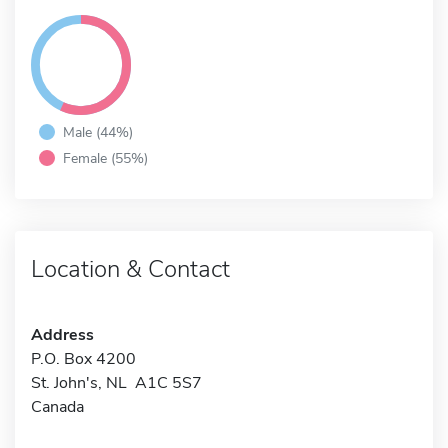
Male (44%)
Female (55%)
Location & Contact
Address
P.O. Box 4200
St. John's, NL A1C 5S7
Canada