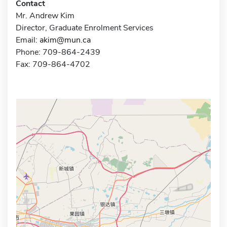
Contact
Mr. Andrew Kim
Director, Graduate Enrolment Services
Email:
akim@mun.ca
Phone: 709-864-2439
Fax: 709-864-4702