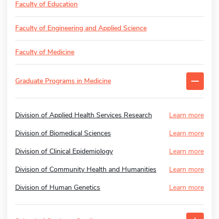
Faculty of Education
Faculty of Engineering and Applied Science
Faculty of Medicine
Graduate Programs in Medicine
Division of Applied Health Services Research
Learn more
Division of Biomedical Sciences
Learn more
Division of Clinical Epidemiology
Learn more
Division of Community Health and Humanities
Learn more
Division of Human Genetics
Learn more