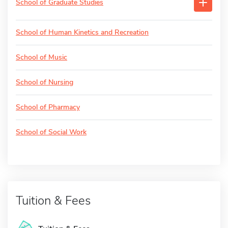
School of Graduate Studies
School of Human Kinetics and Recreation
School of Music
School of Nursing
School of Pharmacy
School of Social Work
Tuition & Fees