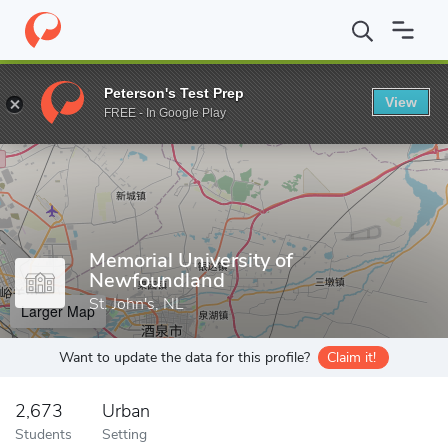
Home
Grad Schools
Memorial University of Newfoundland
Peterson's Test Prep
View
Enter a keyword
FREE - In Google Play
Memorial University of
Newfoundland
St. John's, NL
Larger Map
Want to update the data for this profile?
Claim it!
2,673
Urban
Students
Setting