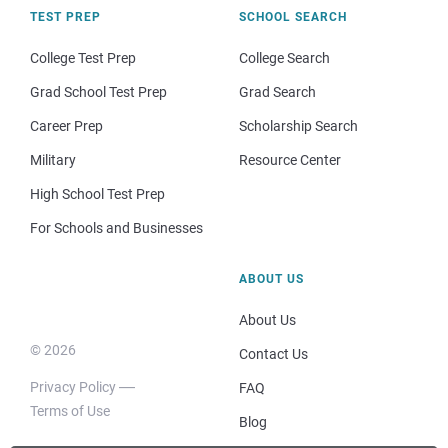
TEST PREP
SCHOOL SEARCH
College Test Prep
College Search
Grad School Test Prep
Grad Search
Career Prep
Scholarship Search
Military
Resource Center
High School Test Prep
For Schools and Businesses
ABOUT US
About Us
© 2026
Contact Us
Privacy Policy
FAQ
Terms of Use
Blog