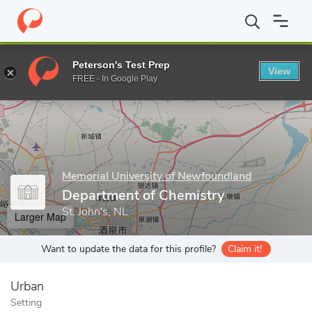
Home
Grad Schools
Memorial University of Newfoundland
Sch
Peterson's Test Prep
View
Enter a keyword
FREE - In Google Play
Memorial University of Newfoundland
Department of Chemistry
St. John's, NL
Larger Map
Want to update the data for this profile?
Claim it!
Urban
Setting