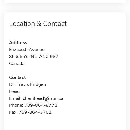
Location & Contact
Address
Elizabeth Avenue
St. John's, NL A1C 5S7
Canada
Contact
Dr. Travis Fridgen
Head
Email:
chemhead@mun.ca
Phone: 709-864-8772
Fax: 709-864-3702