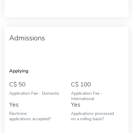
Admissions
Applying
50
100
Application Fee - Domestic
Application Fee -
International
Yes
Yes
Electronic
Applications processed
applications accepted?
on a rolling basis?