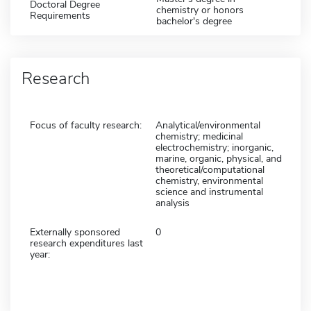
Doctoral Degree
chemistry or honors
Requirements
bachelor's degree
Research
Focus of faculty research:
Analytical/environmental
chemistry; medicinal
electrochemistry; inorganic,
marine, organic, physical, and
theoretical/computational
chemistry, environmental
science and instrumental
analysis
Externally sponsored
0
research expenditures last
year: