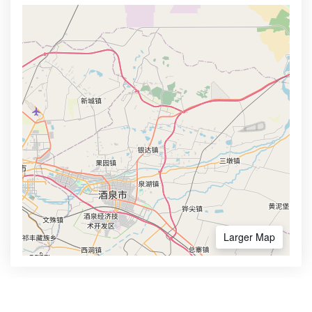
Larger Map