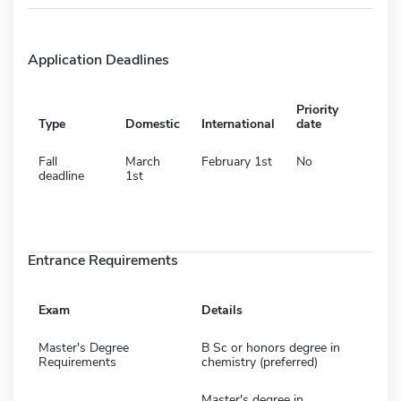
Application Deadlines
Priority
Type
Domestic
International
date
Fall
March
February 1st
No
deadline
1st
Entrance Requirements
Exam
Details
Master's Degree
B Sc or honors degree in
Requirements
chemistry (preferred)
Master's degree in