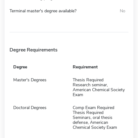
Terminal master's degree available?
No
Degree Requirements
Degree
Requirement
Master's Degrees
Thesis Required
Research seminar,
American Chemical Society
Exam
Doctoral Degrees
Comp Exam Required
Thesis Required
Seminars, oral thesis
defense, American
Chemical Society Exam