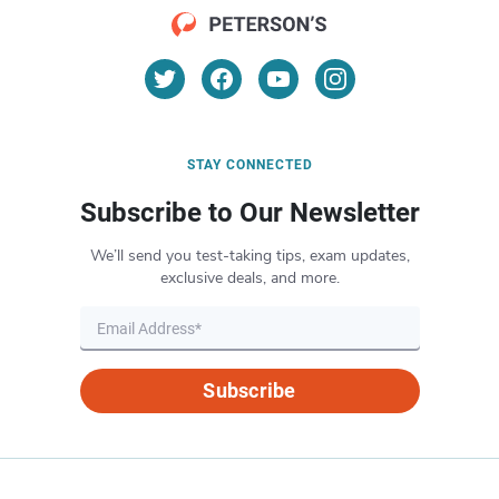
STAY CONNECTED
Subscribe to Our Newsletter
We’ll send you test-taking tips, exam updates,
exclusive deals, and more.
Subscribe