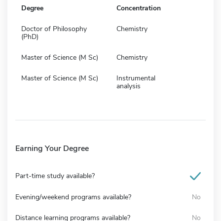
Degree
Concentration
Doctor of Philosophy
Chemistry
(PhD)
Master of Science (M Sc)
Chemistry
Master of Science (M Sc)
Instrumental
analysis
Earning Your Degree
Part-time study available?
Evening/weekend programs available?
No
Distance learning programs available?
No