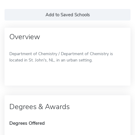
Add to Saved Schools
Overview
Department of Chemistry / Department of Chemistry is
located in St. John's, NL, in an urban setting.
Degrees & Awards
Degrees Offered