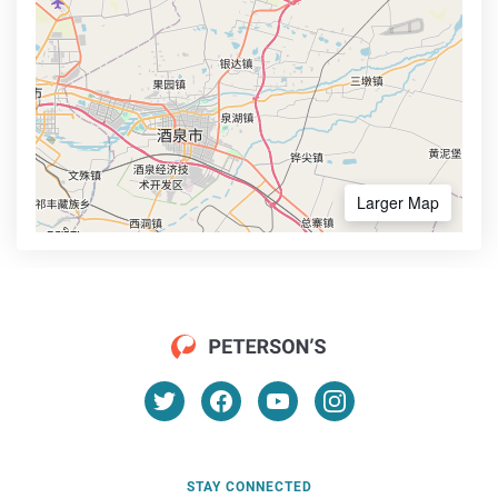
Larger Map
STAY CONNECTED