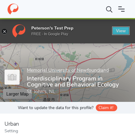
Home
Grad Schools
Memorial University of Newfoundland
Sch
Peterson's Test Prep
View
Enter a keyword
FREE - In Google Play
Memorial University of Newfoundland
Interdisciplinary Program in
Cognitive and Behavioral Ecology
St. John's, NL
Larger Map
Want to update the data for this profile?
Claim it!
Urban
Setting