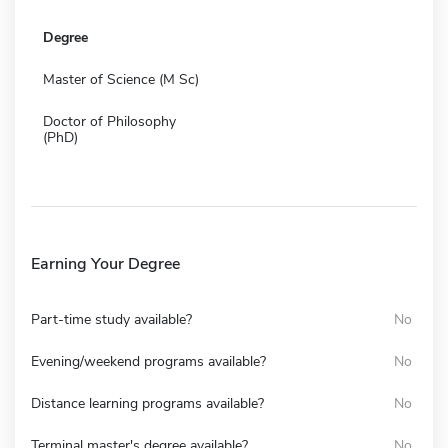
Degree
Master of Science (M Sc)
Doctor of Philosophy
(PhD)
Earning Your Degree
Part-time study available?
No
Evening/weekend programs available?
No
Distance learning programs available?
No
Terminal master's degree available?
No