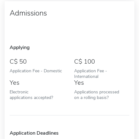
Admissions
Applying
50
100
Application Fee - Domestic
Application Fee -
International
Yes
Yes
Electronic
Applications processed
applications accepted?
on a rolling basis?
Application Deadlines