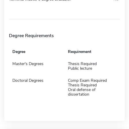
Degree Requirements
Degree
Requirement
Master's Degrees
Thesis Required
Public lecture
Doctoral Degrees
Comp Exam Required
Thesis Required
Oral defense of
dissertation