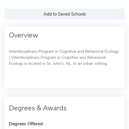
Add to Saved Schools
Overview
Interdisciplinary Program in Cognitive and Behavioral Ecology
/ Interdisciplinary Program in Cognitive and Behavioral
Ecology is located in St. John's, NL, in an urban setting.
Degrees & Awards
Degrees Offered