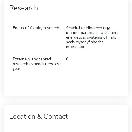
Research
Focus of faculty research:
Seabird feeding ecology,
marine mammal and seabird
energetics, systems of fish,
seabird/seal/fisheries
interaction
Externally sponsored
0
research expenditures last
year:
Location & Contact