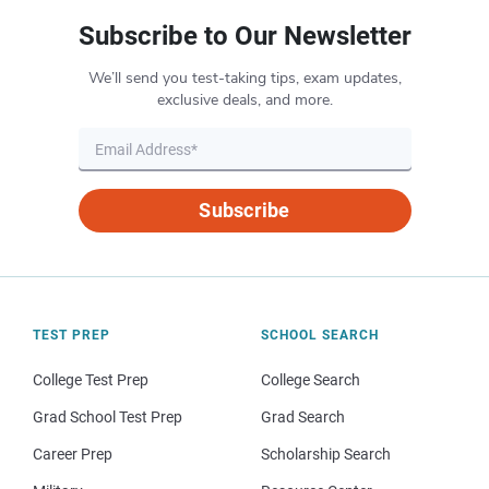
Subscribe to Our Newsletter
We’ll send you test-taking tips, exam updates,
exclusive deals, and more.
Subscribe
TEST PREP
SCHOOL SEARCH
College Test Prep
College Search
Grad School Test Prep
Grad Search
Career Prep
Scholarship Search