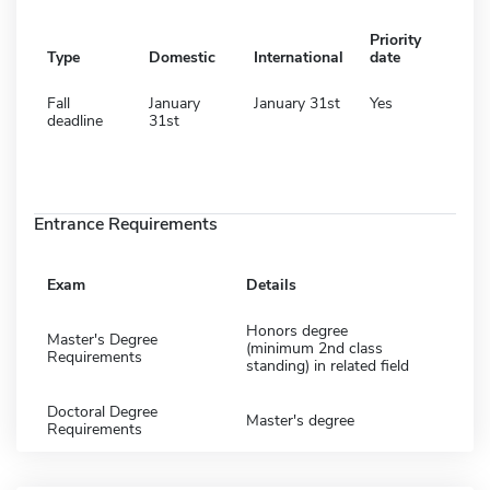
Priority
Type
Domestic
International
date
Fall
January
January 31st
Yes
deadline
31st
Entrance Requirements
Exam
Details
Honors degree
Master's Degree
(minimum 2nd class
Requirements
standing) in related field
Doctoral Degree
Master's degree
Requirements