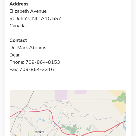
Address
Elizabeth Avenue
St. John's, NL A1C 5S7
Canada
Contact
Dr. Mark Abrams
Dean
Phone: 709-864-8153
Fax: 709-864-3316