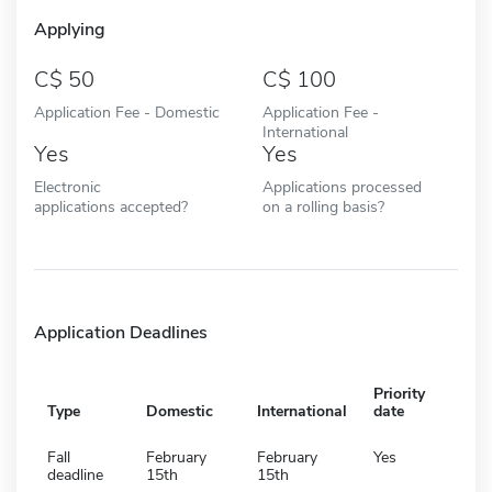
Applying
50
100
Application Fee - Domestic
Application Fee -
International
Yes
Yes
Electronic
Applications processed
applications accepted?
on a rolling basis?
Application Deadlines
Priority
Type
Domestic
International
date
Fall
February
February
Yes
deadline
15th
15th