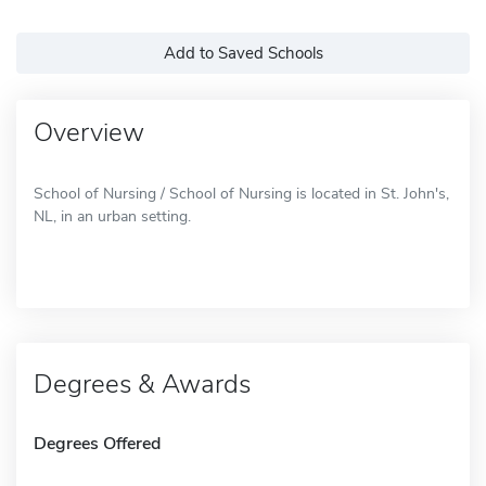
Add to Saved Schools
Overview
School of Nursing / School of Nursing is located in St. John's,
NL, in an urban setting.
Degrees & Awards
Degrees Offered