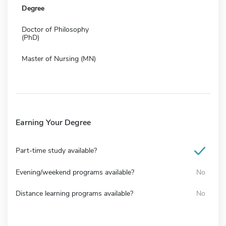
Degree
Doctor of Philosophy
(PhD)
Master of Nursing (MN)
Earning Your Degree
Part-time study available?
Evening/weekend programs available?
No
Distance learning programs available?
No