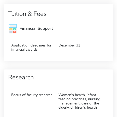
Tuition & Fees
Financial Support
Application deadlines for
December 31
financial awards
Research
Focus of faculty research:
Women's health, infant
feeding practices, nursing
management, care of the
elderly, children's health