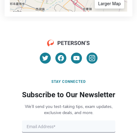
Larger Map
STAY CONNECTED
Subscribe to Our Newsletter
We’ll send you test-taking tips, exam updates,
exclusive deals, and more.