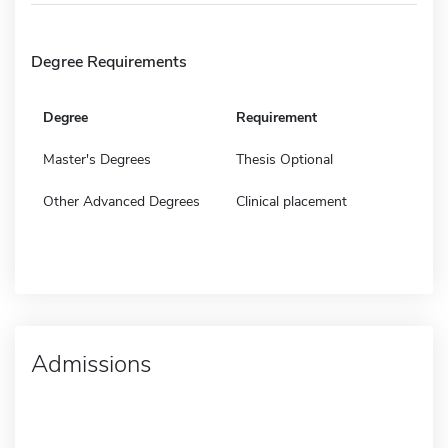
Degree Requirements
Degree
Requirement
Master's Degrees
Thesis Optional
Other Advanced Degrees
Clinical placement
Admissions