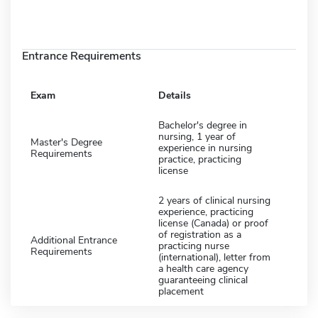
Entrance Requirements
Exam
Details
Bachelor's degree in
nursing, 1 year of
Master's Degree
experience in nursing
Requirements
practice, practicing
license
2 years of clinical nursing
experience, practicing
license (Canada) or proof
of registration as a
Additional Entrance
practicing nurse
Requirements
(international), letter from
a health care agency
guaranteeing clinical
placement