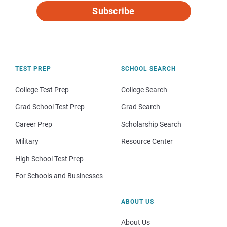
Subscribe
TEST PREP
SCHOOL SEARCH
College Test Prep
College Search
Grad School Test Prep
Grad Search
Career Prep
Scholarship Search
Military
Resource Center
High School Test Prep
For Schools and Businesses
ABOUT US
About Us