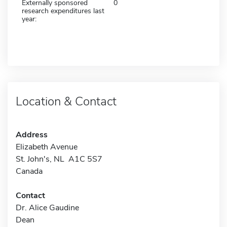
Externally sponsored
0
research expenditures last
year:
Location & Contact
Address
Elizabeth Avenue
St. John's, NL A1C 5S7
Canada
Contact
Dr. Alice Gaudine
Dean