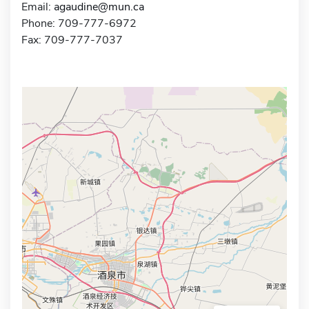
Email:
agaudine@mun.ca
Phone: 709-777-6972
Fax: 709-777-7037