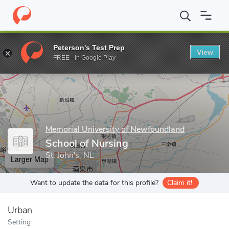
Home
Grad Schools
Memorial University of Newfoundland
Sch
Peterson's Test Prep
View
Enter a keyword
FREE - In Google Play
Memorial University of Newfoundland
School of Nursing
St. John's, NL
Larger Map
Want to update the data for this profile?
Claim it!
Urban
Setting