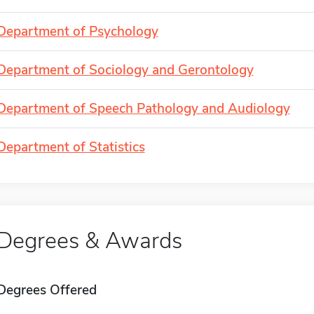
Department of Psychology
Department of Sociology and Gerontology
Department of Speech Pathology and Audiology
Department of Statistics
Degrees & Awards
Degrees Offered