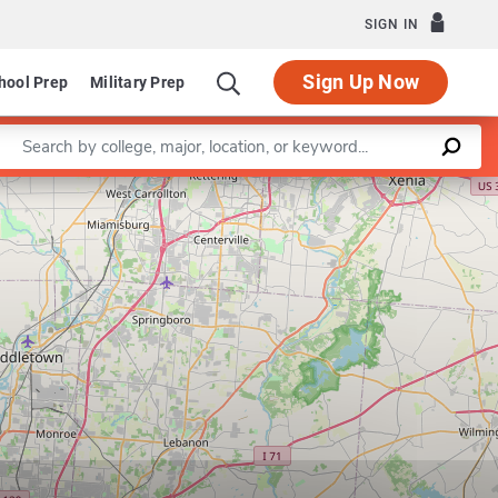
SIGN IN
Sign Up Now
hool Prep
Military Prep
Enter a keyword
Leaflet
|
©
OpenStreetMap
contributors