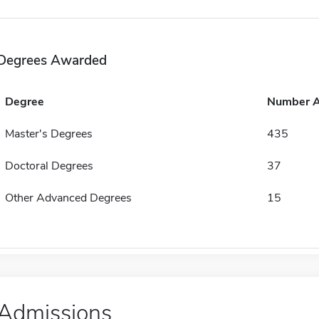
Degrees Awarded
Degree
Number 
Master's Degrees
435
Doctoral Degrees
37
Other Advanced Degrees
15
Admissions