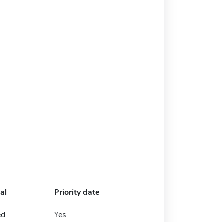
al
Priority date
ed
Yes