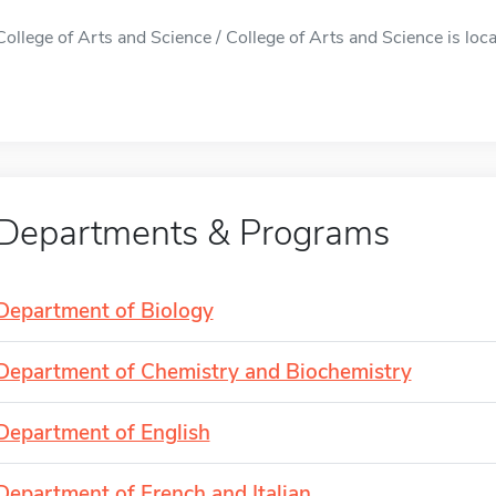
College of Arts and Science / College of Arts and Science is loca
Departments & Programs
Department of Biology
Department of Chemistry and Biochemistry
Department of English
Department of French and Italian