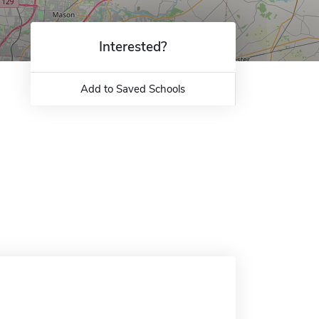
Interested?
Add to Saved Schools