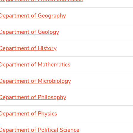
Department of Geography
Department of Geology
Department of History
Department of Mathematics
Department of Microbiology
Department of Philosophy
Department of Physics
Department of Political Science