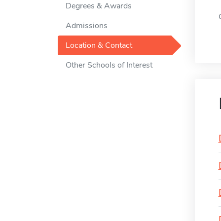
Degrees & Awards
Admissions
Location & Contact
Other Schools of Interest