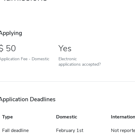
Applying
50
Yes
Application Fee - Domestic
Electronic
applications accepted?
Application Deadlines
Type
Domestic
Internation
Fall deadline
February 1st
Not report