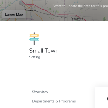
Want to update the data for this prof
Larger Map
Small Town
Setting
Overview
Departments & Programs