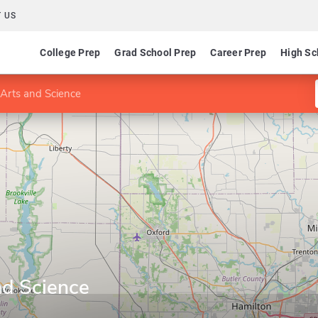
 US
College Prep
Grad School Prep
Career Prep
High Sc
 Arts and Science
nd Science