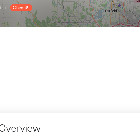
ile?
Claim it!
Overview