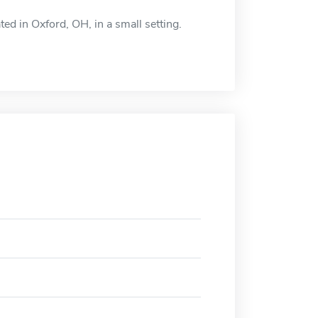
ted in Oxford, OH, in a small setting.