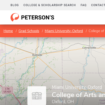
BLOG
COLLEGE & SCHOLARSHIP SEARCH
FAQ
CONTACT
Home
Grad Schools
Miami University-Oxford
College of
Miami University-Oxford
College of Arts a
Oxford, OH