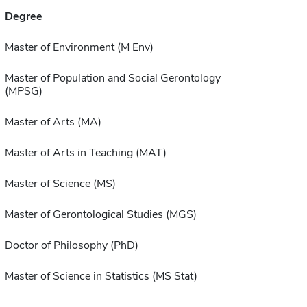
Degree
Master of Environment (M Env)
Master of Population and Social Gerontology
(MPSG)
Master of Arts (MA)
Master of Arts in Teaching (MAT)
Master of Science (MS)
Master of Gerontological Studies (MGS)
Doctor of Philosophy (PhD)
Master of Science in Statistics (MS Stat)