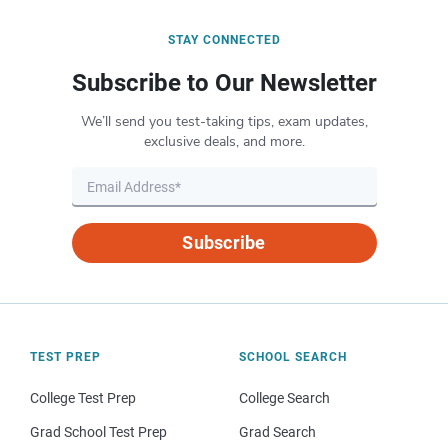
STAY CONNECTED
Subscribe to Our Newsletter
We’ll send you test-taking tips, exam updates,
exclusive deals, and more.
Subscribe
TEST PREP
SCHOOL SEARCH
College Test Prep
College Search
Grad School Test Prep
Grad Search