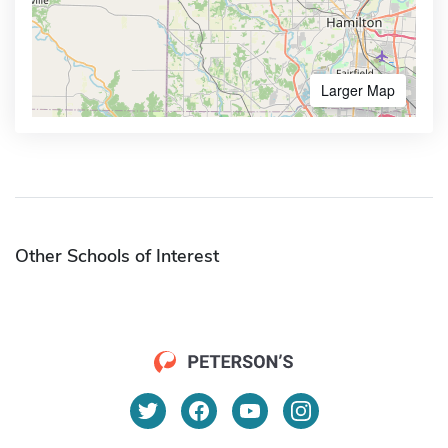
Larger Map
Other Schools of Interest