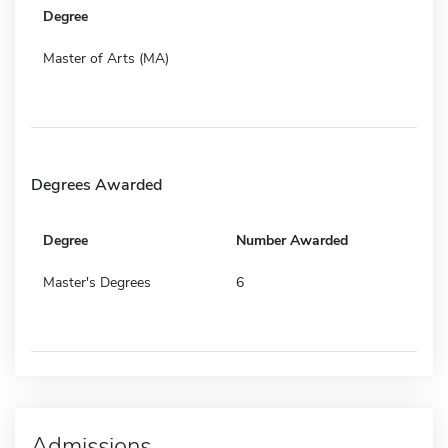
Degree
Master of Arts (MA)
Degrees Awarded
Degree
Number Awarded
Master's Degrees
6
Admissions