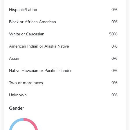
Hispanic/Latino
0%
Black or African American
0%
White or Caucasian
50%
American Indian or Alaska Native
0%
Asian
0%
Native Hawaiian or Pacific Islander
0%
Two or more races
0%
Unknown
0%
Gender