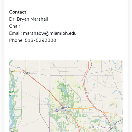
Contact
Dr. Bryan Marshall
Chair
Email:
marshabw@miamioh.edu
Phone: 513-5292000