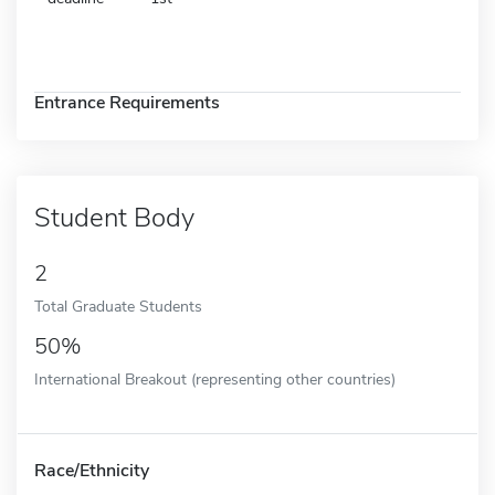
Entrance Requirements
Student Body
2
Total Graduate Students
50%
International Breakout (representing other countries)
Race/Ethnicity