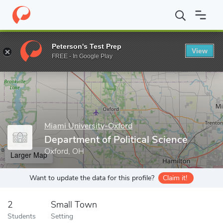
Home
Grad Schools
Miami University-Oxford
College of Arts 
Peterson's Test Prep
View
Enter a keyword
FREE - In Google Play
Miami University-Oxford
Department of Political Science
Oxford, OH
Larger Map
Want to update the data for this profile?
Claim it!
2
Small Town
Students
Setting