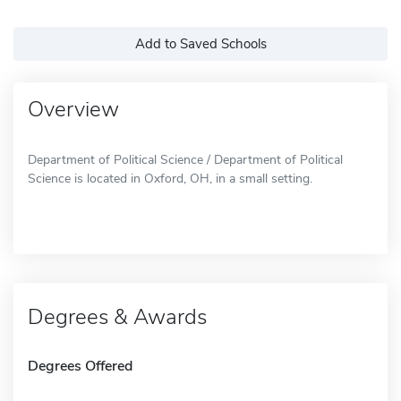
Add to Saved Schools
Overview
Department of Political Science / Department of Political
Science is located in Oxford, OH, in a small setting.
Degrees & Awards
Degrees Offered