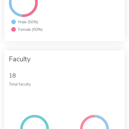
Male (50%)
Female (50%)
Faculty
18
Total faculty