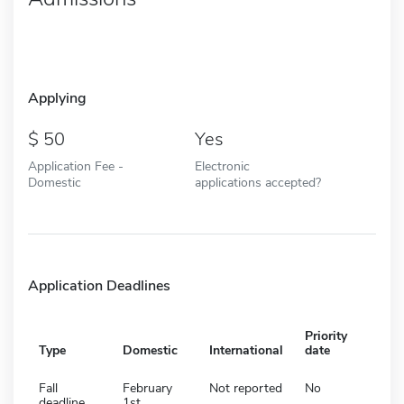
Applying
50
Yes
Application Fee -
Electronic
Domestic
applications accepted?
Application Deadlines
Priority
Type
Domestic
International
date
Fall
February
Not reported
No
deadline
1st