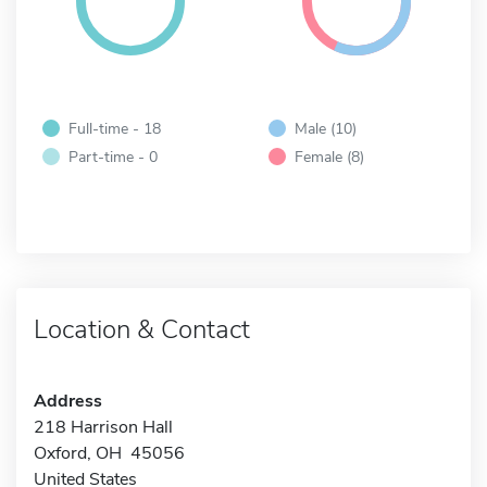
Full-time - 18
Male (10)
Part-time - 0
Female (8)
Location & Contact
Address
218 Harrison Hall
Oxford, OH 45056
United States