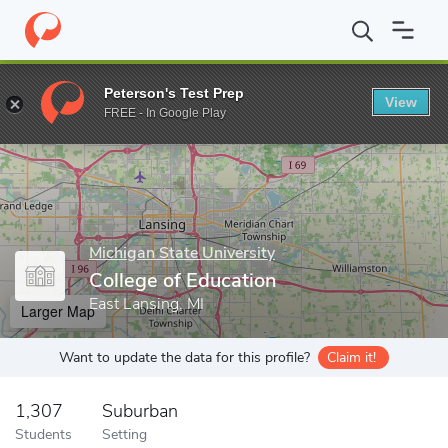
Home
Grad Schools
Michigan State University
College of Educ
Peterson's Test Prep
View
Enter a keyword
FREE - In Google Play
Michigan State University
College of Education
East Lansing, MI
Larger Map
Want to update the data for this profile?
Claim it!
1,307
Suburban
Students
Setting