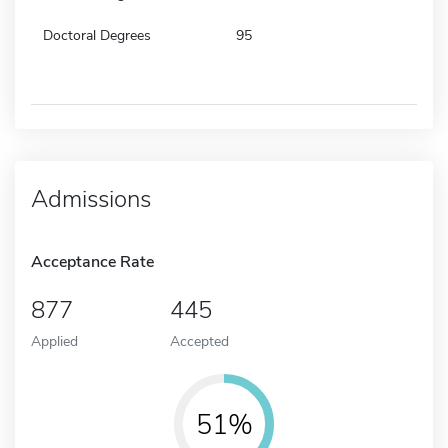
Doctoral Degrees
95
Admissions
Acceptance Rate
877
445
Applied
Accepted
51%