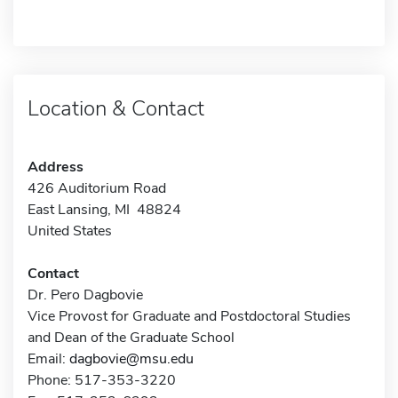
Location & Contact
Address
426 Auditorium Road
East Lansing, MI 48824
United States
Contact
Dr. Pero Dagbovie
Vice Provost for Graduate and Postdoctoral Studies
and Dean of the Graduate School
Email:
dagbovie@msu.edu
Phone: 517-353-3220