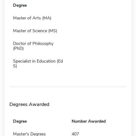
Degree
Master of Arts (MA)
Master of Science (MS)
Doctor of Philosophy
(PhD)
Specialist in Education (Ed
S)
Degrees Awarded
Degree
Number Awarded
Master's Degrees
407