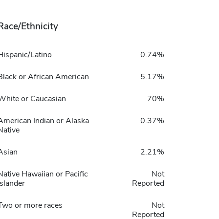
Race/Ethnicity
Hispanic/Latino
0.74%
Black or African American
5.17%
White or Caucasian
70%
American Indian or Alaska
0.37%
Native
Asian
2.21%
Native Hawaiian or Pacific
Not
Islander
Reported
Two or more races
Not
Reported