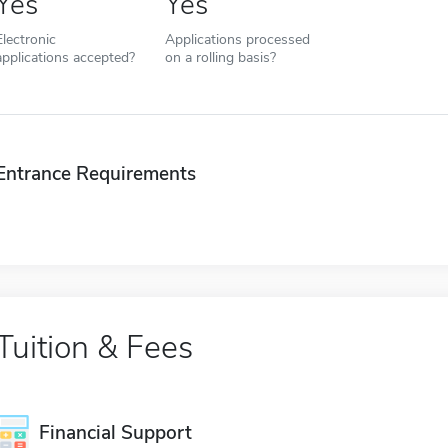
Yes
Yes
Electronic
Applications processed
applications accepted?
on a rolling basis?
Entrance Requirements
Tuition & Fees
Financial Support