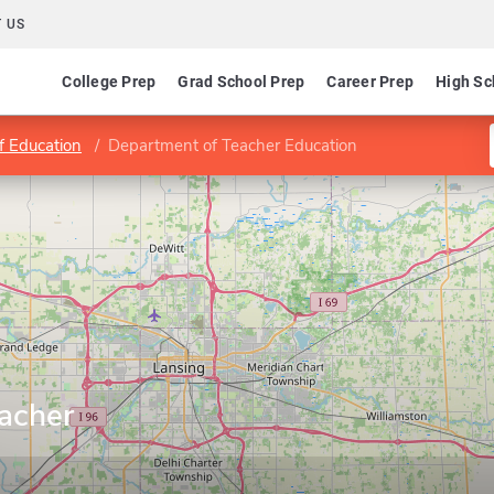
 US
College Prep
Grad School Prep
Career Prep
High Sc
f Education
Department of Teacher Education
acher