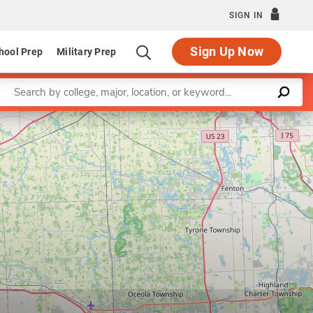
SIGN IN
Sign Up Now
hool Prep
Military Prep
Enter a keyword
Leaflet
|
©
OpenStreetMap
contributors