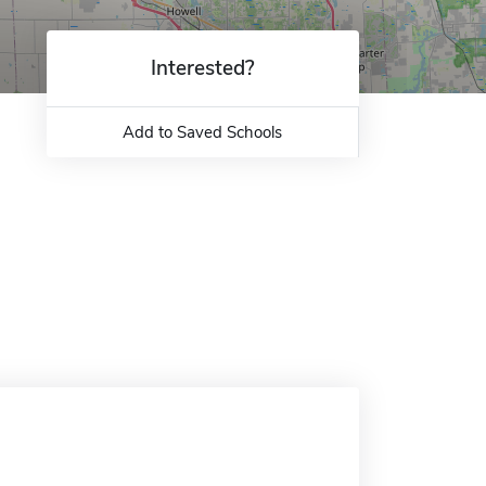
Interested?
Add to Saved Schools