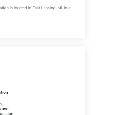
on is located in East Lansing, MI, in a
tion
m,
n and
ducation