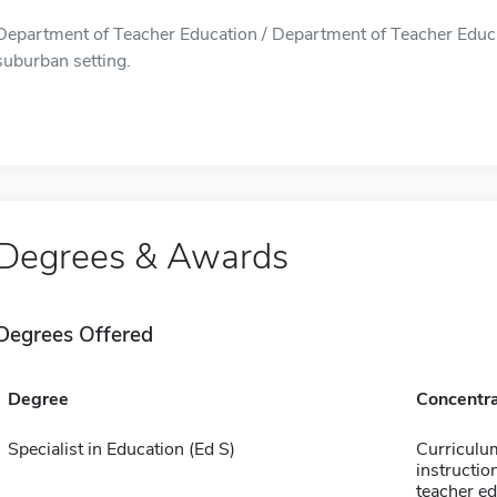
Department of Teacher Education / Department of Teacher Educati
suburban setting.
Degrees & Awards
Degrees Offered
Degree
Concentra
Specialist in Education (Ed S)
Curriculu
instructio
teacher e