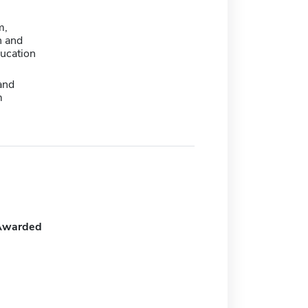
m,
n and
ducation
and
m
Awarded