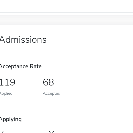
Admissions
Acceptance Rate
119
68
Applied
Accepted
Applying