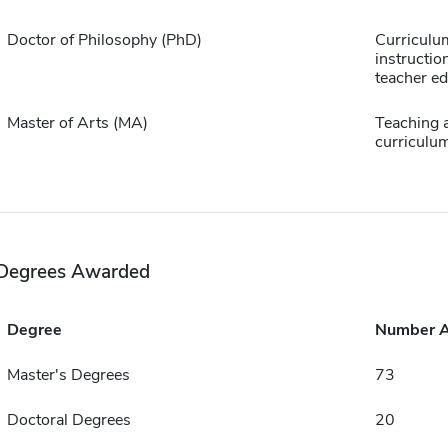
Doctor of Philosophy (PhD)
Curriculu
instructio
teacher e
Master of Arts (MA)
Teaching 
curriculu
Degrees Awarded
Degree
Number 
Master's Degrees
73
Doctoral Degrees
20