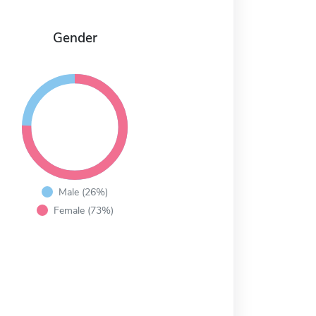
Gender
Male (26%)
Female (73%)