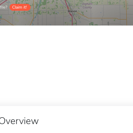
ile?
Claim it!
Overview