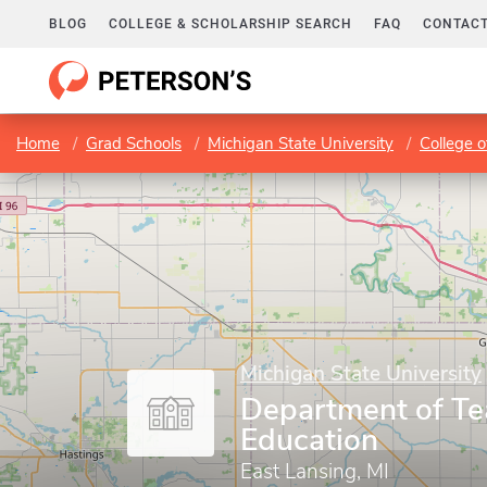
BLOG
COLLEGE & SCHOLARSHIP SEARCH
FAQ
CONTACT
Home
Grad Schools
Michigan State University
College o
Michigan State University
Department of Te
Education
East Lansing, MI