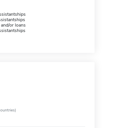
sistantships
sistantships
 and/or loans
sistantships
ountries)