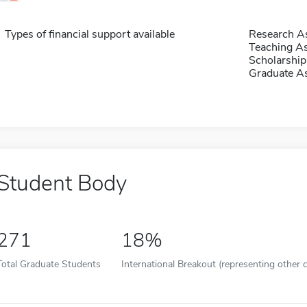
Types of financial support available
Research As
Teaching As
Scholarship
Graduate As
Student Body
271
18%
Total Graduate Students
International Breakout (representing other c