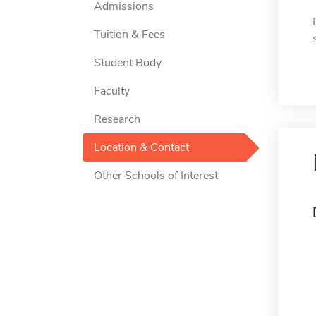
Admissions
Tuition & Fees
Student Body
Faculty
Research
Location & Contact
Other Schools of Interest