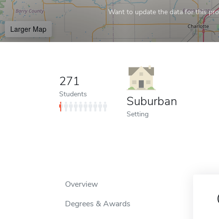
Want to update the data for this prof
Larger Map
271
Students
Suburban
Setting
Overview
Degrees & Awards