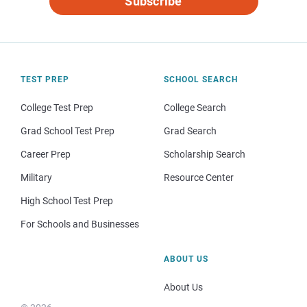
Subscribe
TEST PREP
SCHOOL SEARCH
College Test Prep
College Search
Grad School Test Prep
Grad Search
Career Prep
Scholarship Search
Military
Resource Center
High School Test Prep
For Schools and Businesses
ABOUT US
About Us