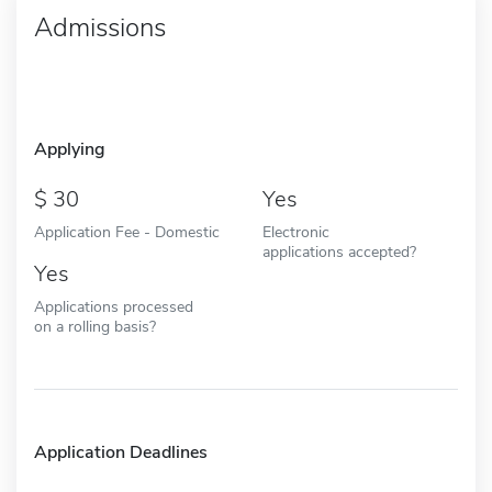
Admissions
Applying
30
Yes
Application Fee - Domestic
Electronic
applications accepted?
Yes
Applications processed
on a rolling basis?
Application Deadlines