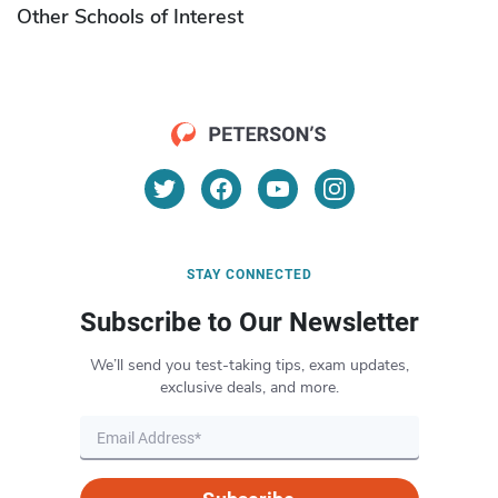
Other Schools of Interest
STAY CONNECTED
Subscribe to Our Newsletter
We’ll send you test-taking tips, exam updates,
exclusive deals, and more.