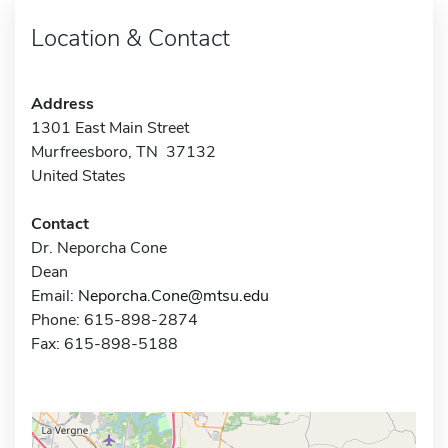
Location & Contact
Address
1301 East Main Street
Murfreesboro, TN 37132
United States
Contact
Dr. Neporcha Cone
Dean
Email:
Neporcha.Cone@mtsu.edu
Phone: 615-898-2874
Fax: 615-898-5188