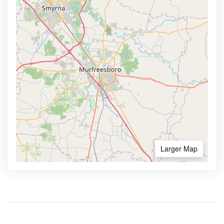
Larger Map