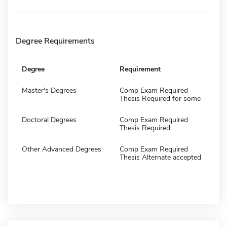
Degree Requirements
Degree
Requirement
Master's Degrees
Comp Exam Required
Thesis Required for some
Doctoral Degrees
Comp Exam Required
Thesis Required
Other Advanced Degrees
Comp Exam Required
Thesis Alternate accepted