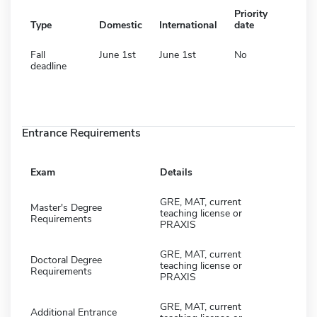
Priority
Type
Domestic
International
date
Fall
June 1st
June 1st
No
deadline
Entrance Requirements
Exam
Details
GRE, MAT, current
Master's Degree
teaching license or
Requirements
PRAXIS
GRE, MAT, current
Doctoral Degree
teaching license or
Requirements
PRAXIS
GRE, MAT, current
Additional Entrance