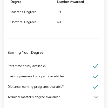
Degree
Number Awarded
Master's Degrees
19
Doctoral Degrees
60
Earning Your Degree
Part-time study available?
Evening/weekend programs available?
Distance learning programs available?
Terminal master's degree available?
No