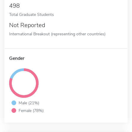
498
Total Graduate Students
Not Reported
International Breakout (representing other countries)
Gender
Male (21%)
Female (78%)