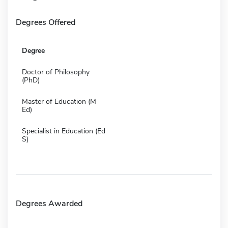
Degrees Offered
Degree
Doctor of Philosophy
(PhD)
Master of Education (M
Ed)
Specialist in Education (Ed
S)
Degrees Awarded