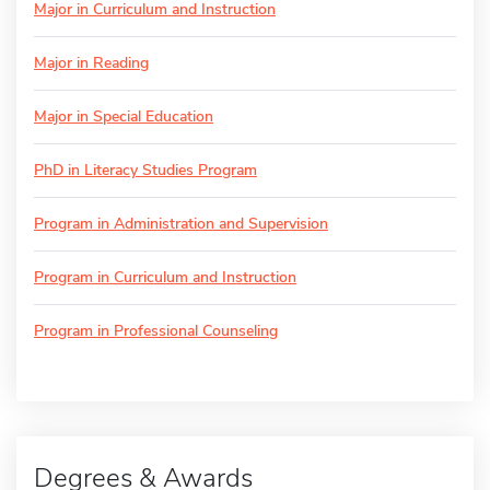
Major in Curriculum and Instruction
Major in Reading
Major in Special Education
PhD in Literacy Studies Program
Program in Administration and Supervision
Program in Curriculum and Instruction
Program in Professional Counseling
Degrees & Awards