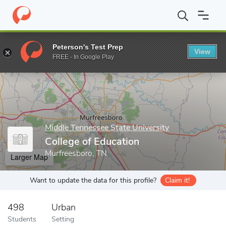
Home
Grad Schools
Middle Tennessee State University
Colleg
Peterson's Test Prep
View
Enter a keyword
FREE - In Google Play
Middle Tennessee State University
College of Education
Murfreesboro, TN
Larger Map
Want to update the data for this profile?
Claim it!
498
Urban
Students
Setting