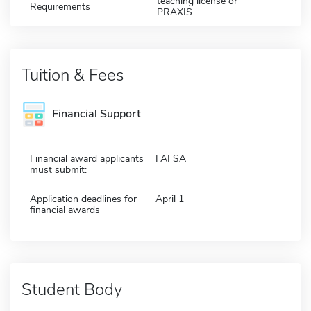
teaching license or
Requirements
PRAXIS
Tuition & Fees
Financial Support
Financial award applicants
FAFSA
must submit:
Application deadlines for
April 1
financial awards
Student Body