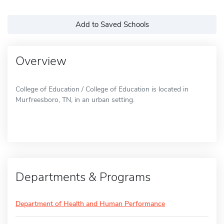
Add to Saved Schools
Overview
College of Education / College of Education is located in
Murfreesboro, TN, in an urban setting.
Departments & Programs
Department of Health and Human Performance