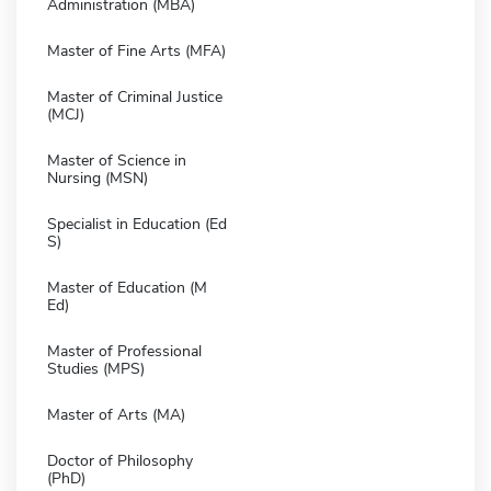
Administration (MBA)
Master of Fine Arts (MFA)
Master of Criminal Justice
(MCJ)
Master of Science in
Nursing (MSN)
Specialist in Education (Ed
S)
Master of Education (M
Ed)
Master of Professional
Studies (MPS)
Master of Arts (MA)
Doctor of Philosophy
(PhD)