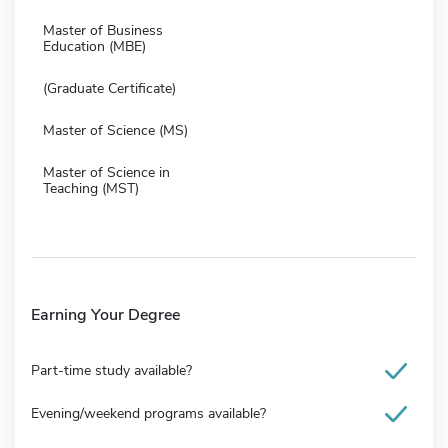
Master of Business
Education (MBE)
(Graduate Certificate)
Master of Science (MS)
Master of Science in
Teaching (MST)
Earning Your Degree
Part-time study available?
Evening/weekend programs available?