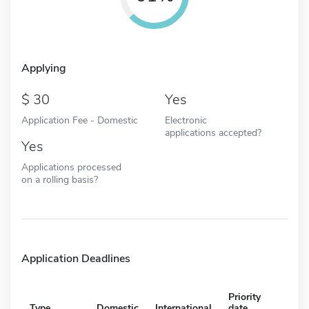
Applying
30
Yes
Application Fee - Domestic
Electronic
applications accepted?
Yes
Applications processed
on a rolling basis?
Application Deadlines
Priority
Type
Domestic
International
date