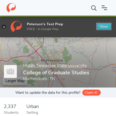
Home
Grad Schools
Middle Tennessee State University
Colleg
Peterson's Test Prep
View
Enter a keyword
FREE - In Google Play
Middle Tennessee State University
College of Graduate Studies
Murfreesboro, TN
Larger Map
Want to update the data for this profile?
Claim it!
2,337
Urban
Students
Setting