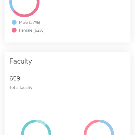
Male (37%)
Female (62%)
Faculty
659
Total faculty