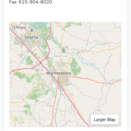
Fax: 615-904-8020
Larger Map