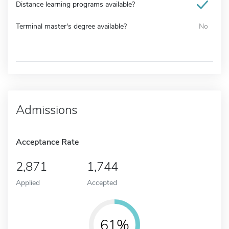
Distance learning programs available?
Terminal master's degree available?
No
Admissions
Acceptance Rate
2,871
1,744
Applied
Accepted
61%