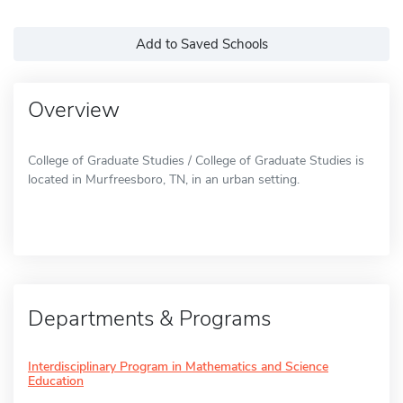
Add to Saved Schools
Overview
College of Graduate Studies / College of Graduate Studies is
located in Murfreesboro, TN, in an urban setting.
Departments & Programs
Interdisciplinary Program in Mathematics and Science
Education