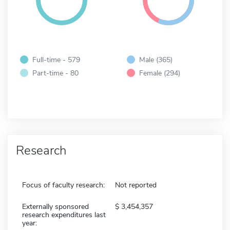
Full-time - 579
Male (365)
Part-time - 80
Female (294)
Research
Focus of faculty research:
Not reported
Externally sponsored
3,454,357
research expenditures last
year: