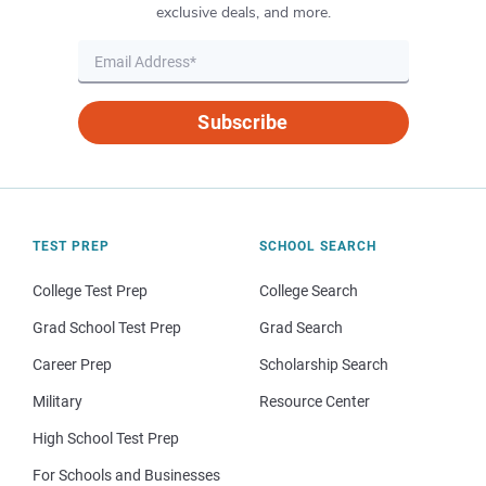
exclusive deals, and more.
Subscribe
TEST PREP
SCHOOL SEARCH
College Test Prep
College Search
Grad School Test Prep
Grad Search
Career Prep
Scholarship Search
Military
Resource Center
High School Test Prep
For Schools and Businesses