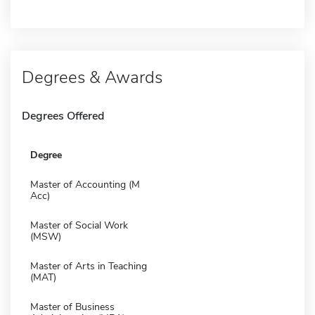
Degrees & Awards
Degrees Offered
Degree
Master of Accounting (M
Acc)
Master of Social Work
(MSW)
Master of Arts in Teaching
(MAT)
Master of Business