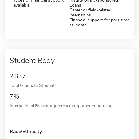
Types of financial support
Institutionally-sponsored
available
Loans
Career or field-related
internships
Financial support for part-time
students
Student Body
2,337
Total Graduate Students
7%
International Breakout (representing other countries)
Race/Ethnicity