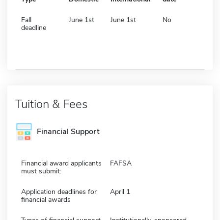
Fall
June 1st
June 1st
No
deadline
Tuition & Fees
Financial Support
Financial award applicants
FAFSA
must submit:
Application deadlines for
April 1
financial awards