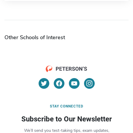
Other Schools of Interest
STAY CONNECTED
Subscribe to Our Newsletter
We’ll send you test-taking tips, exam updates,