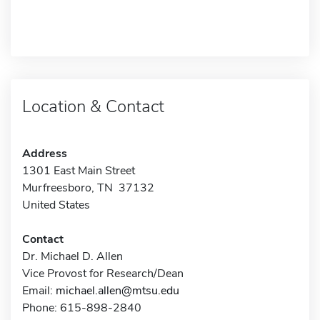
Location & Contact
Address
1301 East Main Street
Murfreesboro, TN 37132
United States
Contact
Dr. Michael D. Allen
Vice Provost for Research/Dean
Email:
michael.allen@mtsu.edu
Phone: 615-898-2840