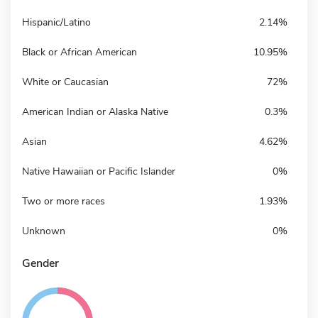
Hispanic/Latino
2.14%
Black or African American
10.95%
White or Caucasian
72%
American Indian or Alaska Native
0.3%
Asian
4.62%
Native Hawaiian or Pacific Islander
0%
Two or more races
1.93%
Unknown
0%
Gender