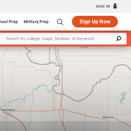
SIGN IN
Sign Up Now
hool Prep
Military Prep
Enter a keyword
Program in Radiologic Sciences
Leaflet
|
©
OpenStreetMap
contributors