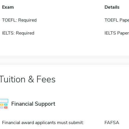
Exam
Details
TOEFL: Required
TOEFL Pape
IELTS: Required
IELTS Paper
Tuition & Fees
Financial Support
Financial award applicants must submit:
FAFSA