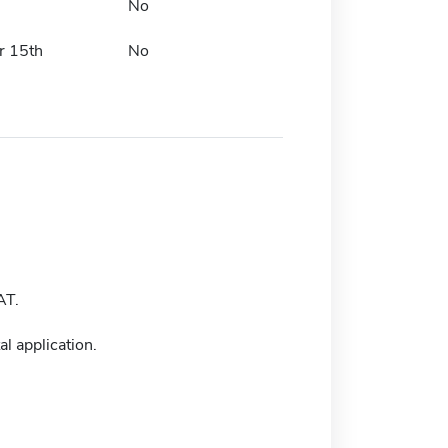
No
r 15th
No
AT.
l application.