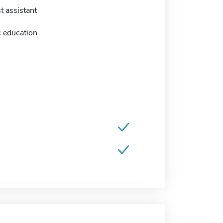
t assistant
c education