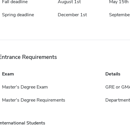
Fall deadline
August 1st
May 15th
Spring deadline
December 1st
Septembe
Entrance Requirements
Exam
Details
Master's Degree Exam
GRE or GM
Master's Degree Requirements
Departmenta
International Students