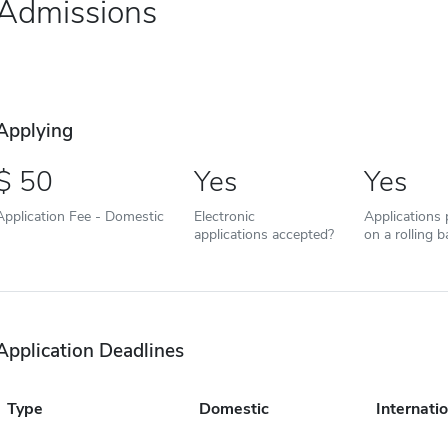
Admissions
Applying
50
Yes
Yes
Application Fee - Domestic
Electronic
Applications
applications accepted?
on a rolling b
Application Deadlines
Type
Domestic
Internatio