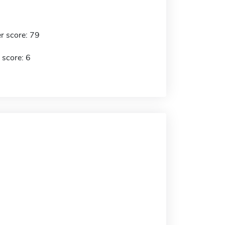
r score: 79
 score: 6