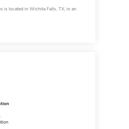
is located in Wichita Falls, TX, in an
tion
c
tion