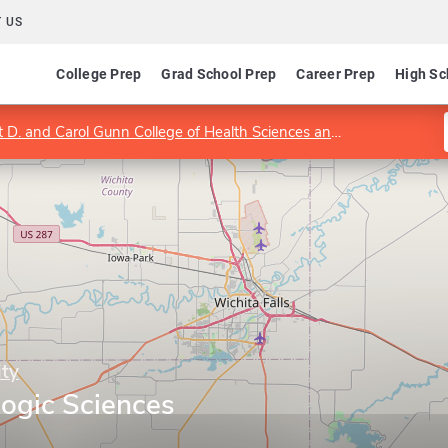
 US
College Prep
Grad School Prep
Career Prep
High Sc
. and Carol Gunn College of Health Sciences and Human Services
ity
logic Sciences