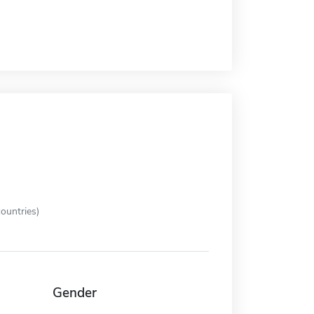
ountries)
Gender