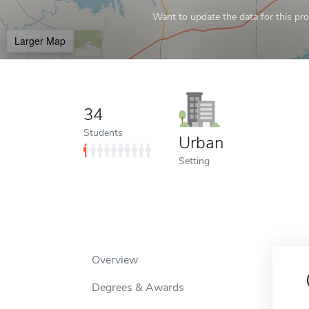
Want to update the data for this prof
Larger Map
34
Students
Urban
Setting
Overview
Degrees & Awards