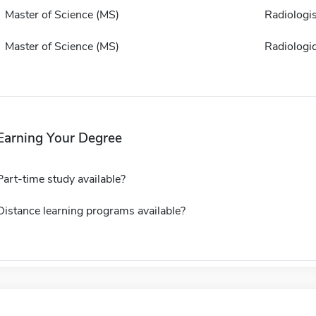
Master of Science (MS)
Radiologis
Master of Science (MS)
Radiologi
Earning Your Degree
Part-time study available?
Distance learning programs available?