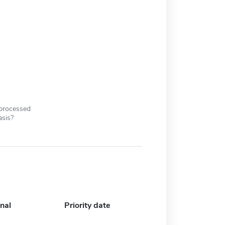
 processed
asis?
nal
Priority date