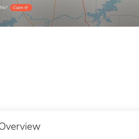
ile?
Claim it!
Overview