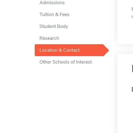
Admissions
Tuition & Fees
Student Body
Research
Location & Contact
Other Schools of Interest