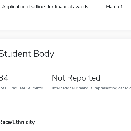
Application deadlines for financial awards
March 1
Student Body
34
Not Reported
Total Graduate Students
International Breakout (representing other c
Race/Ethnicity