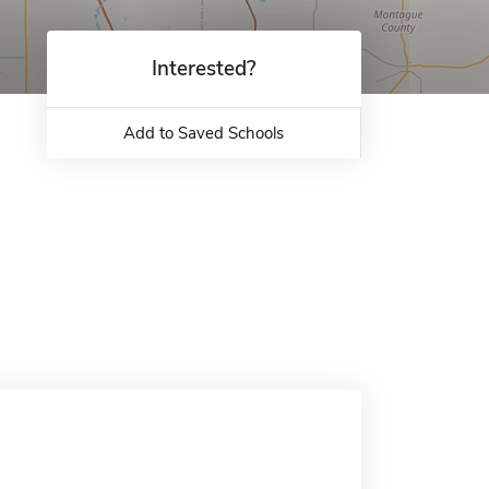
Interested?
Add to Saved Schools