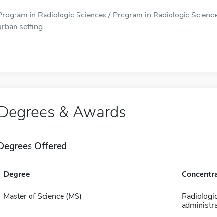
Program in Radiologic Sciences / Program in Radiologic Sciences 
urban setting.
Degrees & Awards
Degrees Offered
Degree
Concentra
Master of Science (MS)
Radiologi
administra