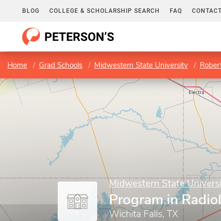
BLOG
COLLEGE & SCHOLARSHIP SEARCH
FAQ
CONTACT
Home
Grad Schools
Midwestern State University
Robert D
Midwestern State Univers
Program in Radio
Wichita Falls, TX