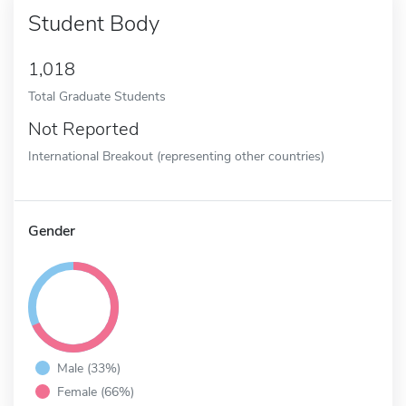
Student Body
1,018
Total Graduate Students
Not Reported
International Breakout (representing other countries)
Gender
Male (33%)
Female (66%)