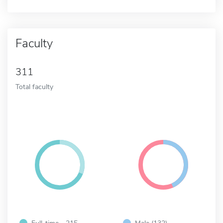
Faculty
311
Total faculty
Full-time - 215
Male (132)