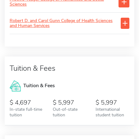
Sciences
Robert D. and Carol Gunn College of Health Sciences
and Human Services
Tuition & Fees
Tuition & Fees
4,697
5,997
5,997
In-state full-time
Out-of-state
International
tuition
tuition
student tuition