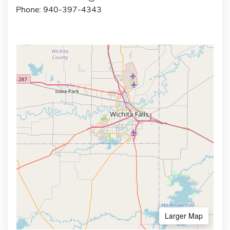
Phone: 940-397-4343
Larger Map