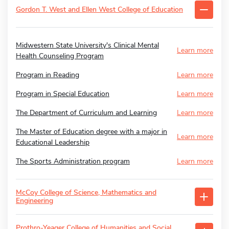
Gordon T. West and Ellen West College of Education
Midwestern State University's Clinical Mental
Learn more
Health Counseling Program
Program in Reading
Learn more
Program in Special Education
Learn more
The Department of Curriculum and Learning
Learn more
The Master of Education degree with a major in
Learn more
Educational Leadership
The Sports Administration program
Learn more
McCoy College of Science, Mathematics and
Engineering
Prothro-Yeager College of Humanities and Social