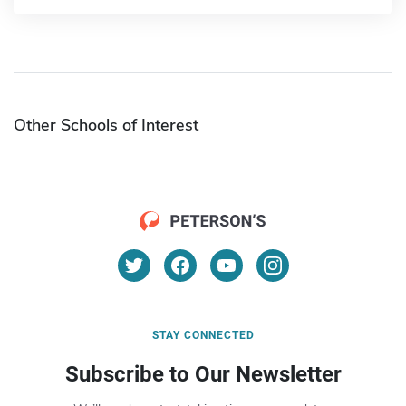
Other Schools of Interest
STAY CONNECTED
Subscribe to Our Newsletter