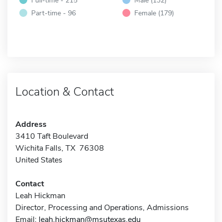
Part-time - 96
Female (179)
Location & Contact
Address
3410 Taft Boulevard
Wichita Falls, TX 76308
United States
Contact
Leah Hickman
Director, Processing and Operations, Admissions
Email:
leah.hickman@msutexas.edu