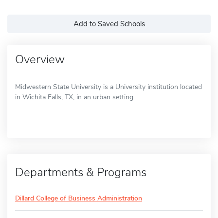
Add to Saved Schools
Overview
Midwestern State University is a University institution located
in Wichita Falls, TX, in an urban setting.
Departments & Programs
Dillard College of Business Administration