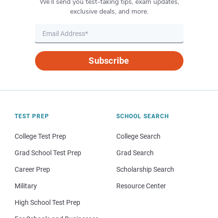
We’ll send you test-taking tips, exam updates,
exclusive deals, and more.
Subscribe
TEST PREP
SCHOOL SEARCH
College Test Prep
College Search
Grad School Test Prep
Grad Search
Career Prep
Scholarship Search
Military
Resource Center
High School Test Prep